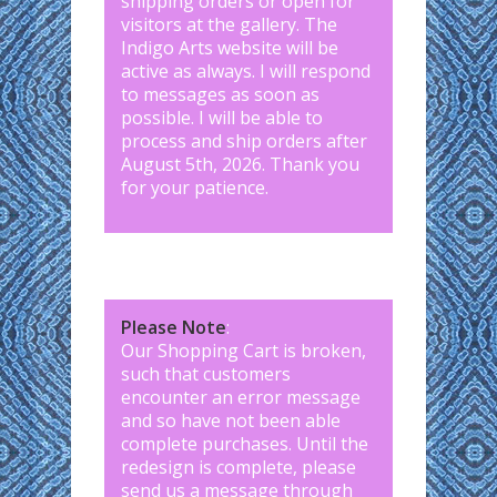
shipping orders or open for
visitors at the gallery. The
Indigo Arts website will be
active as always. I will respond
to messages as soon as
possible. I will be able to
process and ship orders after
August 5th, 2026. Thank you
for your patience.
Please Note
:
Our Shopping Cart is broken,
such that customers
encounter an error message
and so have not been able
complete purchases. Until the
redesign is complete, please
send us a message through