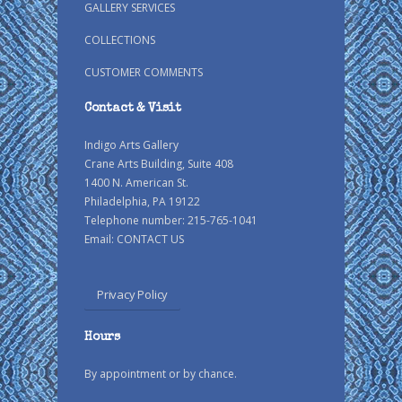
GALLERY SERVICES
COLLECTIONS
CUSTOMER COMMENTS
Contact & Visit
Indigo Arts Gallery
Crane Arts Building, Suite 408
1400 N. American St.
Philadelphia, PA 19122
Telephone number: 215-765-1041
Email:
CONTACT US
Privacy Policy
Hours
By appointment or by chance.