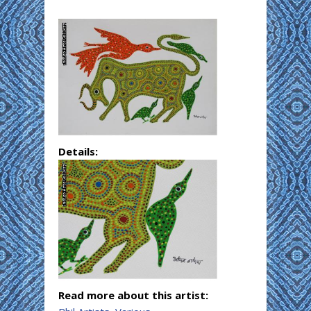
Details:
Read more about this artist: