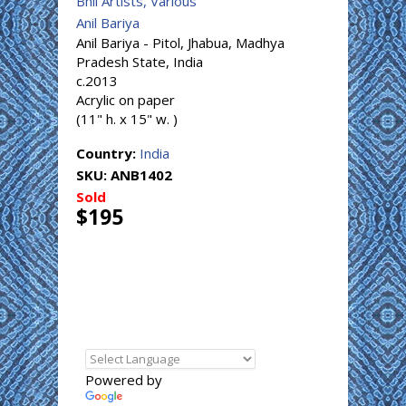
Bhil Artists, Various
Anil Bariya
Anil Bariya - Pitol, Jhabua, Madhya
Pradesh State, India
c.2013
Acrylic on paper
(11" h. x 15" w. )
Country:
India
SKU:
ANB1402
Sold
$195
Powered by