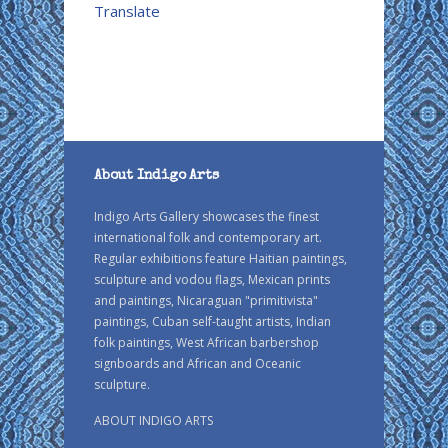
Translate
About Indigo Arts
Indigo Arts Gallery showcases the finest
international folk and contemporary art.
Regular exhibitions feature Haitian paintings,
sculpture and vodou flags, Mexican prints
and paintings, Nicaraguan "primitivista"
paintings, Cuban self-taught artists, Indian
folk paintings, West African barbershop
signboards and African and Oceanic
sculpture.
ABOUT INDIGO ARTS