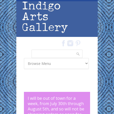
Skip to main content
Search
Search form
I will be out of town for a
week, from July 30th through
August 5th, and so will not be