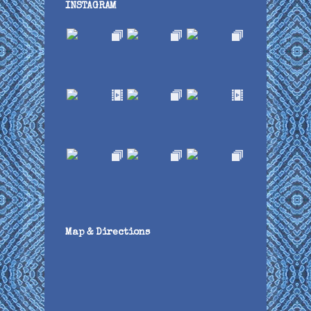
INSTAGRAM
Map & Directions