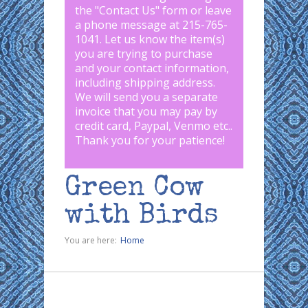
the "
Contact Us
" form or leave
a phone message at 215-765-
1041
.
Let us know the item(s)
you are trying to purchase
and your contact information,
including shipping address.
We will send you a separate
invoice that you may pay by
credit card, Paypal, Venmo etc..
Thank you for your patience!
Green Cow
with Birds
You are here:
Home