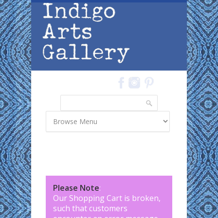
Skip to main content
Search
Search form
Please Note
:
Our Shopping Cart is broken,
such that customers