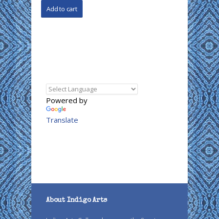
Powered by
Translate
About Indigo Arts