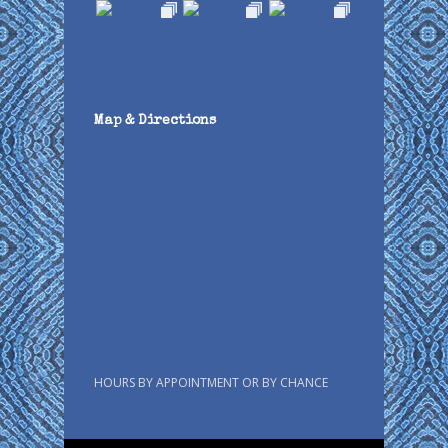
Map & Directions
HOURS BY APPOINTMENT OR BY CHANCE