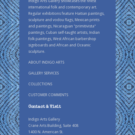
Indigo Arts Gallery showcases the finest
international folk and contemporary art.
Regular exhibitions feature Haitian paintings,
sculpture and vodou flags, Mexican prints
and paintings, Nicaraguan "primitivista"
paintings, Cuban self-taught artists, Indian
folk paintings, West African barbershop
signboards and African and Oceanic
sculpture.
ABOUT INDIGO ARTS
GALLERY SERVICES
COLLECTIONS
CUSTOMER COMMENTS
Contact & Visit
Indigo Arts Gallery
Crane Arts Building, Suite 408
1400 N. American St.