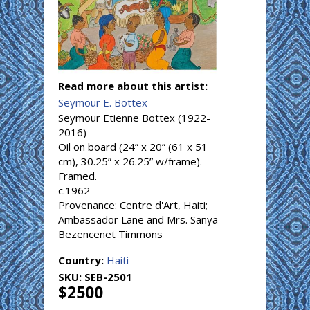
Read more about this artist:
Seymour E. Bottex
Seymour Etienne Bottex (1922-
2016)
Oil on board (24” x 20” (61 x 51
cm), 30.25” x 26.25” w/frame).
Framed.
c.1962
Provenance: Centre d'Art, Haiti;
Ambassador Lane and Mrs. Sanya
Bezencenet Timmons
Country:
Haiti
SKU:
SEB-2501
$2500