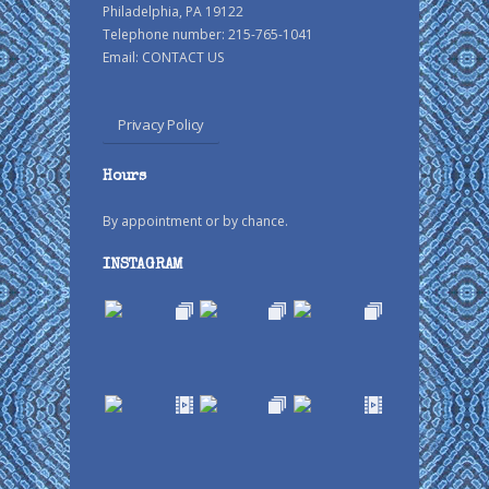
Philadelphia, PA 19122
Telephone number: 215-765-1041
Email:
CONTACT US
Privacy Policy
Hours
By appointment or by chance.
INSTAGRAM