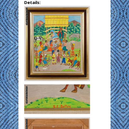
Details: