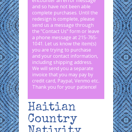
encounter an error message
and so have not been able
complete purchases. Until the
redesign is complete, please
send us a message through
the "
Contact Us
" form or leave
a phone message at 215-765-
1041
.
Let us know the item(s)
you are trying to purchase
and your contact information,
including shipping address.
We will send you a separate
invoice that you may pay by
credit card, Paypal, Venmo etc..
Thank you for your patience!
Haitian
Country
Nativity