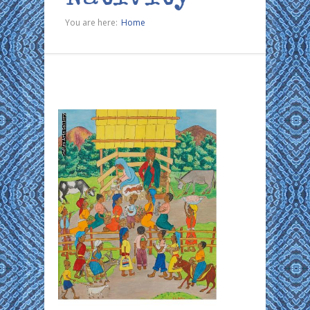
You are here:
Home