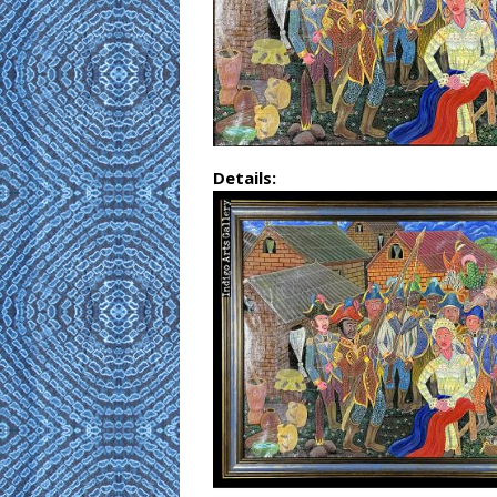
Details: