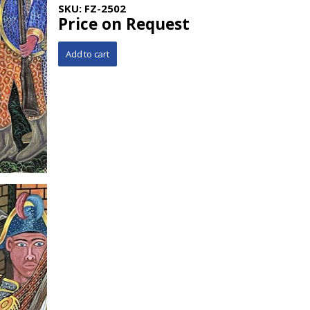
SKU:
FZ-2502
Price on Request