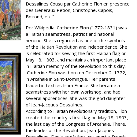
Dessalines Cousu par Catherine Flon en presence
des Generaux Petion, Christophe, Capois,
Boirond, etc."
Per Wikipedia:
Catherine Flon
(1772-1831) was
a Haitian seamstress, patriot and national
heroine. She is regarded as one of the symbols
of the Haitian Revolution and independence. She
is celebrated for sewing the first Haitian flag on
May 18, 1803, and maintains an important place
in Haitian memory of the Revolution to this day.
Catherine Flon was born on December 2, 1772,
in Arcahaie in Saint-Domingue. Her parents
traded in textiles from France. She became a
seamstress with her own workshop, and had
several apprentices. She was the god daughter
of Jean-Jacques Dessalines.
According to Haitian revolutionary tradition, Flon
created the country's first flag on May 18, 1803,
the last day of the Congress of Arcahaie. There,
the leader of the Revolution, Jean-Jacques
Dessalines, Flon's godfather, cut apart a French