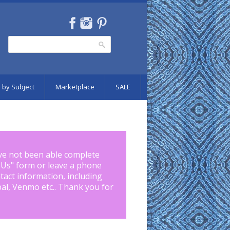
Search
Search form
 by Subject
Marketplace
SALE
ve not been able complete
 Us
" form or leave a phone
tact information, including
pal, Venmo etc.. Thank you for