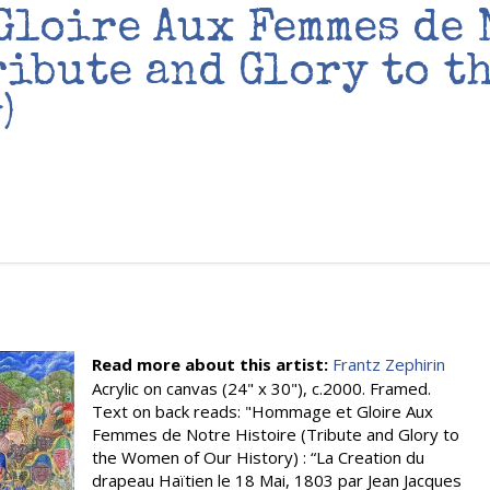
Gloire Aux Femmes de 
ribute and Glory to t
)
Read more about this artist:
Frantz Zephirin
Acrylic on canvas (24" x 30"), c.2000. Framed.
Text on back reads: "Hommage et Gloire Aux
Femmes de Notre Histoire (Tribute and Glory to
the Women of Our History) : “La Creation du
drapeau Haïtien le 18 Mai, 1803 par Jean Jacques