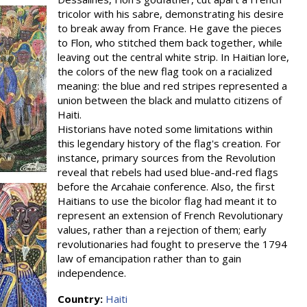
tricolor with his sabre, demonstrating his desire
to break away from France. He gave the pieces
to Flon, who stitched them back together, while
leaving out the central white strip. In Haitian lore,
the colors of the new flag took on a racialized
meaning: the blue and red stripes represented a
union between the black and mulatto citizens of
Haiti.
Historians have noted some limitations within
this legendary history of the flag's creation. For
instance, primary sources from the Revolution
reveal that rebels had used blue-and-red flags
before the Arcahaie conference. Also, the first
Haitians to use the bicolor flag had meant it to
represent an extension of French Revolutionary
values, rather than a rejection of them; early
revolutionaries had fought to preserve the 1794
law of emancipation rather than to gain
independence.
Country:
Haiti