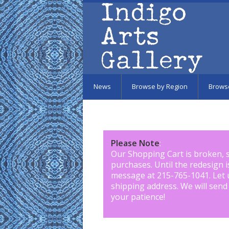
Skip to main content
News
Browse by Region
Brows
Please Note
:
Our Shopping Cart is broken, 
purchases. Until the redesign 
message at 215-765-1041
.
Let 
shipping address. We will send
your patience!