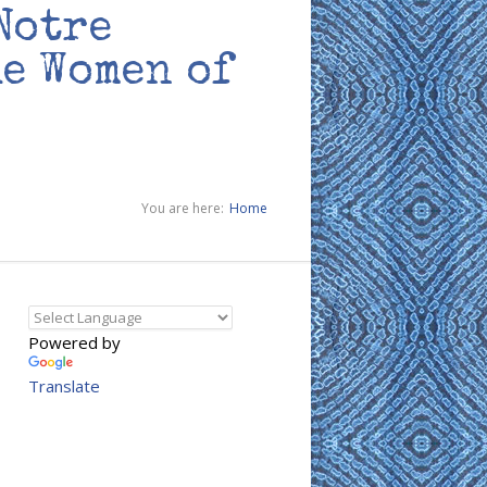
Notre
he Women of
You are here:
Home
Powered by
Translate