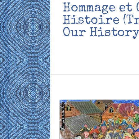
Hommage et 
Histoire (T
Our History