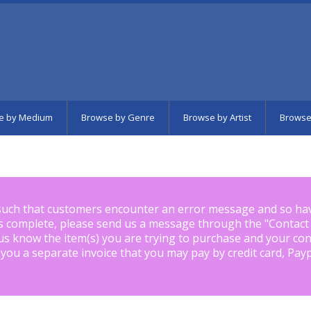
e by Medium
Browse by Genre
Browse by Artist
Browse
such that customers encounter an error message and so ha
is complete, please send us a message through the "
Contact
us know the item(s) you are trying to purchase and your con
 you a separate invoice that you may pay by credit card, Pay