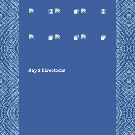
Map & Directions