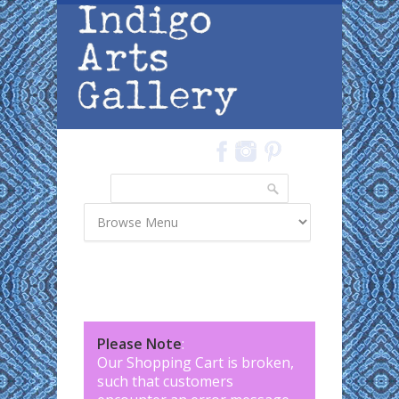
Skip to main content
Search
Search form
Please Note
:
Our Shopping Cart is broken,
such that customers