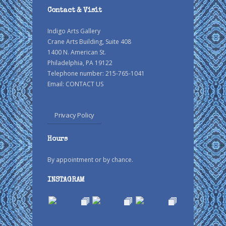
Contact & Visit
Indigo Arts Gallery
Crane Arts Building, Suite 408
1400 N. American St.
Philadelphia, PA 19122
Telephone number: 215-765-1041
Email:
CONTACT US
Privacy Policy
Hours
By appointment or by chance.
INSTAGRAM