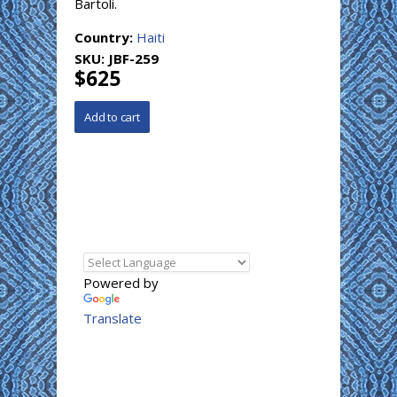
Bartoli.
Country:
Haiti
SKU:
JBF-259
$625
Powered by
Translate