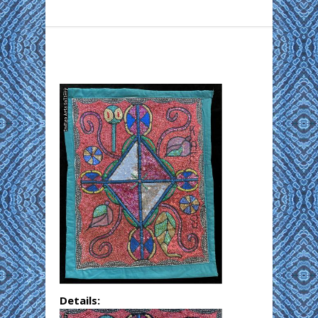
Details: