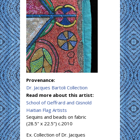
Provenance:
Dr. Jacques Bartoli Collection
Read more about this artist:
School of Geffrard and Gisnold
Haitian Flag Artists
Sequins and beads on fabric
(28.5" x 22.5") c.2010
Ex. Collection of Dr. Jacques