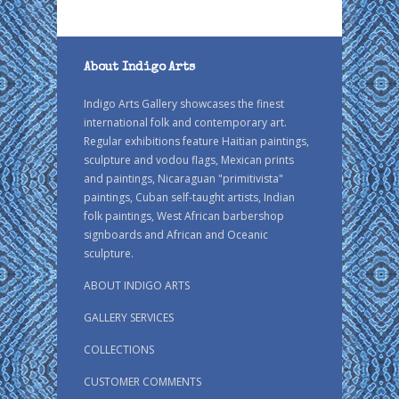
About Indigo Arts
Indigo Arts Gallery showcases the finest
international folk and contemporary art.
Regular exhibitions feature Haitian paintings,
sculpture and vodou flags, Mexican prints
and paintings, Nicaraguan "primitivista"
paintings, Cuban self-taught artists, Indian
folk paintings, West African barbershop
signboards and African and Oceanic
sculpture.
ABOUT INDIGO ARTS
GALLERY SERVICES
COLLECTIONS
CUSTOMER COMMENTS