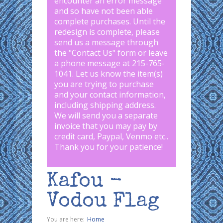
encounter an error message
and so have not been able
complete purchases. Until the
redesign is complete, please
send us a message through
the "
Contact Us
" form or leave
a phone message at 215-765-
1041
.
Let us know the item(s)
you are trying to purchase
and your contact information,
including shipping address.
We will send you a separate
invoice that you may pay by
credit card, Paypal, Venmo etc..
Thank you for your patience!
Kafou -
Vodou Flag
You are here:
Home