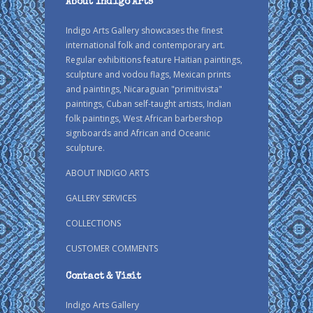
About Indigo Arts
Indigo Arts Gallery showcases the finest
international folk and contemporary art.
Regular exhibitions feature Haitian paintings,
sculpture and vodou flags, Mexican prints
and paintings, Nicaraguan "primitivista"
paintings, Cuban self-taught artists, Indian
folk paintings, West African barbershop
signboards and African and Oceanic
sculpture.
ABOUT INDIGO ARTS
GALLERY SERVICES
COLLECTIONS
CUSTOMER COMMENTS
Contact & Visit
Indigo Arts Gallery