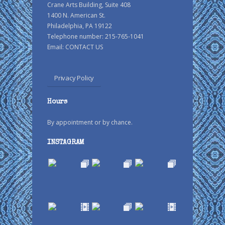
Crane Arts Building, Suite 408
1400 N. American St.
Philadelphia, PA 19122
Telephone number: 215-765-1041
Email:
CONTACT US
Privacy Policy
Hours
By appointment or by chance.
INSTAGRAM