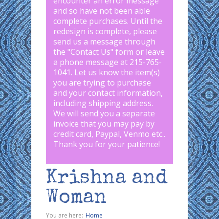
encounter an error message
and so have not been able
complete purchases. Until the
redesign is complete, please
send us a message through
the "
Contact Us
" form or leave
a phone message at 215-765-
1041
.
Let us know the item(s)
you are trying to purchase
and your contact information,
including shipping address.
We will send you a separate
invoice that you may pay by
credit card, Paypal, Venmo etc..
Thank you for your patience!
Krishna and
Woman
You are here:
Home