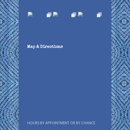
Map & Directions
HOURS BY APPOINTMENT OR BY CHANCE