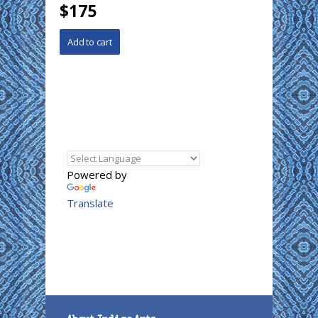
$175
Powered by
Translate