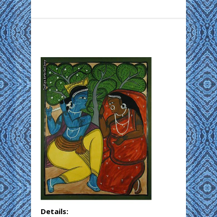
Details: