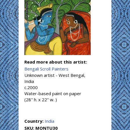
Read more about this artist:
Bengali Scroll Painters
Unknown artist - West Bengal,
India
c.2000
Water-based paint on paper
(28" h. x 22" w. )
Country:
India
SKU:
MONTU30