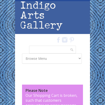
Skip to main content
Search
Search form
Please Note
:
Our Shopping Cart is broken,
such that customers