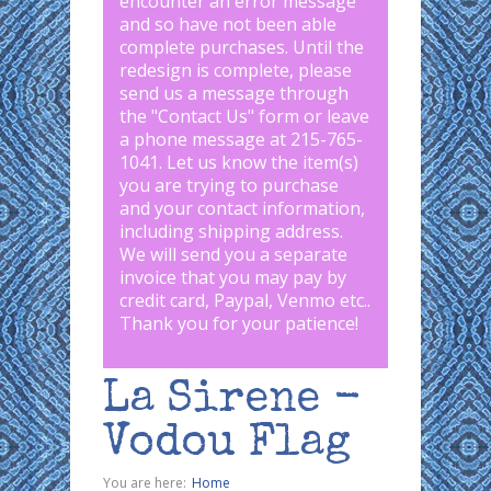
encounter an error message
and so have not been able
complete purchases. Until the
redesign is complete, please
send us a message through
the "
Contact Us
" form or leave
a phone message at 215-765-
1041
.
Let us know the item(s)
you are trying to purchase
and your contact information,
including shipping address.
We will send you a separate
invoice that you may pay by
credit card, Paypal, Venmo etc..
Thank you for your patience!
La Sirene -
Vodou Flag
You are here:
Home