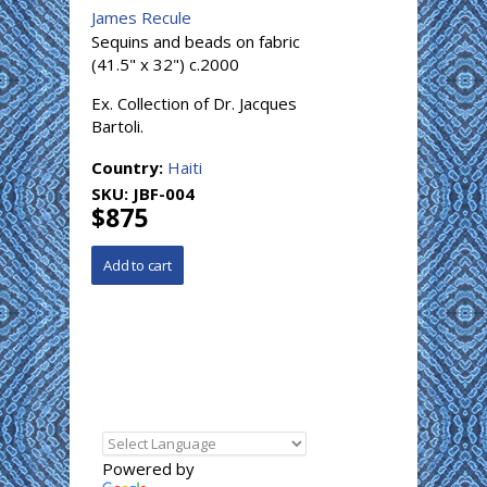
James Recule
Sequins and beads on fabric
(41.5" x 32") c.2000
Ex. Collection of Dr. Jacques
Bartoli.
Country:
Haiti
SKU:
JBF-004
$875
Powered by