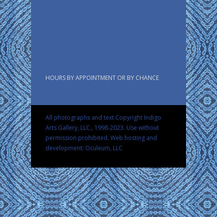
HOURS BY APPOINTMENT OR BY CHANCE
All photographs and text Copyright Indigo
Arts Gallery, LLC., 1998-2023. Use without
permission prohibited.
Web hosting and
development: Oculeum, LLC