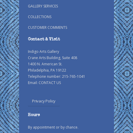
GALLERY SERVICES
COLLECTIONS
CUSTOMER COMMENTS
Contact & Visit
Indigo Arts Gallery
Crane Arts Building, Suite 408
1400 N. American St.
Philadelphia, PA 19122
Telephone number: 215-765-1041
Email:
CONTACT US
Privacy Policy
Hours
By appointment or by chance.