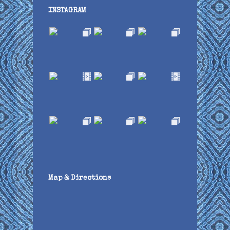
INSTAGRAM
Map & Directions