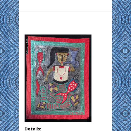
Details: