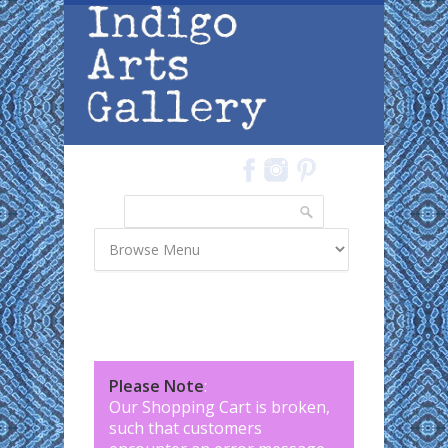
Skip to main content
Search
Search form
Please Note
:
Our Shopping Cart is broken,
such that customers