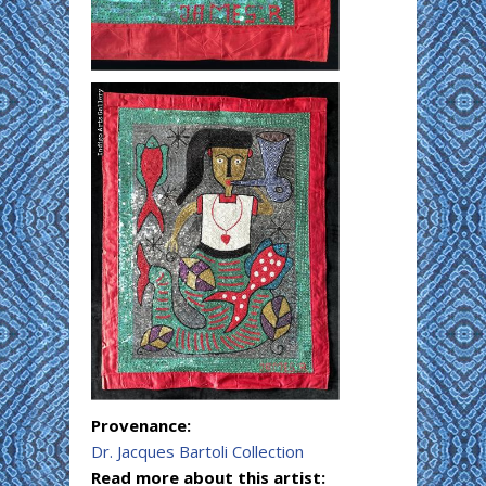
Provenance:
Dr. Jacques Bartoli Collection
Read more about this artist: