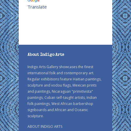
Translate
About Indigo Arts
Indigo Arts Gallery showcases the finest
international folk and contemporary art.
Regular exhibitions feature Haitian paintings,
sculpture and vodou flags, Mexican prints
and paintings, Nicaraguan "primitivista"
paintings, Cuban self-taught artists, Indian
folk paintings, West African barbershop
signboards and African and Oceanic
sculpture.
ABOUT INDIGO ARTS