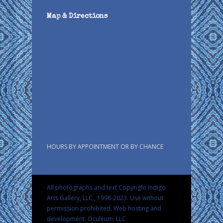
Map & Directions
HOURS BY APPOINTMENT OR BY CHANCE
All photographs and text Copyright Indigo
Arts Gallery, LLC., 1998-2023. Use without
permission prohibited.
Web hosting and
development: Oculeum, LLC