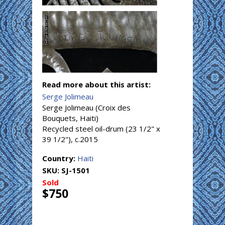
Read more about this artist:
Serge Jolimeau
Serge Jolimeau (Croix des
Bouquets, Haiti)
Recycled steel oil-drum (23 1/2" x
39 1/2"), c.2015
Country:
Haiti
SKU:
SJ-1501
Sold
$750