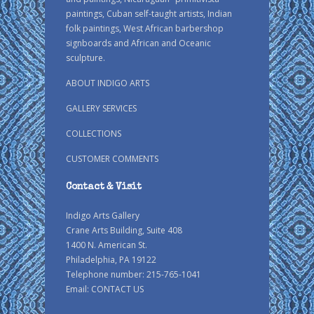
paintings, Cuban self-taught artists, Indian
folk paintings, West African barbershop
signboards and African and Oceanic
sculpture.
ABOUT INDIGO ARTS
GALLERY SERVICES
COLLECTIONS
CUSTOMER COMMENTS
Contact & Visit
Indigo Arts Gallery
Crane Arts Building, Suite 408
1400 N. American St.
Philadelphia, PA 19122
Telephone number: 215-765-1041
Email:
CONTACT US