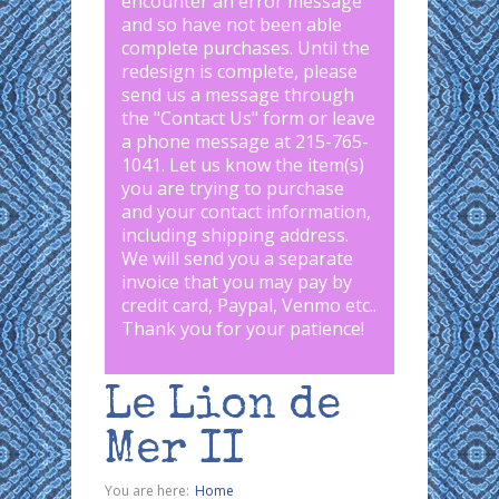
encounter an error message
and so have not been able
complete purchases. Until the
redesign is complete, please
send us a message through
the "
Contact Us
" form or leave
a phone message at 215-765-
1041
.
Let us know the item(s)
you are trying to purchase
and your contact information,
including shipping address.
We will send you a separate
invoice that you may pay by
credit card, Paypal, Venmo etc..
Thank you for your patience!
Le Lion de
Mer II
You are here:
Home