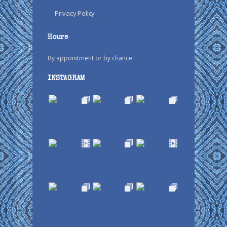
Privacy Policy
Hours
By appointment or by chance.
INSTAGRAM