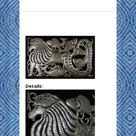
Details: