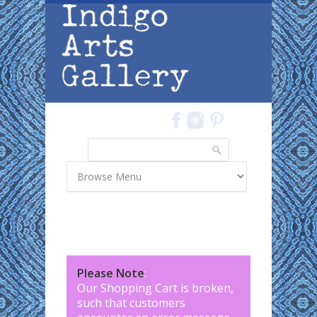
Skip to main content
Search
Search form
Please Note
:
Our Shopping Cart is broken,
such that customers