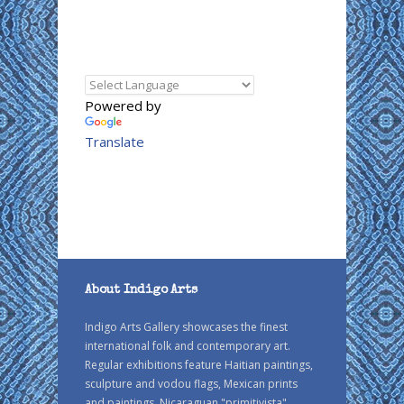
Powered by
Translate
About Indigo Arts
Indigo Arts Gallery showcases the finest
international folk and contemporary art.
Regular exhibitions feature Haitian paintings,
sculpture and vodou flags, Mexican prints
and paintings, Nicaraguan "primitivista"