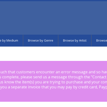
e by Medium
Browse by Genre
Browse by Artist
Browse
such that customers encounter an error message and so ha
is complete, please send us a message through the "
Contact
us know the item(s) you are trying to purchase and your con
 you a separate invoice that you may pay by credit card, Pay