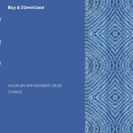
Map & Directions
HOURS BY APPOINTMENT OR BY
CHANCE