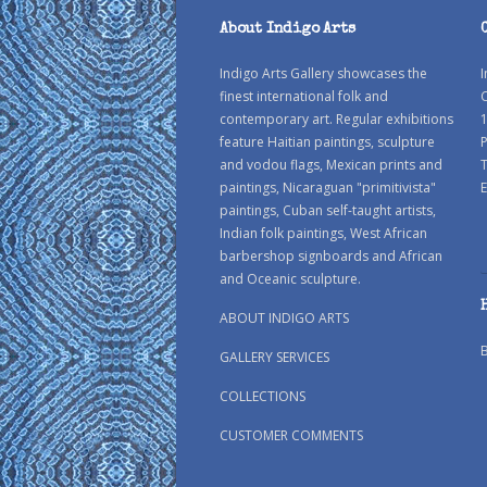
About Indigo Arts
Indigo Arts Gallery showcases the
I
finest international folk and
C
contemporary art. Regular exhibitions
1
feature Haitian paintings, sculpture
P
and vodou flags, Mexican prints and
paintings, Nicaraguan "primitivista"
E
paintings, Cuban self-taught artists,
Indian folk paintings, West African
barbershop signboards and African
and Oceanic sculpture.
ABOUT INDIGO ARTS
GALLERY SERVICES
COLLECTIONS
CUSTOMER COMMENTS