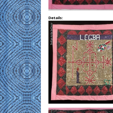
Details: