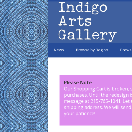
Skip to main content
News
Browse by Region
Brows
Please Note
:
Our Shopping Cart is broken, 
purchases. Until the redesign 
message at 215-765-1041
.
Let 
shipping address. We will send
your patience!