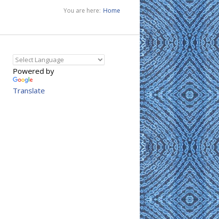
You are here:
Home
Powered by
Translate