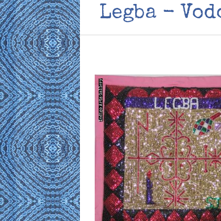
Legba - Vod