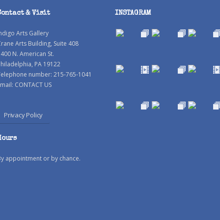
Contact & Visit
INSTAGRAM
ndigo Arts Gallery
rane Arts Building, Suite 408
400 N. American St.
hiladelphia, PA 19122
Telephone number: 215-765-1041
mail:
CONTACT US
Privacy Policy
Hours
By appointment or by chance.