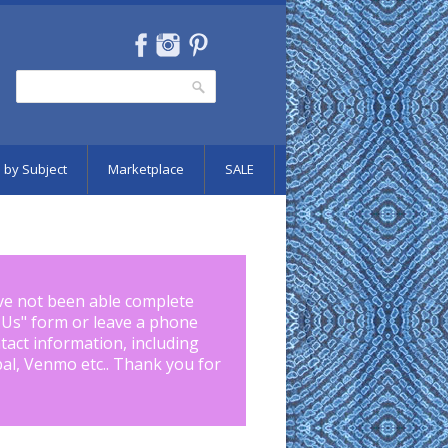
Search
Search form
 by Subject
Marketplace
SALE
ve not been able complete
 Us
" form or leave a phone
tact information, including
pal, Venmo etc.. Thank you for