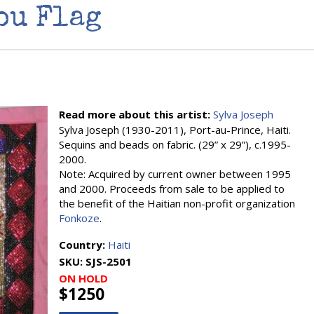
ou Flag
Read more about this artist:
Sylva Joseph
Sylva Joseph (1930-2011), Port-au-Prince, Haiti.
Sequins and beads on fabric. (29” x 29”), c.1995-
2000.
Note: Acquired by current owner between 1995
and 2000. Proceeds from sale to be applied to
the benefit of the Haitian non-profit organization
Fonkoze
.
Country:
Haiti
SKU:
SJS-2501
ON HOLD
$1250