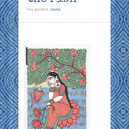
You are here:
Home