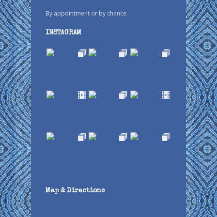
By appointment or by chance.
INSTAGRAM
Map & Directions