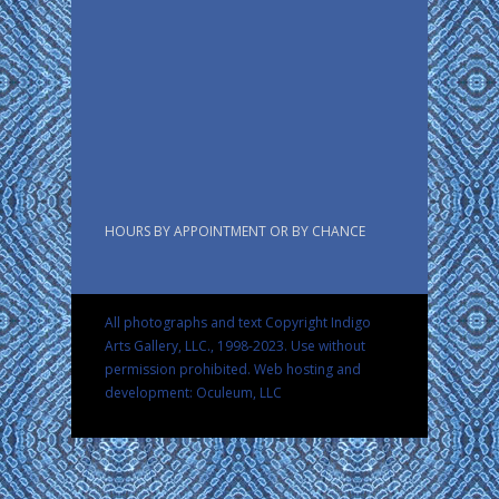
HOURS BY APPOINTMENT OR BY CHANCE
All photographs and text Copyright Indigo
Arts Gallery, LLC., 1998-2023. Use without
permission prohibited.
Web hosting and
development: Oculeum, LLC