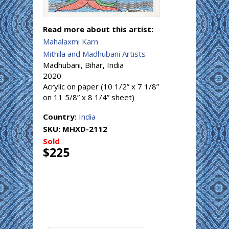
Read more about this artist:
Mahalaxmi Karn
Mithila and Madhubani Artists
Madhubani, Bihar, India
2020
Acrylic on paper (10 1/2” x 7 1/8”
on 11 5/8” x 8 1/4” sheet)
Country:
India
SKU:
MHXD-2112
Sold
$225