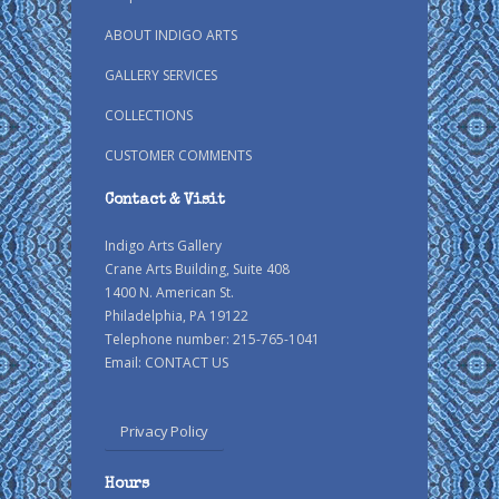
ABOUT INDIGO ARTS
GALLERY SERVICES
COLLECTIONS
CUSTOMER COMMENTS
Contact & Visit
Indigo Arts Gallery
Crane Arts Building, Suite 408
1400 N. American St.
Philadelphia, PA 19122
Telephone number: 215-765-1041
Email:
CONTACT US
Privacy Policy
Hours