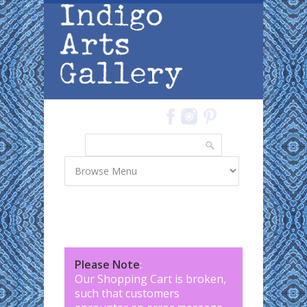
Skip to main content
Search
Search form
Please Note
:
Our Shopping Cart is broken,
such that customers