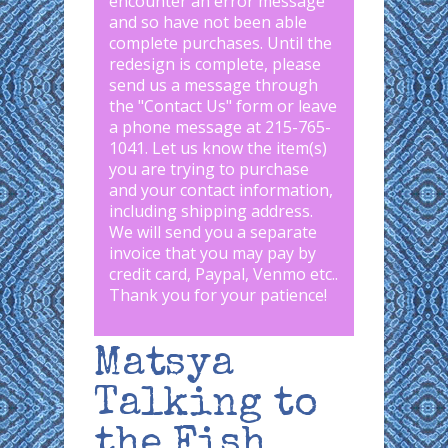
encounter an error message
and so have not been able
complete purchases. Until the
redesign is complete, please
send us a message through
the "
Contact Us
" form or leave
a phone message at 215-765-
1041
.
Let us know the item(s)
you are trying to purchase
and your contact information,
including shipping address.
We will send you a separate
invoice that you may pay by
credit card, Paypal, Venmo etc..
Thank you for your patience!
Matsya
Talking to
the Fish