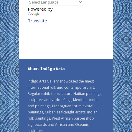
Powered by
Translate
About Indigo Arts
Indigo Arts Gallery showcases the finest
international folk and contemporary art.
Regular exhibitions feature Haitian paintings,
sculpture and vodou flags, Mexican prints
and paintings, Nicaraguan "primitivista"
paintings, Cuban self-taught artists, Indian
folk paintings, West African barbershop
signboards and African and Oceanic
sculpture.