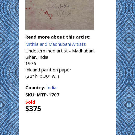
Read more about this artist:
Mithila and Madhubani Artists
Undetermined artist - Madhubani,
Bihar, India
1976
Ink and paint on paper
(22" h. x 30" w. )
Country:
India
SKU:
MTP-1707
Sold
$375