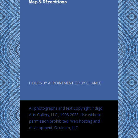
Map & Directions
HOURS BY APPOINTMENT OR BY CHANCE
All photographs and text Copyright Indigo
Arts Gallery, LLC., 1998-2023. Use without
permission prohibited.
Web hosting and
development: Oculeum, LLC