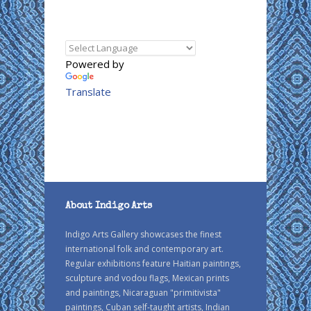
Powered by
Translate
About Indigo Arts
Indigo Arts Gallery showcases the finest
international folk and contemporary art.
Regular exhibitions feature Haitian paintings,
sculpture and vodou flags, Mexican prints
and paintings, Nicaraguan "primitivista"
paintings, Cuban self-taught artists, Indian