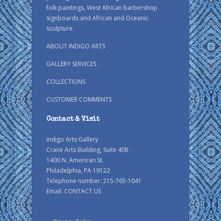
folk paintings, West African barbershop
signboards and African and Oceanic
sculpture.
ABOUT INDIGO ARTS
GALLERY SERVICES
COLLECTIONS
CUSTOMER COMMENTS
Contact & Visit
Indigo Arts Gallery
Crane Arts Building, Suite 408
1400 N. American St.
Philadelphia, PA 19122
Telephone number: 215-765-1041
Email:
CONTACT US