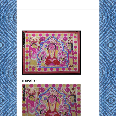
Details: