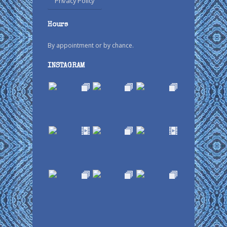
Privacy Policy
Hours
By appointment or by chance.
INSTAGRAM