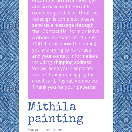
encounter an error message
and so have not been able
complete purchases. Until the
redesign is complete, please
send us a message through
the "
Contact Us
" form or leave
a phone message at 215-765-
1041
.
Let us know the item(s)
you are trying to purchase
and your contact information,
including shipping address.
We will send you a separate
invoice that you may pay by
credit card, Paypal, Venmo etc..
Thank you for your patience!
Mithila
painting
You are here:
Home