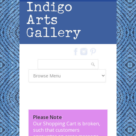
Skip to main content
Search
Search form
Please Note
:
Our Shopping Cart is broken,
such that customers