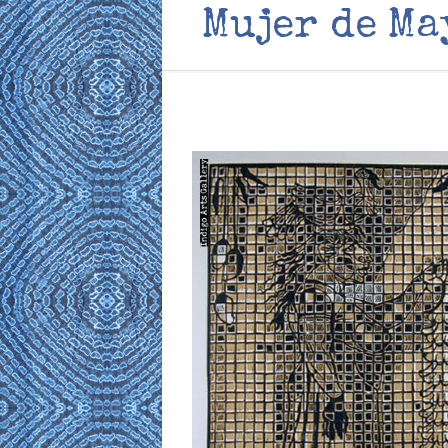
Mujer de Ma