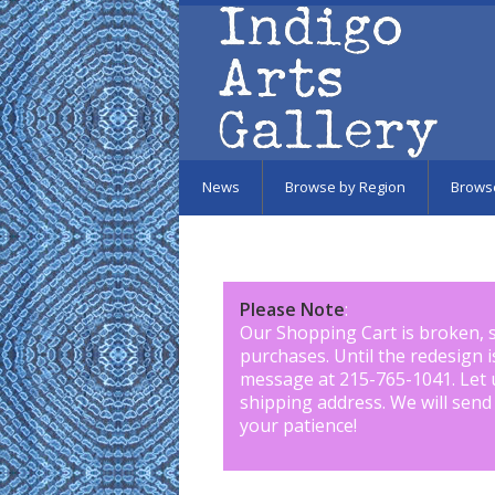
Skip to main content
News
Browse by Region
Brows
Please Note
:
Our Shopping Cart is broken, 
purchases. Until the redesign 
message at 215-765-1041
.
Let 
shipping address. We will send
your patience!