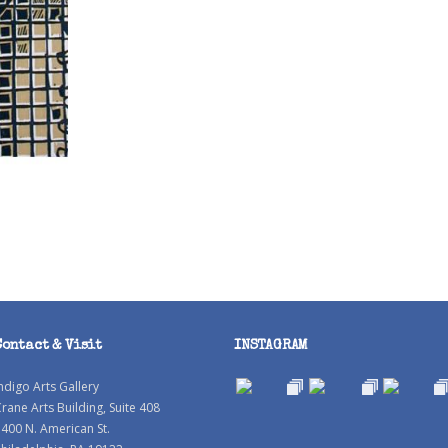
Contact & Visit
INSTAGRAM
ndigo Arts Gallery
rane Arts Building, Suite 408
400 N. American St.