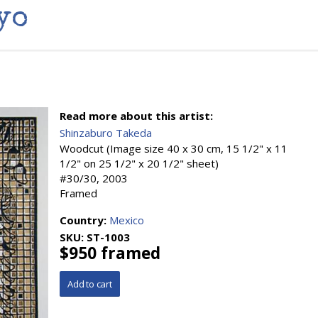
yo
Read more about this artist:
Shinzaburo Takeda
Woodcut (Image size 40 x 30 cm, 15 1/2" x 11
1/2" on 25 1/2" x 20 1/2" sheet)
#30/30, 2003
Framed
Country:
Mexico
SKU:
ST-1003
$950 framed