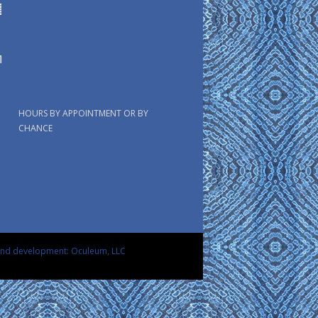
HOURS BY APPOINTMENT OR BY
CHANCE
and development: Oculeum, LLC