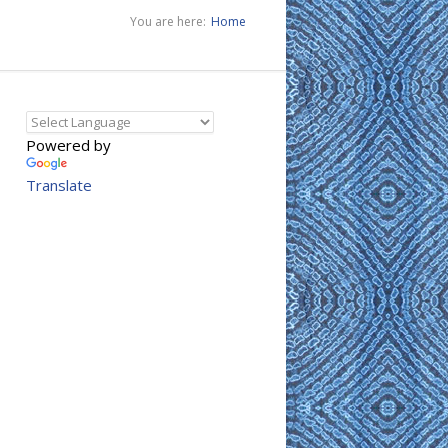
You are here:
Home
Powered by
Translate