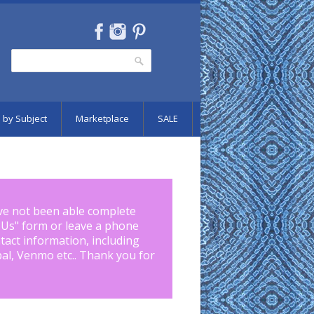
Search
Search form
 by Subject
Marketplace
SALE
ve not been able complete
 Us
" form or leave a phone
tact information, including
pal, Venmo etc.. Thank you for