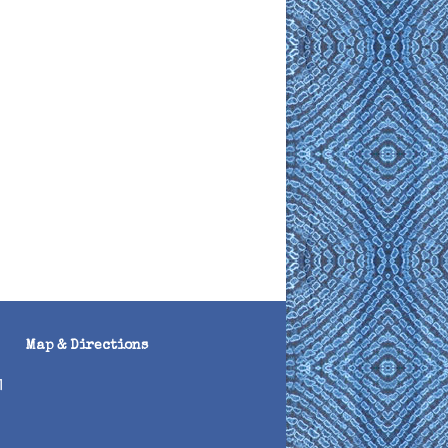
Map & Directions