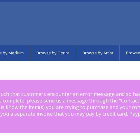
e by Medium
Browse by Genre
Browse by Artist
Browse
such that customers encounter an error message and so ha
is complete, please send us a message through the "
Contact
us know the item(s) you are trying to purchase and your con
 you a separate invoice that you may pay by credit card, Pay