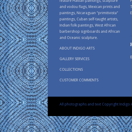
feature Haitian paintings, sculpture
P
and vodou flags, Mexican prints and
paintings, Nicaraguan "primitivista"
E
paintings, Cuban self-taught artists,
Indian folk paintings, West African
barbershop signboards and African
and Oceanic sculpture.
ABOUT INDIGO ARTS
GALLERY SERVICES
COLLECTIONS
CUSTOMER COMMENTS
All photographs and text Copyright Indigo A