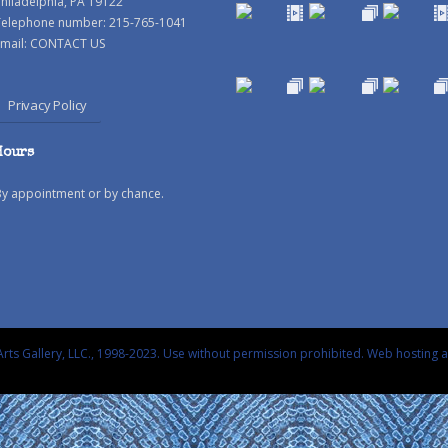
hiladelphia, PA 19122
Telephone number: 215-765-1041
mail:
CONTACT US
Privacy Policy
Hours
By appointment or by chance.
rts Gallery, LLC., 1998-2023. Use without permission prohibited.
Web hosting 