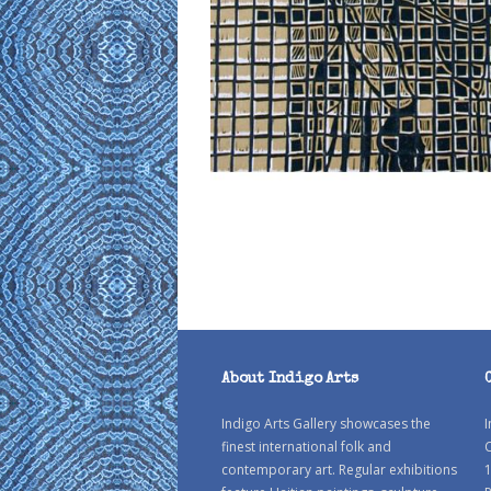
About Indigo Arts
Indigo Arts Gallery showcases the
I
finest international folk and
C
contemporary art. Regular exhibitions
1