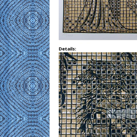
Details: