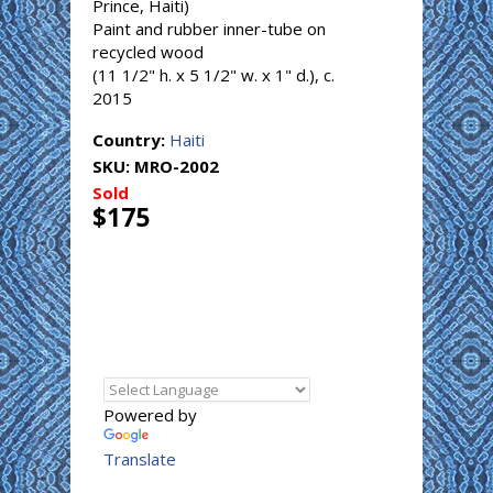
Prince, Haiti)
Paint and rubber inner-tube on
recycled wood
(11 1/2" h. x 5 1/2" w. x 1" d.), c.
2015
Country:
Haiti
SKU:
MRO-2002
Sold
$175
Powered by
Translate