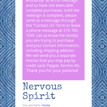
encounter an error message
and so have not been able
complete purchases. Until the
redesign is complete, please
send us a message through
the "
Contact Us
" form or leave
a phone message at 215-765-
1041
.
Let us know the item(s)
you are trying to purchase
and your contact information,
including shipping address.
We will send you a separate
invoice that you may pay by
credit card, Paypal, Venmo etc..
Thank you for your patience!
Nervous
Spirit
You are here:
Home