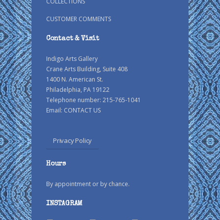
COLLECTIONS
CUSTOMER COMMENTS
Contact & Visit
Indigo Arts Gallery
Crane Arts Building, Suite 408
1400 N. American St.
Philadelphia, PA 19122
Telephone number: 215-765-1041
Email:
CONTACT US
Privacy Policy
Hours
By appointment or by chance.
INSTAGRAM