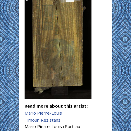
Read more about this artist:
Mario Pierre-Louis
Timoun Rezistans
Mario Pierre-Louis (Port-au-