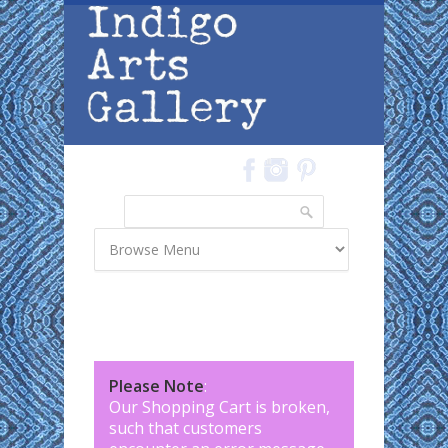
Skip to main content
Search
Search form
Please Note
:
Our Shopping Cart is broken,
such that customers