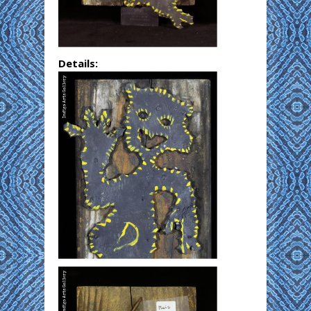
Details: