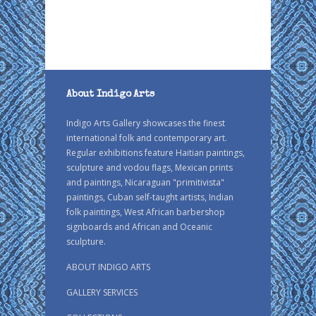
About Indigo Arts
Indigo Arts Gallery showcases the finest
international folk and contemporary art.
Regular exhibitions feature Haitian paintings,
sculpture and vodou flags, Mexican prints
and paintings, Nicaraguan "primitivista"
paintings, Cuban self-taught artists, Indian
folk paintings, West African barbershop
signboards and African and Oceanic
sculpture.
ABOUT INDIGO ARTS
GALLERY SERVICES