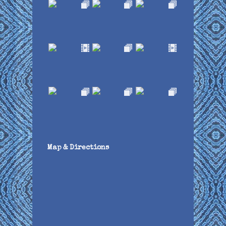
Map & Directions