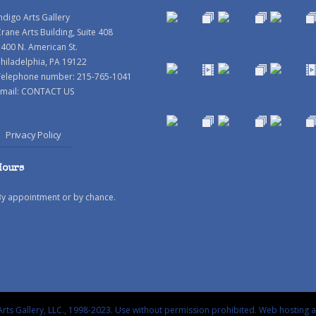
ndigo Arts Gallery
rane Arts Building, Suite 408
400 N. American St.
hiladelphia, PA 19122
Telephone number: 215-765-1041
mail:
CONTACT US
Privacy Policy
Hours
By appointment or by chance.
rts Gallery, LLC., 1998-2023. Use without permission prohibited.
Web hosting 