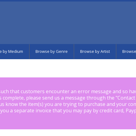
e by Medium
Browse by Genre
Browse by Artist
Browse
such that customers encounter an error message and so ha
is complete, please send us a message through the "
Contact
us know the item(s) you are trying to purchase and your con
 you a separate invoice that you may pay by credit card, Pay