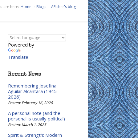
u are here:
Home
Blogs
AFisher's blog
Powered by
Translate
Recent News
Remembering Josefina
Aguilar Alcantara (1945 -
2026)
Posted: February 16, 2026
A personal note (and the
personal is usually political)
Posted: March 1, 2025
Spirit & Strength: Modern