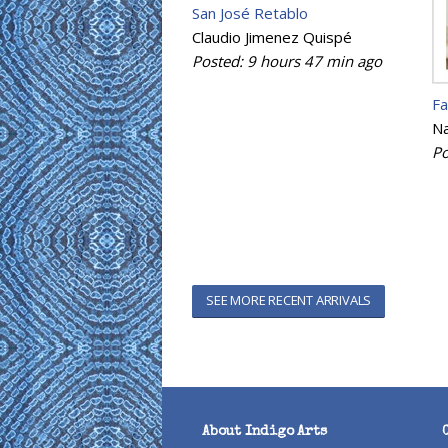
San José Retablo
Claudio Jimenez Quispé
Posted:
9 hours 47 min
ago
Fa
Na
Po
SEE MORE RECENT ARRIVALS
About Indigo Arts