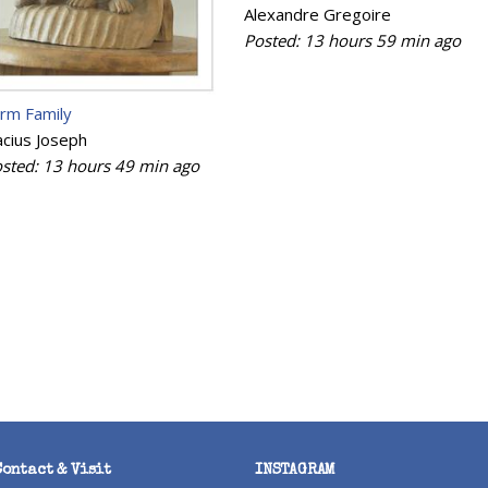
Alexandre Gregoire
Posted:
13 hours 59 min
ago
rm Family
cius Joseph
sted:
13 hours 49 min
ago
Contact & Visit
INSTAGRAM