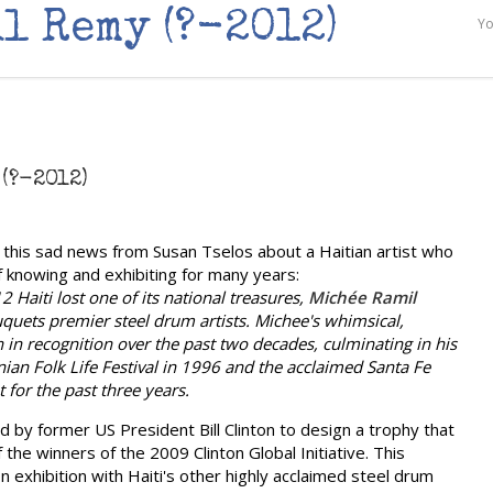
l Remy (?-2012)
Yo
(?-2012)
this sad news from Susan Tselos about a Haitian artist who
f knowing and exhibiting for many years:
 Haiti lost one of its national treasures,
Michée Ramil
uquets premier steel drum artists. Michee's whimsical,
en in recognition over the past two decades, culminating in his
nian Folk Life Festival in 1996 and the acclaimed Santa Fe
 for the past three years.
 by former US President Bill Clinton to design a trophy that
he winners of the 2009 Clinton Global Initiative. This
n exhibition with Haiti's other highly acclaimed steel drum