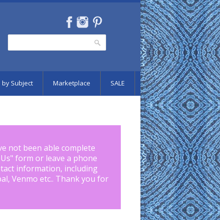
Search
Search form
 by Subject
Marketplace
SALE
ve not been able complete
 Us
" form or leave a phone
tact information, including
pal, Venmo etc.. Thank you for