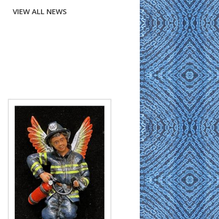
VIEW ALL NEWS