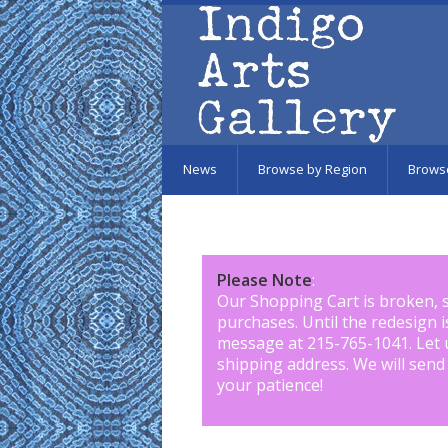
Skip to main content
News
Browse by Region
Brows
Please Note
:
Our Shopping Cart is broken, 
purchases. Until the redesign 
message at 215-765-1041
.
Let 
shipping address. We will send
your patience!