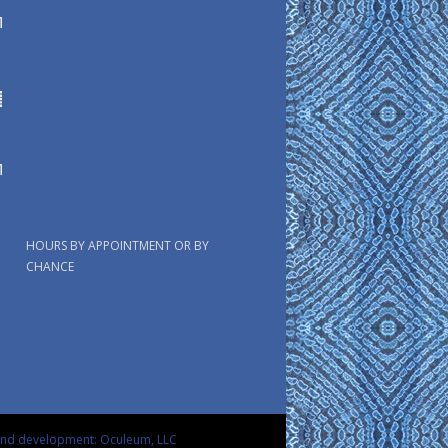
HOURS BY APPOINTMENT OR BY
CHANCE
and development: Oculeum, LLC