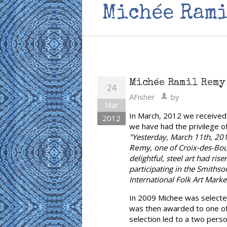
Michée Rami
Michée Ramil Remy 
24
AFisher
by
Mar
In March, 2012 we received 
2012
we have had the privilege o
"Yesterday, March 11th, 2012
Remy
, one of Croix-des-Bo
delightful, steel art had ris
participating in the Smithso
International Folk Art Market
In 2009 Michee was selected
was then awarded to one of t
selection led to a two perso