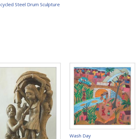
ecycled Steel Drum Sculpture
Wash Day