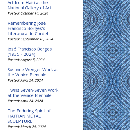
Art from Haiti at the
National Gallery of Art.
Posted: October 14, 2024
Remembering José
Francisco Borges’s
Literatura de Cordel
Posted: September 16, 2024
José Francisco Borges
(1935 - 2024)
Posted: August 5, 2024
Susanne Wenger Work at
the Venice Biennale
Posted: April 24, 2024
Twins Seven-Seven Work
at the Venice Biennale
Posted: April 24, 2024
The Enduring Spirit of
HAITIAN METAL
SCULPTURE
Posted: March 24, 2024