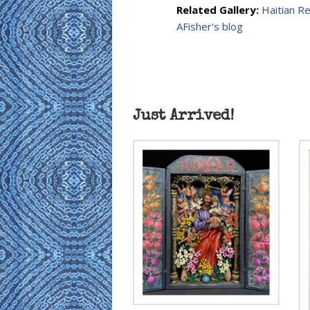
Related Gallery:
Haitian R
AFisher's blog
Just Arrived!