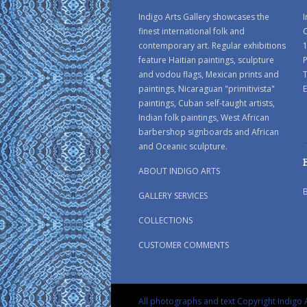
Indigo Arts Gallery showcases the
I
finest international folk and
C
contemporary art. Regular exhibitions
1
feature Haitian paintings, sculpture
P
and vodou flags, Mexican prints and
paintings, Nicaraguan "primitivista"
E
paintings, Cuban self-taught artists,
Indian folk paintings, West African
barbershop signboards and African
and Oceanic sculpture.
ABOUT INDIGO ARTS
GALLERY SERVICES
COLLECTIONS
CUSTOMER COMMENTS
All photographs and text Copyright Indigo A