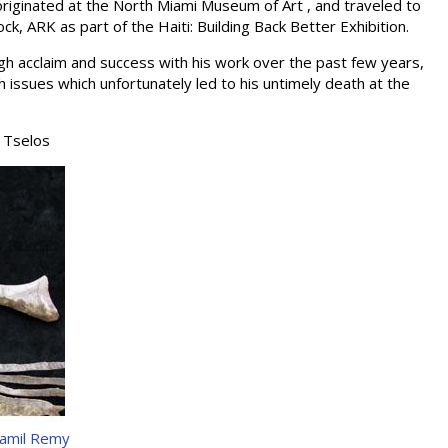
 originated at the North Miami Museum of Art , and traveled to
Rock, ARK as part of the Haiti: Building Back Better Exhibition.
gh acclaim and success with his work over the past few years,
 issues which unfortunately led to his untimely death at the
 Tselos
amil Remy