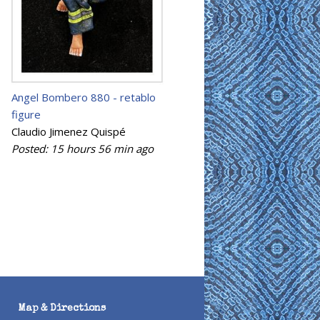
Angel Bombero 880 - retablo
figure
Claudio Jimenez Quispé
Posted:
15 hours 56 min
ago
Map & Directions