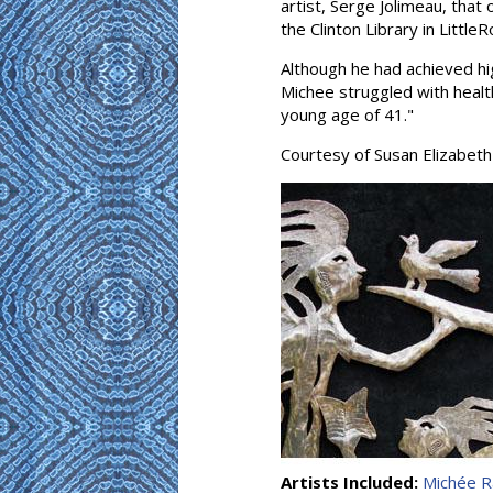
artist, Serge Jolimeau, that
the Clinton Library in Little
Although he had achieved hi
Michee struggled with health
young age of 41."
Courtesy of Susan Elizabeth
Artists Included:
Michée R