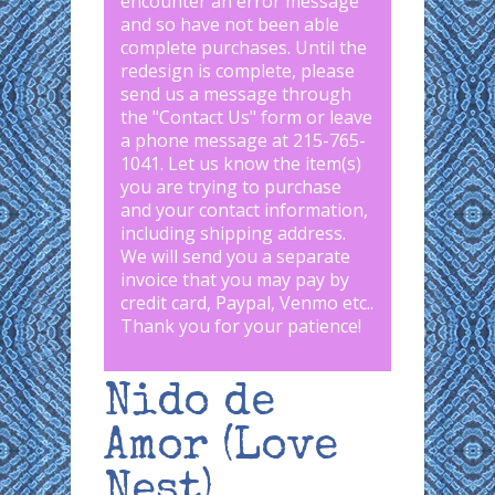
encounter an error message
and so have not been able
complete purchases. Until the
redesign is complete, please
send us a message through
the "
Contact Us
" form or leave
a phone message at 215-765-
1041
.
Let us know the item(s)
you are trying to purchase
and your contact information,
including shipping address.
We will send you a separate
invoice that you may pay by
credit card, Paypal, Venmo etc..
Thank you for your patience!
Nido de
Amor (Love
Nest)