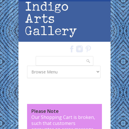
Skip to main content
Search
Search form
Please Note
:
Our Shopping Cart is broken,
such that customers