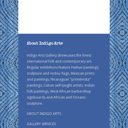
About Indigo Arts
Indigo Arts Gallery showcases the finest
international folk and contemporary art.
Regular exhibitions feature Haitian paintings,
sculpture and vodou flags, Mexican prints
and paintings, Nicaraguan "primitivista"
paintings, Cuban self-taught artists, Indian
folk paintings, West African barbershop
signboards and African and Oceanic
sculpture.
ABOUT INDIGO ARTS
GALLERY SERVICES