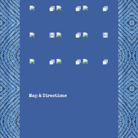
Map & Directions