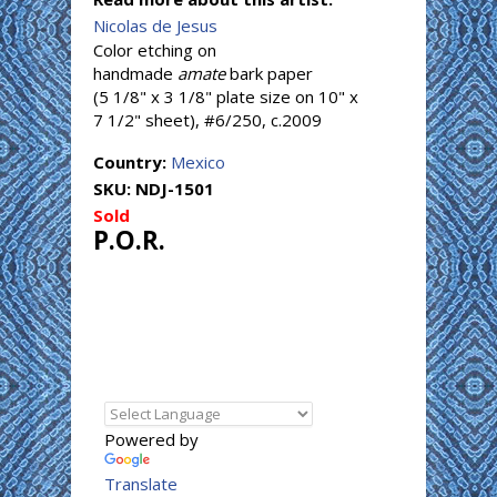
Nicolas de Jesus
Color etching on
handmade
amate
bark paper
(5 1/8" x 3 1/8" plate size on 10" x
7 1/2" sheet), #6/250, c.2009
Country:
Mexico
SKU:
NDJ-1501
Sold
P.O.R.
Powered by
Translate