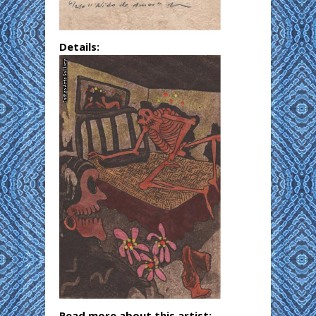
Details:
Read more about this artist: