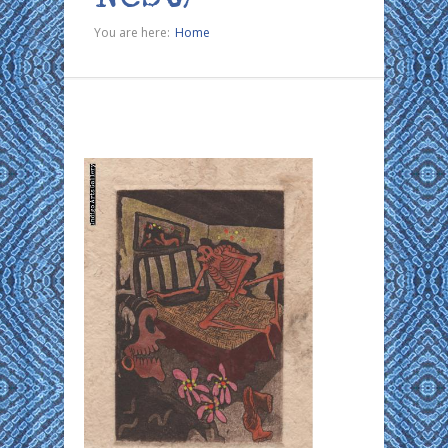
You are here:
Home