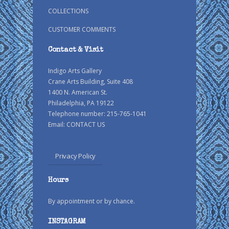
COLLECTIONS
CUSTOMER COMMENTS
Contact & Visit
Indigo Arts Gallery
Crane Arts Building, Suite 408
1400 N. American St.
Philadelphia, PA 19122
Telephone number: 215-765-1041
Email:
CONTACT US
Privacy Policy
Hours
By appointment or by chance.
INSTAGRAM