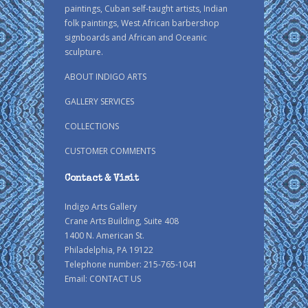
paintings, Cuban self-taught artists, Indian
folk paintings, West African barbershop
signboards and African and Oceanic
sculpture.
ABOUT INDIGO ARTS
GALLERY SERVICES
COLLECTIONS
CUSTOMER COMMENTS
Contact & Visit
Indigo Arts Gallery
Crane Arts Building, Suite 408
1400 N. American St.
Philadelphia, PA 19122
Telephone number: 215-765-1041
Email:
CONTACT US