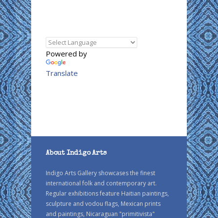
Powered by
Translate
About Indigo Arts
Indigo Arts Gallery showcases the finest
international folk and contemporary art.
Regular exhibitions feature Haitian paintings,
sculpture and vodou flags, Mexican prints
and paintings, Nicaraguan "primitivista"