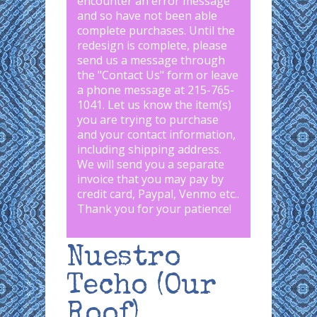
encounter an error message
and so have not been able
complete purchases. Until the
redesign is complete, please
send us a message through
the "
Contact Us
" form or leave
a phone message at 215-765-
1041
.
Let us know the item(s)
you are trying to purchase
and your contact information,
including shipping address.
We will send you a separate
invoice that you may pay by
credit card, Paypal, Venmo etc..
Thank you for your patience!
Nuestro
Techo (Our
Roof)