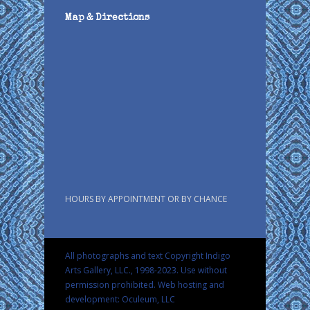
Map & Directions
HOURS BY APPOINTMENT OR BY CHANCE
All photographs and text Copyright Indigo
Arts Gallery, LLC., 1998-2023. Use without
permission prohibited.
Web hosting and
development: Oculeum, LLC