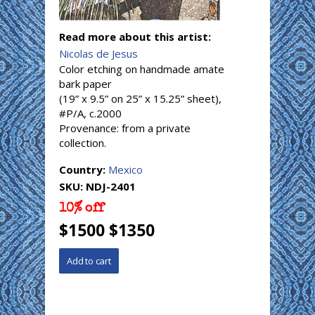
Read more about this artist:
Nicolas de Jesus
Color etching on handmade amate
bark paper
(19” x 9.5” on 25” x 15.25” sheet),
#P/A, c.2000
Provenance: from a private
collection.
Country:
Mexico
SKU:
NDJ-2401
10% off
$1500 $1350