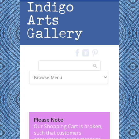
Skip to main content
Search
Search form
Please Note
:
Our Shopping Cart is broken,
such that customers