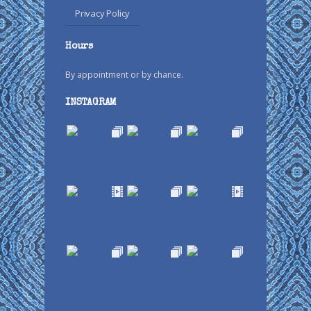
Privacy Policy
Hours
By appointment or by chance.
INSTAGRAM