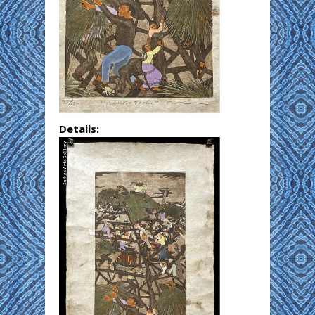
Details: