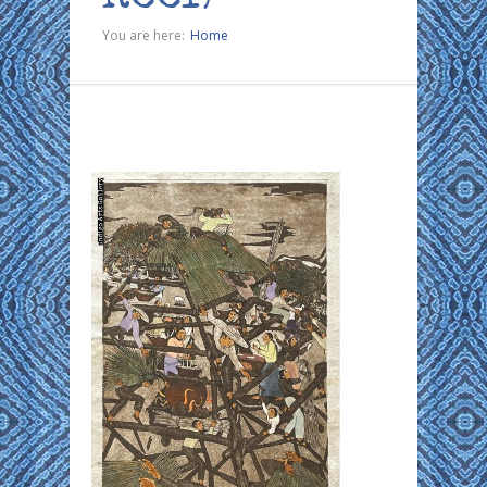
You are here:
Home