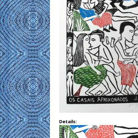
Details: