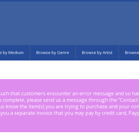
e by Medium
Browse by Genre
Browse by Artist
Browse
such that customers encounter an error message and so ha
is complete, please send us a message through the "
Contact
us know the item(s) you are trying to purchase and your con
 you a separate invoice that you may pay by credit card, Pay