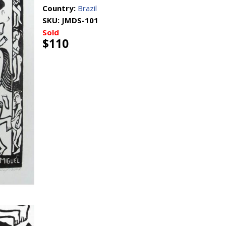
Country:
Brazil
SKU:
JMDS-101
Sold
$110