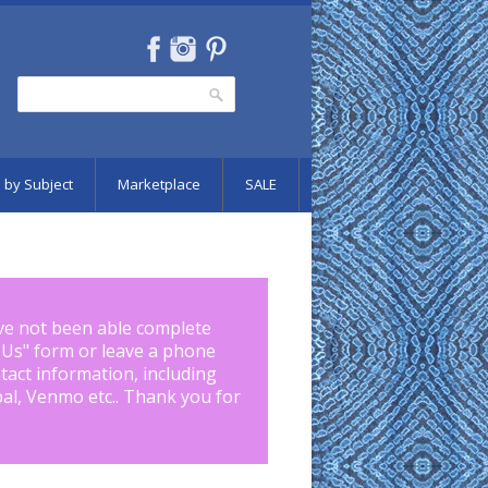
Search
Search form
 by Subject
Marketplace
SALE
ve not been able complete
 Us
" form or leave a phone
tact information, including
pal, Venmo etc.. Thank you for