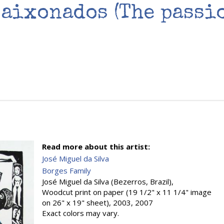
paixonados (The passi
Read more about this artist:
José Miguel da Silva
Borges Family
José Miguel da Silva (Bezerros, Brazil),
Woodcut print on paper (19 1/2" x 11 1/4" image
on 26" x 19" sheet), 2003, 2007
Exact colors may vary.