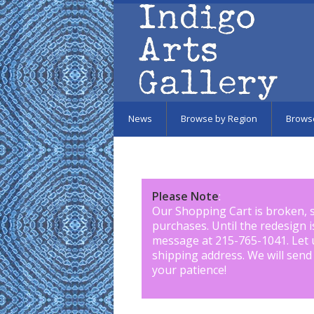
Skip to main content
News
Browse by Region
Brows
Please Note
:
Our Shopping Cart is broken, 
purchases. Until the redesign 
message at 215-765-1041
.
Let 
shipping address. We will send
your patience!