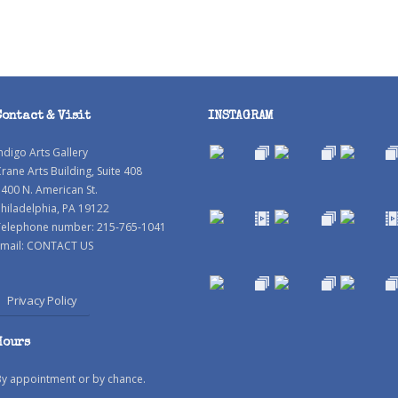
Contact & Visit
INSTAGRAM
ndigo Arts Gallery
rane Arts Building, Suite 408
400 N. American St.
hiladelphia, PA 19122
Telephone number: 215-765-1041
mail:
CONTACT US
Privacy Policy
Hours
By appointment or by chance.