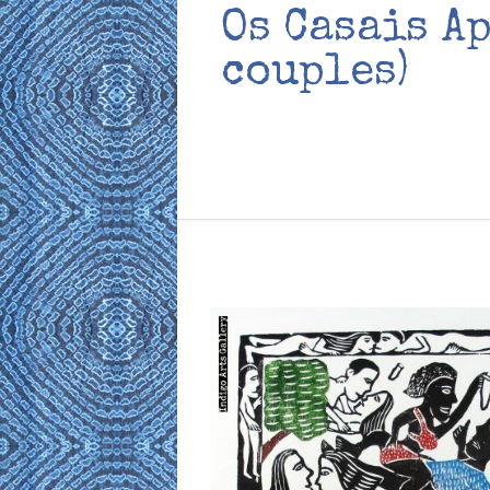
Os Casais A
couples)