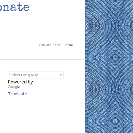
onate
You are here:
Home
Powered by
Translate