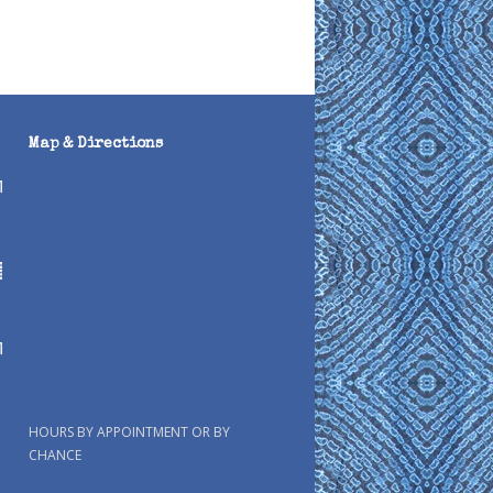
Map & Directions
HOURS BY APPOINTMENT OR BY
CHANCE