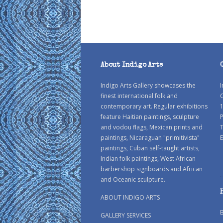
About Indigo Arts
Indigo Arts Gallery showcases the
I
finest international folk and
C
contemporary art. Regular exhibitions
1
feature Haitian paintings, sculpture
P
and vodou flags, Mexican prints and
paintings, Nicaraguan "primitivista"
E
paintings, Cuban self-taught artists,
Indian folk paintings, West African
barbershop signboards and African
and Oceanic sculpture.
ABOUT INDIGO ARTS
GALLERY SERVICES