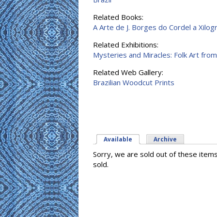
Related Books:
A Arte de J. Borges do Cordel a Xilog
Related Exhibitions:
Mysteries and Miracles: Folk Art from
Related Web Gallery:
Brazilian Woodcut Prints
Available
(active tab)
Archive
Sorry, we are sold out of these item
sold.