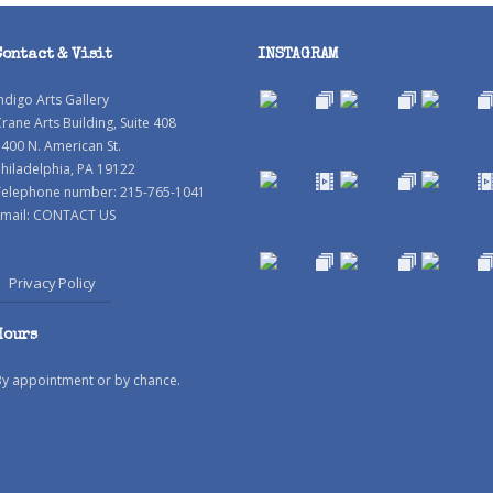
Contact & Visit
INSTAGRAM
ndigo Arts Gallery
rane Arts Building, Suite 408
400 N. American St.
hiladelphia, PA 19122
Telephone number: 215-765-1041
mail:
CONTACT US
Privacy Policy
Hours
By appointment or by chance.