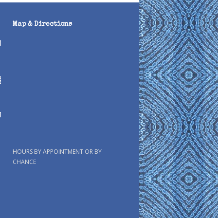
Map & Directions
HOURS BY APPOINTMENT OR BY
CHANCE