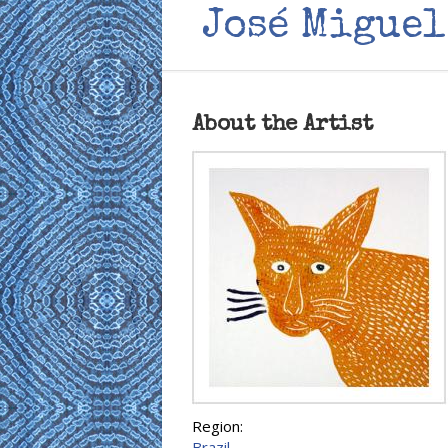
José Miguel
About the Artist
Region:
Brazil