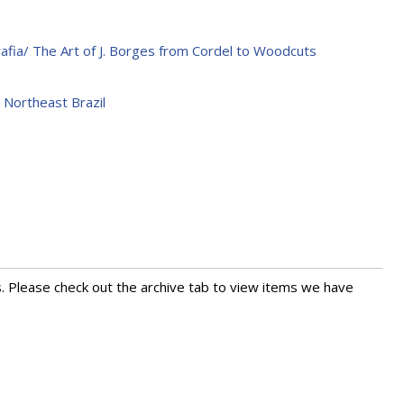
rafia/ The Art of J. Borges from Cordel to Woodcuts
 Northeast Brazil
s. Please check out the archive tab to view items we have