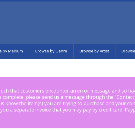
e by Medium
Browse by Genre
Browse by Artist
Browse
such that customers encounter an error message and so ha
is complete, please send us a message through the "
Contact
us know the item(s) you are trying to purchase and your con
 you a separate invoice that you may pay by credit card, Pay