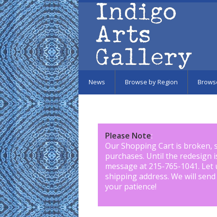
Skip to main content
News
Browse by Region
Brows
Please Note
:
Our Shopping Cart is broken, 
purchases. Until the redesign 
message at 215-765-1041
.
Let 
shipping address. We will send
your patience!