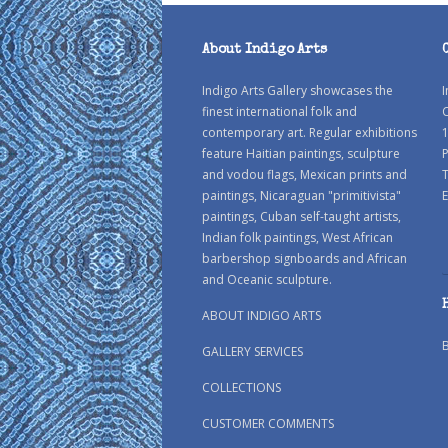
About Indigo Arts
Indigo Arts Gallery showcases the
I
finest international folk and
C
contemporary art. Regular exhibitions
1
feature Haitian paintings, sculpture
P
and vodou flags, Mexican prints and
paintings, Nicaraguan "primitivista"
E
paintings, Cuban self-taught artists,
Indian folk paintings, West African
barbershop signboards and African
and Oceanic sculpture.
ABOUT INDIGO ARTS
GALLERY SERVICES
COLLECTIONS
CUSTOMER COMMENTS