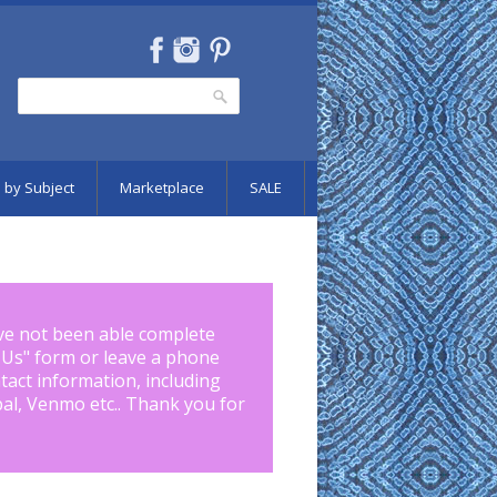
Search
Search form
 by Subject
Marketplace
SALE
ve not been able complete
 Us
" form or leave a phone
tact information, including
pal, Venmo etc.. Thank you for