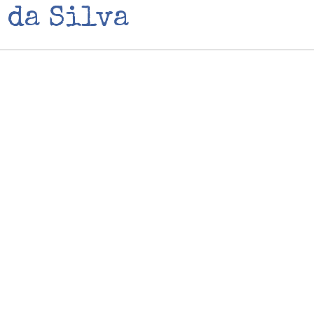
 da Silva