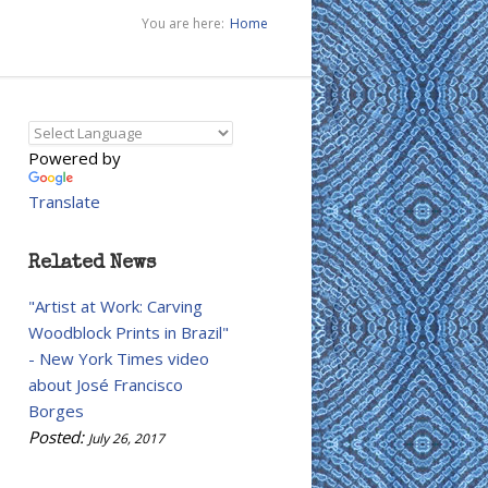
You are here:
Home
Powered by
Translate
Related News
"Artist at Work: Carving
Woodblock Prints in Brazil"
- New York Times video
about José Francisco
Borges
Posted:
July 26, 2017