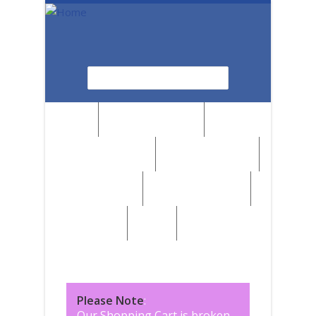
Skip to main content
Search
Search form
News
Browse by Region
Browse by Medium
Browse by Genre
Browse by Artist
Browse by Subject
Marketplace
SALE
Please Note
:
Our Shopping Cart is broken,