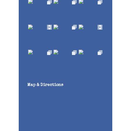
Map & Directions