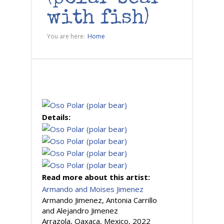
with fish)
You are here:
Home
Details:
Read more about this artist:
Armando and Moises Jimenez
Armando Jimenez, Antonia Carrillo
and Alejandro Jimenez
Arrazola, Oaxaca, Mexico, 2022