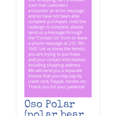
such that customers
encounter an error message
and so have not been able
complete purchases. Until the
redesign is complete, please
send us a message through
the "
Contact Us
" form or leave
a phone message at 215-765-
1041
.
Let us know the item(s)
you are trying to purchase
and your contact information,
including shipping address.
We will send you a separate
invoice that you may pay by
credit card, Paypal, Venmo etc..
Thank you for your patience!
Oso Polar
(polar bear