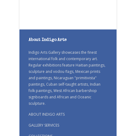
About Indigo Arts
Indigo Arts Gallery showcases the finest
international folk and contemporary art.
Regular exhibitions feature Haitian paintings,
sculpture and vodou flags, Mexican prints
and paintings, Nicaraguan "primitivista"
paintings, Cuban self-taught artists, Indian
folk paintings, West African barbershop
signboards and African and Oceanic
sculpture.
ABOUT INDIGO ARTS
GALLERY SERVICES