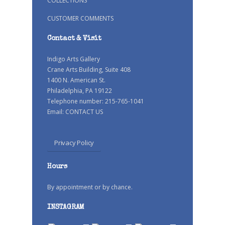
COLLECTIONS
CUSTOMER COMMENTS
Contact & Visit
Indigo Arts Gallery
Crane Arts Building, Suite 408
1400 N. American St.
Philadelphia, PA 19122
Telephone number: 215-765-1041
Email:
CONTACT US
Privacy Policy
Hours
By appointment or by chance.
INSTAGRAM