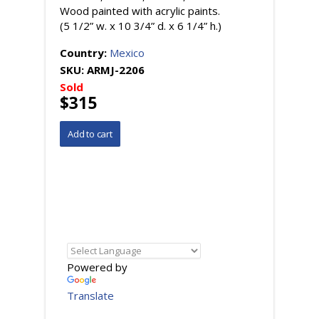
Wood painted with acrylic paints.
(5 1/2” w. x 10 3/4” d. x 6 1/4” h.)
Country:
Mexico
SKU:
ARMJ-2206
Sold
$315
Powered by
Translate