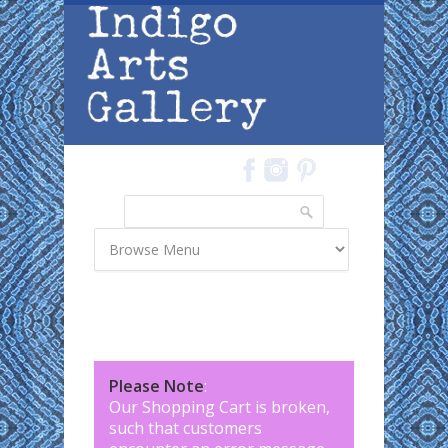
Skip to main content
Search
Search form
Please Note
:
Our Shopping Cart is broken,
such that customers