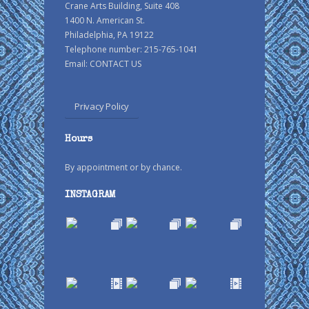
Crane Arts Building, Suite 408
1400 N. American St.
Philadelphia, PA 19122
Telephone number: 215-765-1041
Email:
CONTACT US
Privacy Policy
Hours
By appointment or by chance.
INSTAGRAM