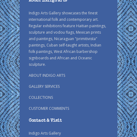
About Indigo Arts
Indigo Arts Gallery showcases the finest
international folk and contemporary art.
Regular exhibitions feature Haitian paintings,
sculpture and vodou flags, Mexican prints
and paintings, Nicaraguan "primitivista"
paintings, Cuban self-taught artists, Indian
folk paintings, West African barbershop
signboards and African and Oceanic
sculpture.
ABOUT INDIGO ARTS
GALLERY SERVICES
COLLECTIONS
CUSTOMER COMMENTS
Contact & Visit
Indigo Arts Gallery