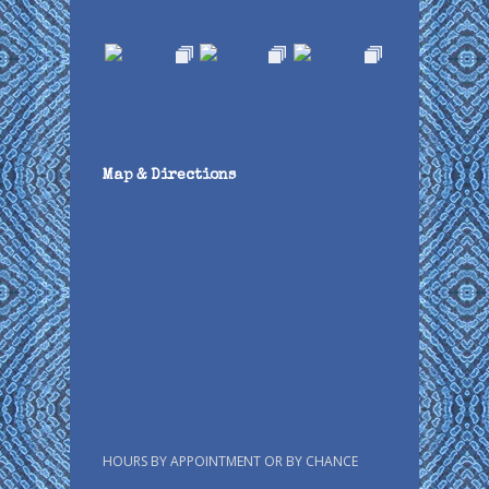
Map & Directions
HOURS BY APPOINTMENT OR BY CHANCE