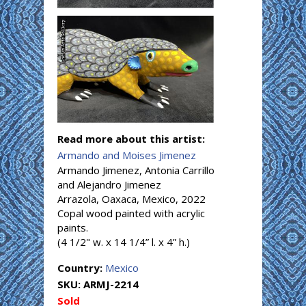
Read more about this artist:
Armando and Moises Jimenez
Armando Jimenez, Antonia Carrillo
and Alejandro Jimenez
Arrazola, Oaxaca, Mexico, 2022
Copal wood painted with acrylic
paints.
(4 1/2" w. x 14 1/4” l. x 4” h.)
Country:
Mexico
SKU:
ARMJ-2214
Sold