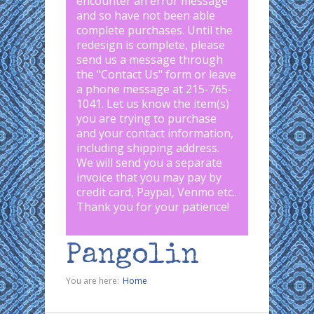
encounter an error message
and so have not been able
complete purchases. Until the
redesign is complete, please
send us a message through
the "
Contact Us
" form or leave
a phone message at 215-765-
1041
.
Let us know the item(s)
you are trying to purchase
and your contact information,
including shipping address.
We will send you a separate
invoice that you may pay by
credit card, Paypal, Venmo etc..
Thank you for your patience!
Pangolin
You are here:
Home