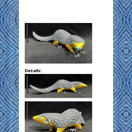
Details: