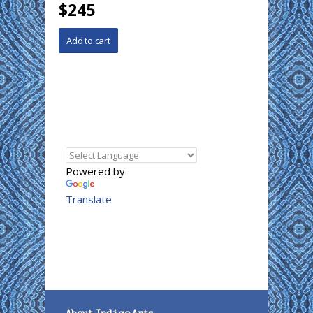
$245
Powered by
Translate