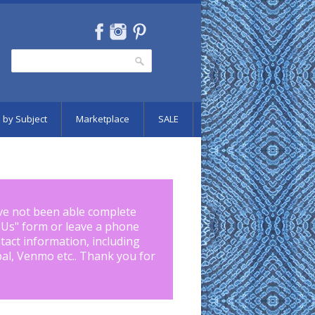
Search
Search form
 by Subject
Marketplace
SALE
ve not been able complete
 Us
" form or leave a phone
tact information, including
pal, Venmo etc.. Thank you for