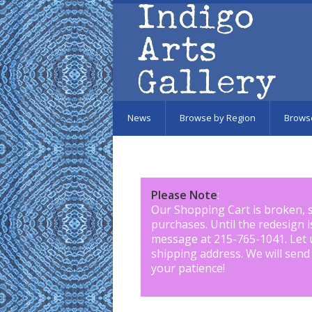
Skip to main content
News
Browse by Region
Brows
Please Note
:
Our Shopping Cart is broken, 
purchases. Until the redesign 
message at 215-765-1041
.
Let 
shipping address. We will send
your patience!