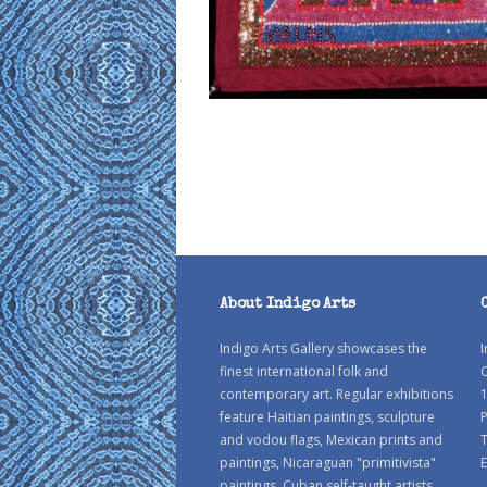
About Indigo Arts
Indigo Arts Gallery showcases the
I
finest international folk and
C
contemporary art. Regular exhibitions
1
feature Haitian paintings, sculpture
P
and vodou flags, Mexican prints and
paintings, Nicaraguan "primitivista"
E
paintings, Cuban self-taught artists,