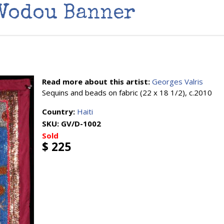
 Vodou Banner
Read more about this artist:
Georges Valris
Sequins and beads on fabric (22 x 18 1/2), c.2010
Country:
Haiti
SKU:
GV/D-1002
Sold
$ 225