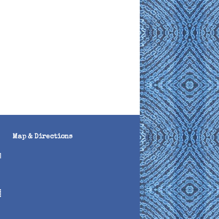
Map & Directions