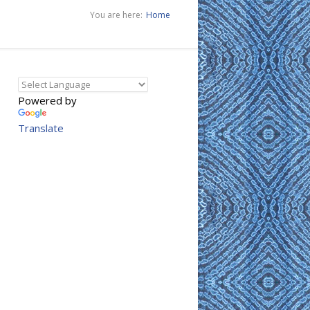
You are here:
Home
Powered by
Translate