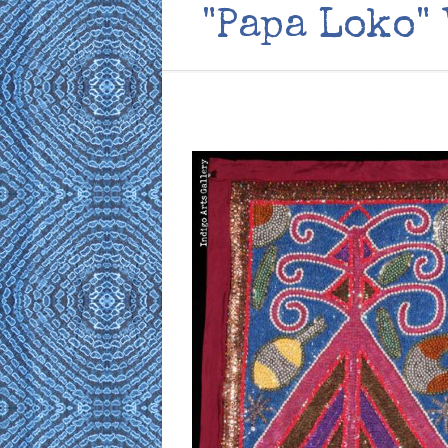
"Papa Loko"