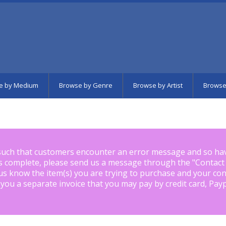
e by Medium
Browse by Genre
Browse by Artist
Browse
such that customers encounter an error message and so ha
is complete, please send us a message through the "
Contact
us know the item(s) you are trying to purchase and your con
 you a separate invoice that you may pay by credit card, Pay