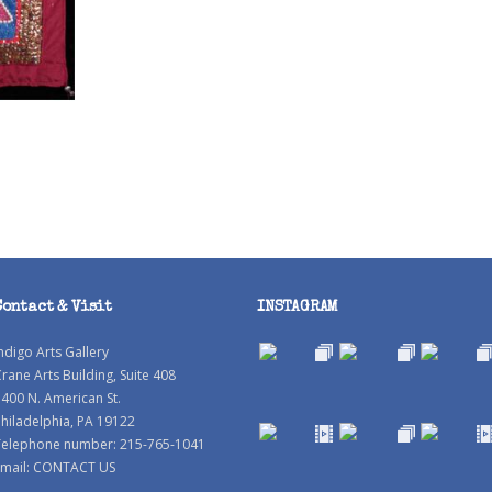
Contact & Visit
INSTAGRAM
ndigo Arts Gallery
rane Arts Building, Suite 408
400 N. American St.
hiladelphia, PA 19122
Telephone number: 215-765-1041
mail:
CONTACT US