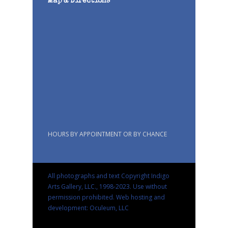
Map & Directions
HOURS BY APPOINTMENT OR BY CHANCE
All photographs and text Copyright Indigo
Arts Gallery, LLC., 1998-2023. Use without
permission prohibited.
Web hosting and
development: Oculeum, LLC