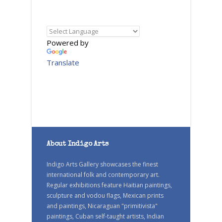
Powered by
Translate
About Indigo Arts
Indigo Arts Gallery showcases the finest
international folk and contemporary art.
Regular exhibitions feature Haitian paintings,
sculpture and vodou flags, Mexican prints
and paintings, Nicaraguan "primitivista"
paintings, Cuban self-taught artists, Indian