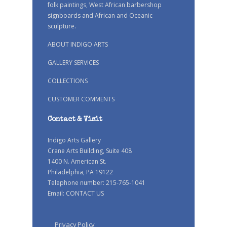
folk paintings, West African barbershop
signboards and African and Oceanic
sculpture.
ABOUT INDIGO ARTS
GALLERY SERVICES
COLLECTIONS
CUSTOMER COMMENTS
Contact & Visit
Indigo Arts Gallery
Crane Arts Building, Suite 408
1400 N. American St.
Philadelphia, PA 19122
Telephone number: 215-765-1041
Email:
CONTACT US
Privacy Policy