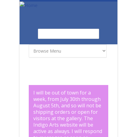
Skip to main content
Search
Search form
I will be out of town for a
week, from July 30th through
August 5th, and so will not be
shipping orders or open for
visitors at the gallery. The
Indigo Arts website will be
active as always. I will respond