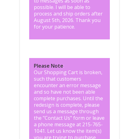
to messages as soon as
possible. I will be able to
process and ship orders after
August 5th, 2026. Thank you
for your patience.
Please Note
:
Our Shopping Cart is broken,
such that customers
encounter an error message
and so have not been able
complete purchases. Until the
redesign is complete, please
send us a message through
the "
Contact Us
" form or leave
a phone message at 215-765-
1041
.
Let us know the item(s)
you are trying to purchase