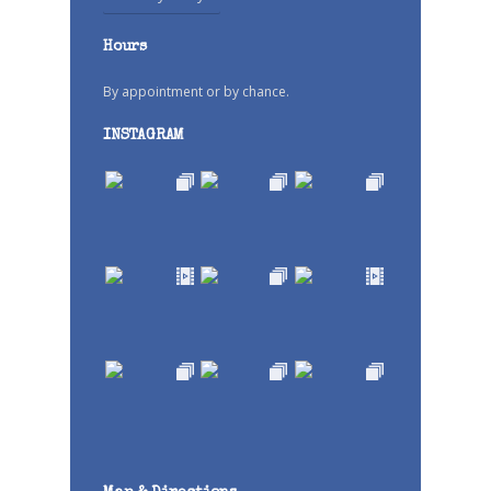
Hours
By appointment or by chance.
INSTAGRAM