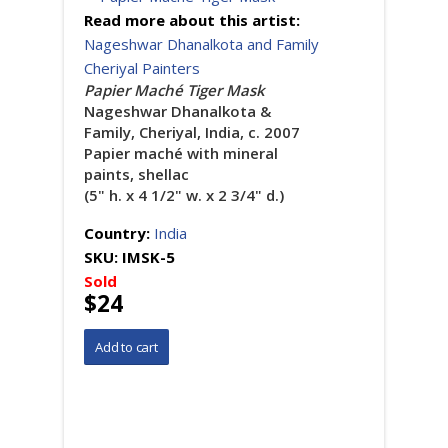
Read more about this artist:
Nageshwar Dhanalkota and Family
Cheriyal Painters
Papier Maché Tiger Mask
Nageshwar Dhanalkota &
Family, Cheriyal, India, c. 2007
Papier maché with mineral
paints, shellac
(5" h. x 4 1/2" w. x 2 3/4" d.)
Country:
India
SKU:
IMSK-5
Sold
$24