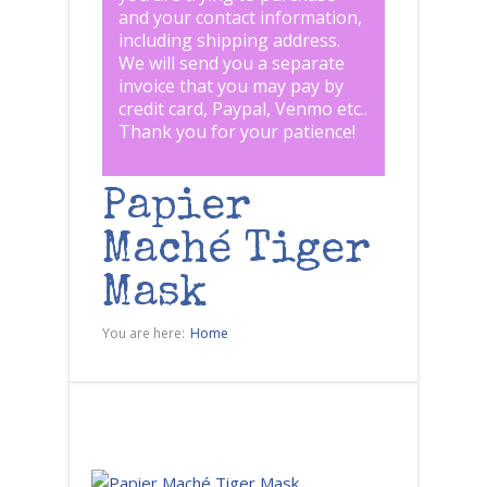
and your contact information,
including shipping address.
We will send you a separate
invoice that you may pay by
credit card, Paypal, Venmo etc..
Thank you for your patience!
Papier
Maché Tiger
Mask
You are here:
Home