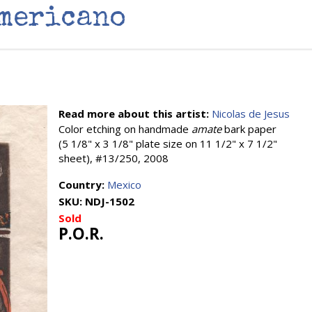
Americano
Read more about this artist:
Nicolas de Jesus
Color etching on handmade
amate
bark paper
(5 1/8" x 3 1/8" plate size on 11 1/2" x 7 1/2"
sheet), #13/250, 2008
Country:
Mexico
SKU:
NDJ-1502
Sold
P.O.R.