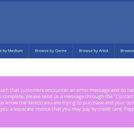
e by Medium
Browse by Genre
Browse by Artist
Browse
such that customers encounter an error message and so ha
is complete, please send us a message through the "
Contact
us know the item(s) you are trying to purchase and your con
 you a separate invoice that you may pay by credit card, Pay