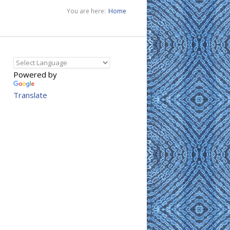
You are here:
Home
Powered by
Translate