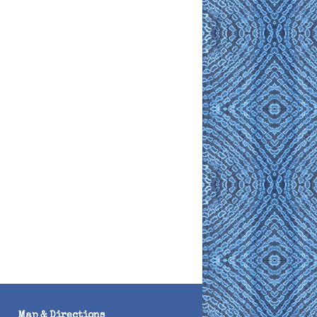
Map & Directions