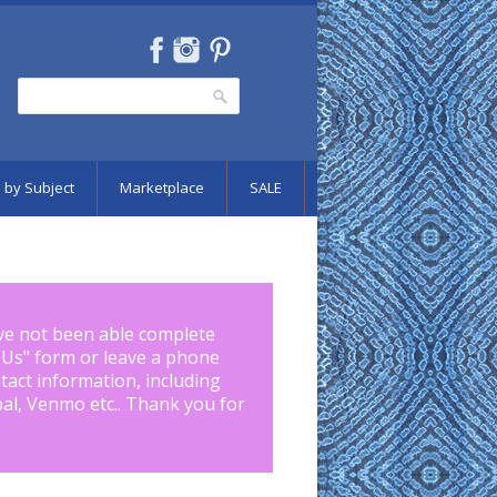
Search
Search form
 by Subject
Marketplace
SALE
ve not been able complete
 Us
" form or leave a phone
tact information, including
pal, Venmo etc.. Thank you for