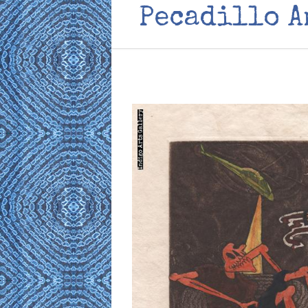
Pecadillo 