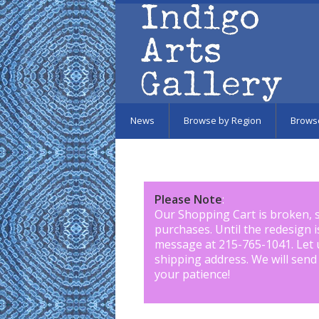
Skip to main content
News
Browse by Region
Brows
Please Note
:
Our Shopping Cart is broken, 
purchases. Until the redesign 
message at 215-765-1041
.
Let 
shipping address. We will send
your patience!