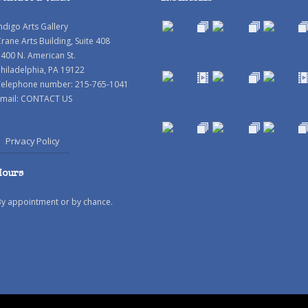
ndigo Arts Gallery
rane Arts Building, Suite 408
400 N. American St.
hiladelphia, PA 19122
Telephone number: 215-765-1041
mail:
CONTACT US
Privacy Policy
Hours
By appointment or by chance.