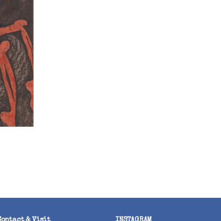
Contact & Visit
INSTAGRAM