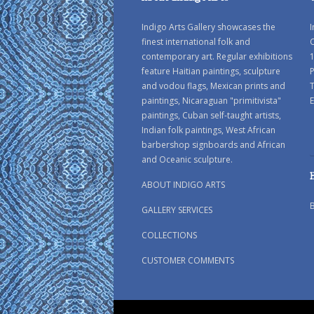
Indigo Arts Gallery showcases the
I
finest international folk and
C
contemporary art. Regular exhibitions
1
feature Haitian paintings, sculpture
P
and vodou flags, Mexican prints and
paintings, Nicaraguan "primitivista"
E
paintings, Cuban self-taught artists,
Indian folk paintings, West African
barbershop signboards and African
and Oceanic sculpture.
ABOUT INDIGO ARTS
GALLERY SERVICES
COLLECTIONS
CUSTOMER COMMENTS