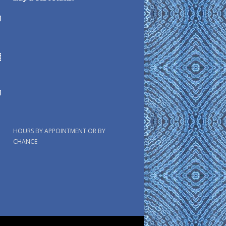
HOURS BY APPOINTMENT OR BY
CHANCE