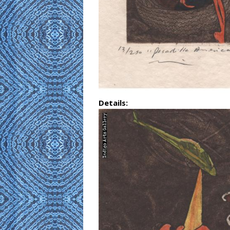
Details: