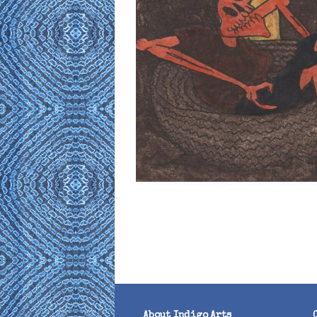
About Indigo Arts