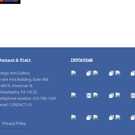
Contact & Visit
INSTAGRAM
ndigo Arts Gallery
rane Arts Building, Suite 408
400 N. American St.
hiladelphia, PA 19122
Telephone number: 215-765-1041
mail:
CONTACT US
Privacy Policy