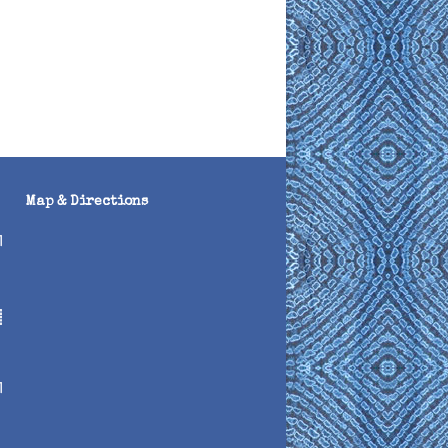
Map & Directions