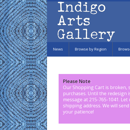
Skip to main content
News
Browse by Region
Brows
Please Note
:
Our Shopping Cart is broken, 
purchases. Until the redesign 
message at 215-765-1041
.
Let 
shipping address. We will send
your patience!