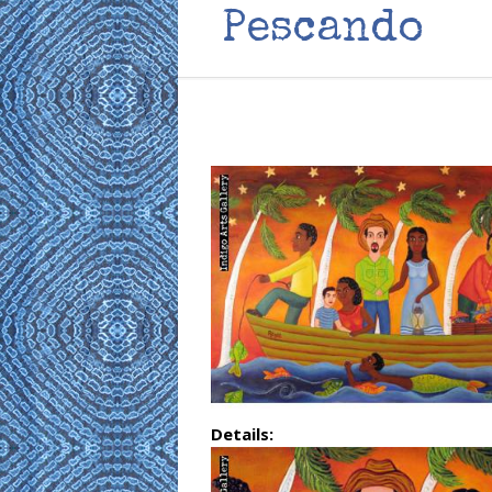
Pescando
Details: