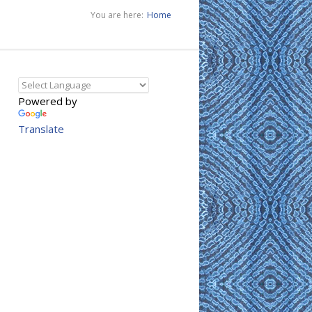
You are here:
Home
Powered by
Translate