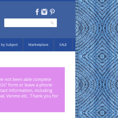
Search
Search form
 by Subject
Marketplace
SALE
ve not been able complete
 Us
" form or leave a phone
tact information, including
pal, Venmo etc.. Thank you for