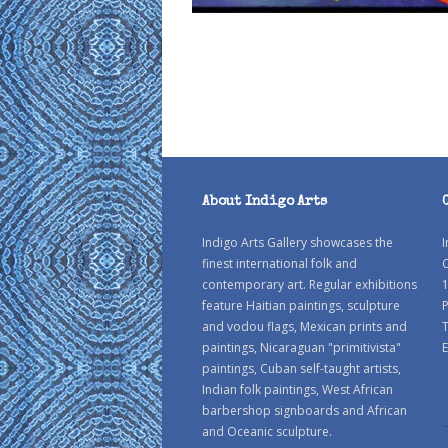
About Indigo Arts
Indigo Arts Gallery showcases the
I
finest international folk and
C
contemporary art. Regular exhibitions
1
feature Haitian paintings, sculpture
P
and vodou flags, Mexican prints and
paintings, Nicaraguan "primitivista"
E
paintings, Cuban self-taught artists,
Indian folk paintings, West African
barbershop signboards and African
and Oceanic sculpture.