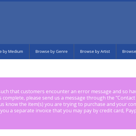
e by Medium
Browse by Genre
Browse by Artist
Browse
such that customers encounter an error message and so ha
is complete, please send us a message through the "
Contact
us know the item(s) you are trying to purchase and your con
 you a separate invoice that you may pay by credit card, Pay