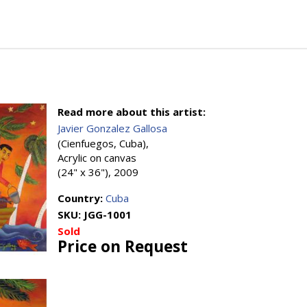
Read more about this artist:
Javier Gonzalez Gallosa
(Cienfuegos, Cuba),
Acrylic on canvas
(24" x 36"), 2009
Country:
Cuba
SKU:
JGG-1001
Sold
Price on Request