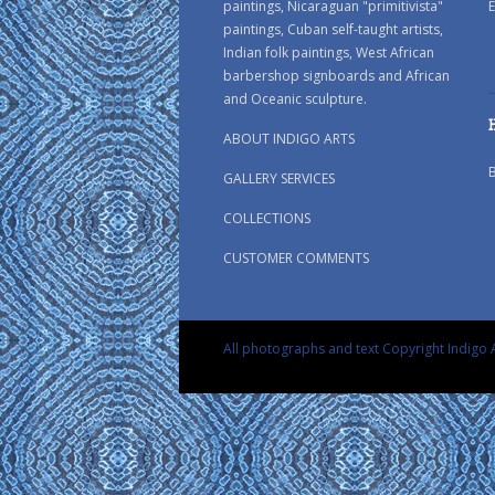
paintings, Nicaraguan "primitivista"
E
paintings, Cuban self-taught artists,
Indian folk paintings, West African
barbershop signboards and African
and Oceanic sculpture.
ABOUT INDIGO ARTS
GALLERY SERVICES
COLLECTIONS
CUSTOMER COMMENTS
All photographs and text Copyright Indigo A