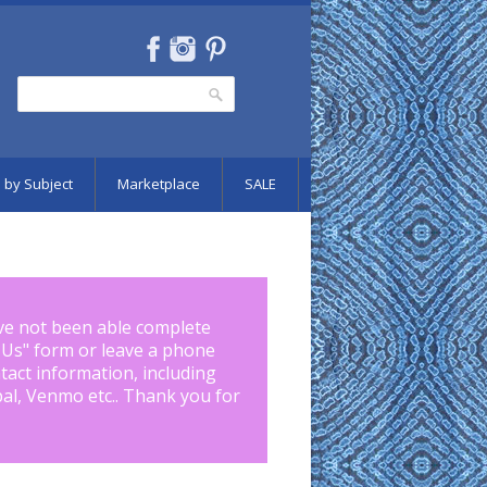
Search
Search form
 by Subject
Marketplace
SALE
ve not been able complete
 Us
" form or leave a phone
tact information, including
pal, Venmo etc.. Thank you for