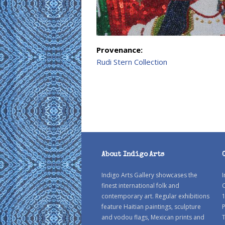
Provenance:
Rudi Stern Collection
About Indigo Arts
Indigo Arts Gallery showcases the
I
finest international folk and
C
contemporary art. Regular exhibitions
1
feature Haitian paintings, sculpture
P
and vodou flags, Mexican prints and