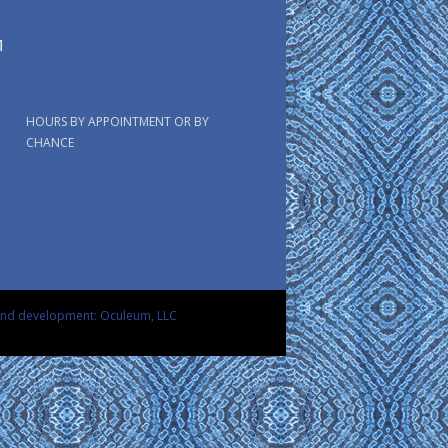
HOURS BY APPOINTMENT OR BY
CHANCE
and development: Oculeum, LLC