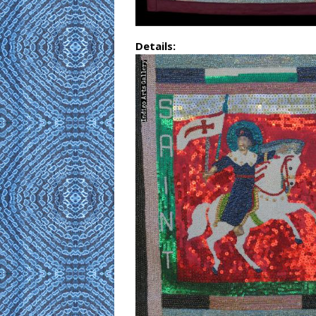
Details: