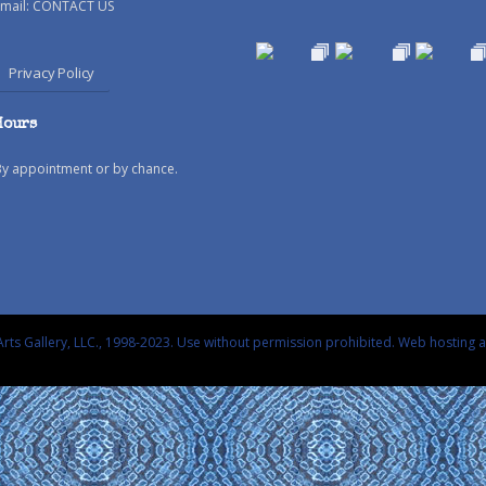
mail:
CONTACT US
Privacy Policy
Hours
By appointment or by chance.
rts Gallery, LLC., 1998-2023. Use without permission prohibited.
Web hosting 