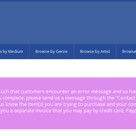
e by Medium
Browse by Genre
Browse by Artist
Browse
such that customers encounter an error message and so ha
is complete, please send us a message through the "
Contact
us know the item(s) you are trying to purchase and your con
 you a separate invoice that you may pay by credit card, Pay