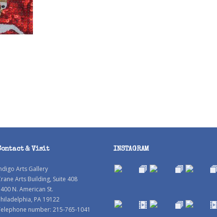
Contact & Visit
INSTAGRAM
ndigo Arts Gallery
rane Arts Building, Suite 408
400 N. American St.
hiladelphia, PA 19122
Telephone number: 215-765-1041