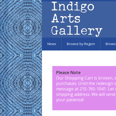
Skip to main content
News
Browse by Region
Brows
Please Note
:
Our Shopping Cart is broken, 
purchases. Until the redesign 
message at 215-765-1041
.
Let 
shipping address. We will send
your patience!