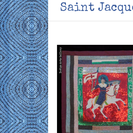
Saint Jacqu