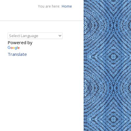
You are here:
Home
Powered by
Translate