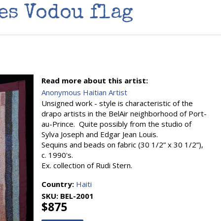
es Vodou flag
Read more about this artist:
Anonymous Haitian Artist
Unsigned work - style is characteristic of the
drapo artists in the BelAir neighborhood of Port-
au-Prince. Quite possibly from the studio of
Sylva Joseph and Edgar Jean Louis.
Sequins and beads on fabric (30 1/2” x 30 1/2”),
c. 1990's.
Ex. collection of Rudi Stern.
Country:
Haiti
SKU:
BEL-2001
$875