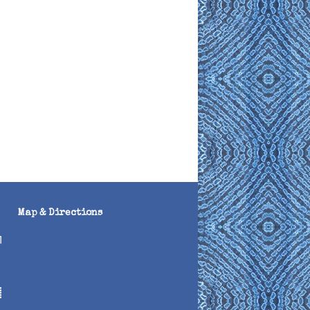
Map & Directions