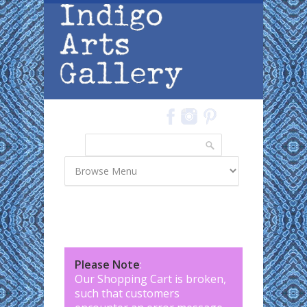
Skip to main content
Search
Search form
Please Note
:
Our Shopping Cart is broken,
such that customers