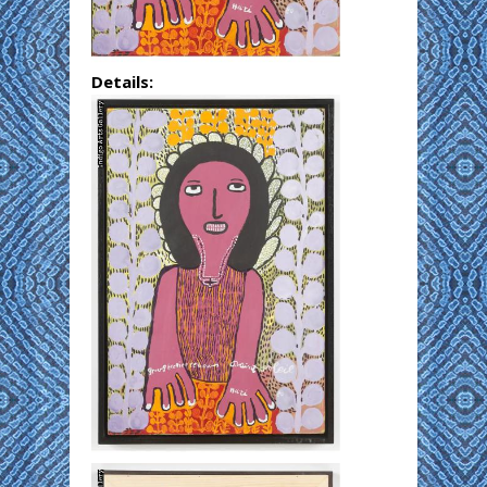
Details: