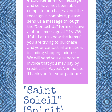
encounter an error message
and so have not been able
complete purchases. Until the
redesign is complete, please
send us a message through
the "
Contact Us
" form or leave
a phone message at 215-765-
1041
.
Let us know the item(s)
you are trying to purchase
and your contact information,
including shipping address.
We will send you a separate
invoice that you may pay by
credit card, Paypal, Venmo etc..
Thank you for your patience!
"Saint
Soleil"
(Spirit)