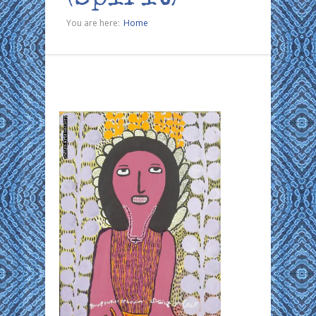
You are here:
Home