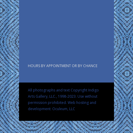
HOURS BY APPOINTMENT OR BY CHANCE
All photographs and text Copyright Indigo
Arts Gallery, LLC., 1998-2023. Use without
permission prohibited.
Web hosting and
development: Oculeum, LLC