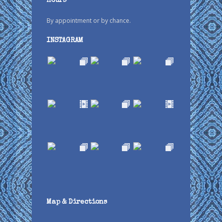
Hours
By appointment or by chance.
INSTAGRAM
Map & Directions