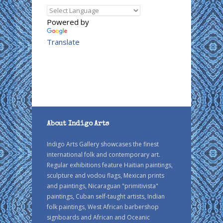
Powered by
Translate
About Indigo Arts
Indigo Arts Gallery showcases the finest
international folk and contemporary art.
Regular exhibitions feature Haitian paintings,
sculpture and vodou flags, Mexican prints
and paintings, Nicaraguan "primitivista"
paintings, Cuban self-taught artists, Indian
folk paintings, West African barbershop
signboards and African and Oceanic