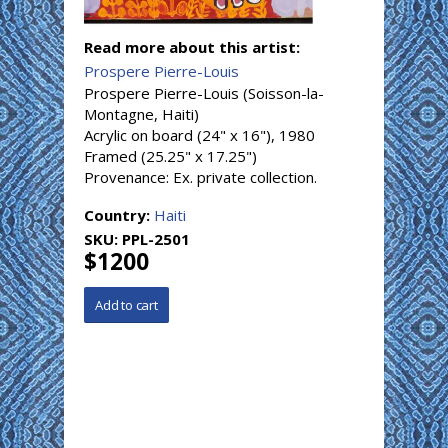
Read more about this artist:
Prospere Pierre-Louis
Prospere Pierre-Louis (Soisson-la-
Montagne, Haiti)
Acrylic on board (24" x 16"), 1980
Framed (25.25" x 17.25")
Provenance: Ex. private collection.
Country:
Haiti
SKU:
PPL-2501
$1200