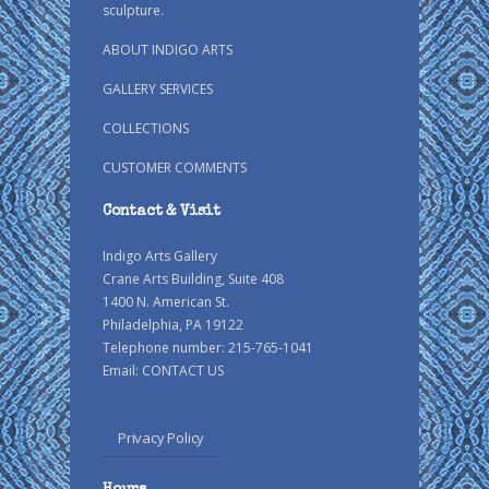
sculpture.
ABOUT INDIGO ARTS
GALLERY SERVICES
COLLECTIONS
CUSTOMER COMMENTS
Contact & Visit
Indigo Arts Gallery
Crane Arts Building, Suite 408
1400 N. American St.
Philadelphia, PA 19122
Telephone number: 215-765-1041
Email:
CONTACT US
Privacy Policy