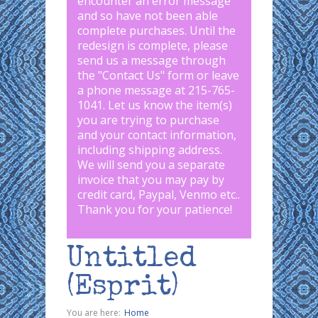
encounter an error message
and so have not been able
complete purchases. Until the
redesign is complete, please
send us a message through
the "
Contact Us
" form or leave
a phone message at 215-765-
1041
.
Let us know the item(s)
you are trying to purchase
and your contact information,
including shipping address.
We will send you a separate
invoice that you may pay by
credit card, Paypal, Venmo etc..
Thank you for your patience!
Untitled
(Esprit)
You are here:
Home