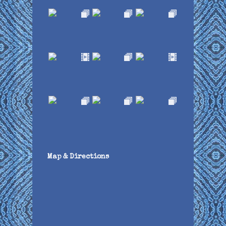
Map & Directions