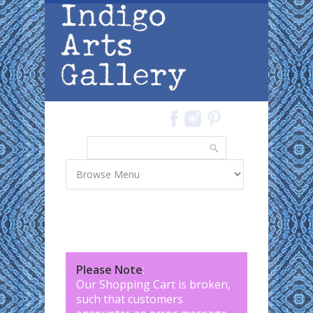
Skip to main content
Search
Search form
Please Note
:
Our Shopping Cart is broken,
such that customers