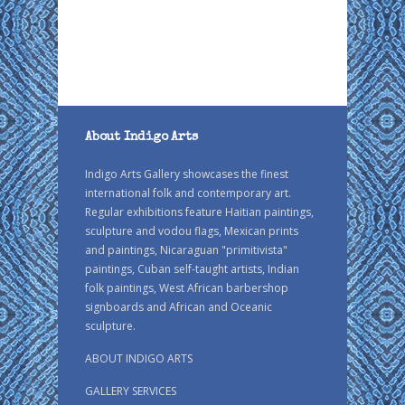
About Indigo Arts
Indigo Arts Gallery showcases the finest
international folk and contemporary art.
Regular exhibitions feature Haitian paintings,
sculpture and vodou flags, Mexican prints
and paintings, Nicaraguan "primitivista"
paintings, Cuban self-taught artists, Indian
folk paintings, West African barbershop
signboards and African and Oceanic
sculpture.
ABOUT INDIGO ARTS
GALLERY SERVICES