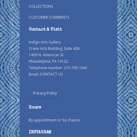
COLLECTIONS
CUSTOMER COMMENTS
Contact & Visit
Indigo Arts Gallery
Crane Arts Building, Suite 408
1400 N. American St.
Philadelphia, PA 19122
Telephone number: 215-765-1041
Email:
CONTACT US
Privacy Policy
Hours
By appointment or by chance.
INSTAGRAM