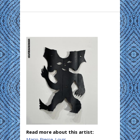
Read more about this artist:
Mario Pierre-Louis