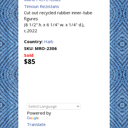
Timoun Rezistans
Cut out recycled rubber inner-tube
figures
(8 1/2" h. x 6 1/4" w. x 1/4" d.),
c.2022
Country:
Haiti
SKU:
MRO-2306
Sold
$85
Powered by
Translate