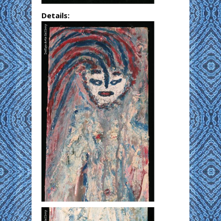
Details: