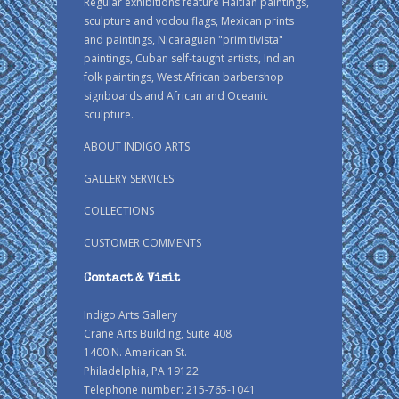
Regular exhibitions feature Haitian paintings,
sculpture and vodou flags, Mexican prints
and paintings, Nicaraguan "primitivista"
paintings, Cuban self-taught artists, Indian
folk paintings, West African barbershop
signboards and African and Oceanic
sculpture.
ABOUT INDIGO ARTS
GALLERY SERVICES
COLLECTIONS
CUSTOMER COMMENTS
Contact & Visit
Indigo Arts Gallery
Crane Arts Building, Suite 408
1400 N. American St.
Philadelphia, PA 19122
Telephone number: 215-765-1041