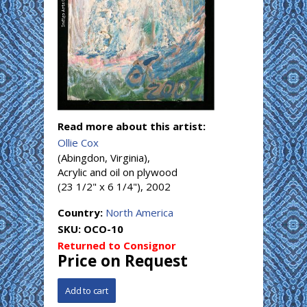
Read more about this artist:
Ollie Cox
(Abingdon, Virginia),
Acrylic and oil on plywood
(23 1/2" x 6 1/4"), 2002
Country:
North America
SKU:
OCO-10
Returned to Consignor
Price on Request