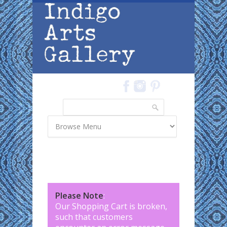
Skip to main content
Search
Search form
Please Note
:
Our Shopping Cart is broken,
such that customers