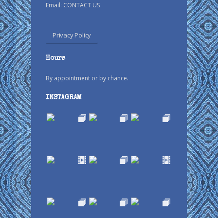
Email:
CONTACT US
Privacy Policy
Hours
By appointment or by chance.
INSTAGRAM