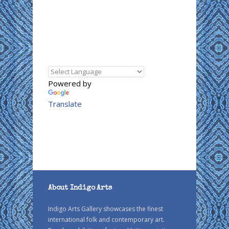
Powered by
Translate
About Indigo Arts
Indigo Arts Gallery showcases the finest
international folk and contemporary art.