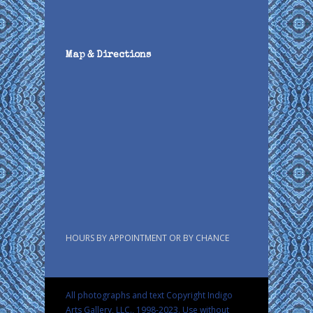
Map & Directions
HOURS BY APPOINTMENT OR BY CHANCE
All photographs and text Copyright Indigo
Arts Gallery, LLC., 1998-2023. Use without