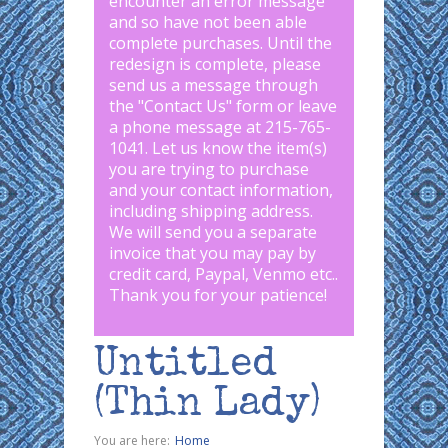
encounter an error message
and so have not been able
complete purchases. Until the
redesign is complete, please
send us a message through
the "
Contact Us
" form or leave
a phone message at 215-765-
1041
.
Let us know the item(s)
you are trying to purchase
and your contact information,
including shipping address.
We will send you a separate
invoice that you may pay by
credit card, Paypal, Venmo etc..
Thank you for your patience!
Untitled
(Thin Lady)
You are here:
Home