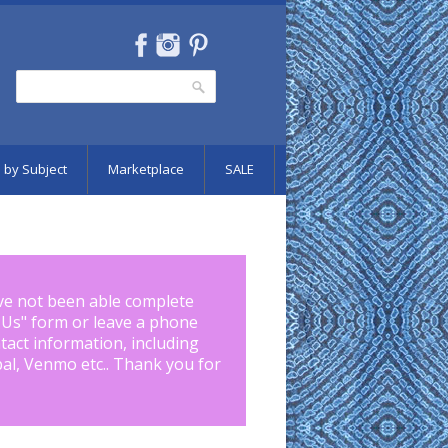
Search
Search form
 by Subject
Marketplace
SALE
ve not been able complete
 Us
" form or leave a phone
tact information, including
pal, Venmo etc.. Thank you for