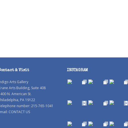
Contact & Visit
INSTAGRAM
ndigo Arts Gallery
rane Arts Building, Suite 408
400 N. American St.
hiladelphia, PA 19122
Telephone number: 215-765-1041
mail:
CONTACT US