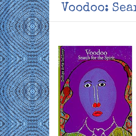
Voodoo: Sea