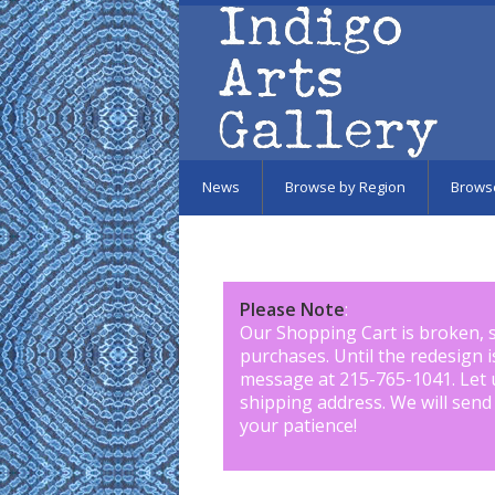
Skip to main content
News
Browse by Region
Brows
Please Note
:
Our Shopping Cart is broken, 
purchases. Until the redesign 
message at 215-765-1041
.
Let 
shipping address. We will send
your patience!