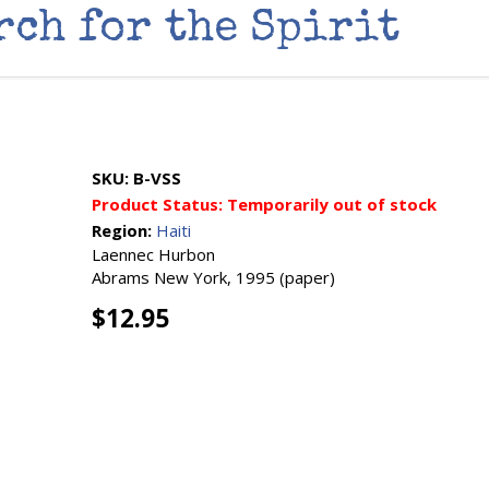
rch for the Spirit
SKU:
B-VSS
Product Status:
Temporarily out of stock
Region:
Haiti
Laennec Hurbon
Abrams New York, 1995 (paper)
$12.95