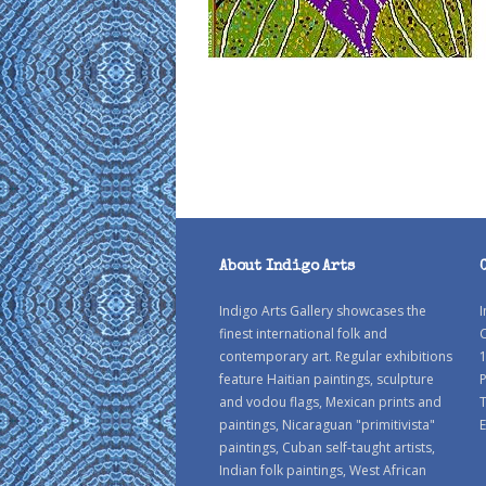
About Indigo Arts
Indigo Arts Gallery showcases the
I
finest international folk and
C
contemporary art. Regular exhibitions
1
feature Haitian paintings, sculpture
P
and vodou flags, Mexican prints and
paintings, Nicaraguan "primitivista"
E
paintings, Cuban self-taught artists,
Indian folk paintings, West African