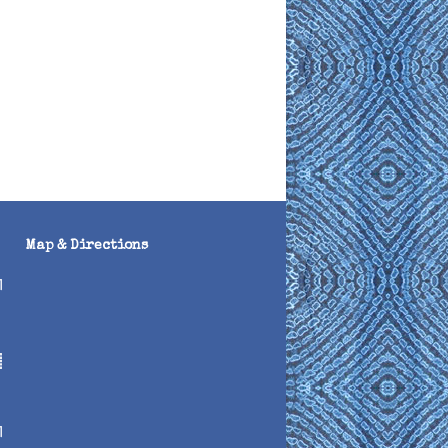
Map & Directions