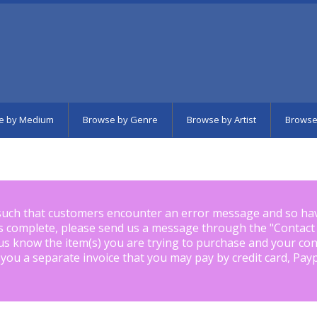
e by Medium
Browse by Genre
Browse by Artist
Browse
such that customers encounter an error message and so ha
is complete, please send us a message through the "
Contact
us know the item(s) you are trying to purchase and your con
 you a separate invoice that you may pay by credit card, Pay