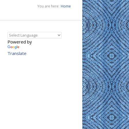
You are here:
Home
Powered by
Translate