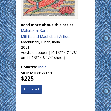
Read more about this artist:
Mahalaxmi Karn
Mithila and Madhubani Artists
Madhubani, Bihar, India
2021
Acrylic on paper (10 1/2” x 7 1/8”
on 11 5/8” x 8 1/4” sheet)
Country:
India
SKU:
MHXD-2113
$225