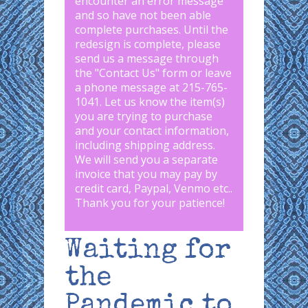
encounter an error message
and so have not been able
complete purchases. Until the
redesign is complete, please
send us a message through
the "
Contact Us
" form or leave
a phone message at 215-765-
1041
.
Let us know the item(s)
you are trying to purchase
and your contact information,
including shipping address.
We will send you a separate
invoice that you may pay by
credit card, Paypal, Venmo etc..
Thank you for your patience!
Waiting for
the
Pandemic to