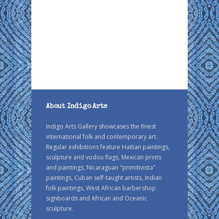
About Indigo Arts
Indigo Arts Gallery showcases the finest
international folk and contemporary art.
Regular exhibitions feature Haitian paintings,
sculpture and vodou flags, Mexican prints
and paintings, Nicaraguan "primitivista"
paintings, Cuban self-taught artists, Indian
folk paintings, West African barbershop
signboards and African and Oceanic
sculpture.