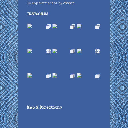
By appointment or by chance.
INSTAGRAM
Map & Directions