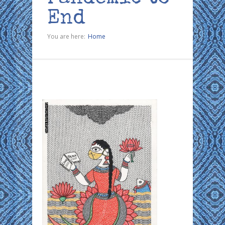
End
You are here:
Home