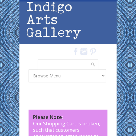
Skip to main content
Search
Search form
Please Note
:
Our Shopping Cart is broken,
such that customers