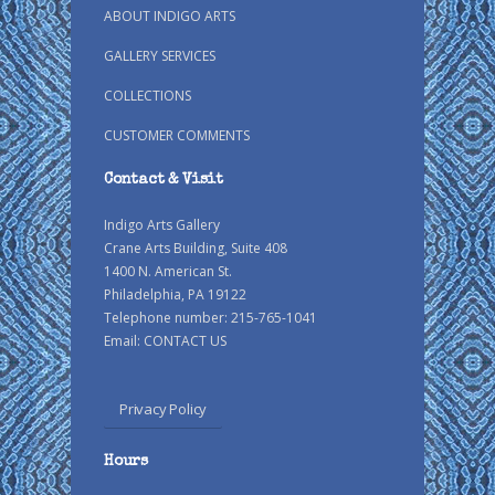
ABOUT INDIGO ARTS
GALLERY SERVICES
COLLECTIONS
CUSTOMER COMMENTS
Contact & Visit
Indigo Arts Gallery
Crane Arts Building, Suite 408
1400 N. American St.
Philadelphia, PA 19122
Telephone number: 215-765-1041
Email:
CONTACT US
Privacy Policy
Hours