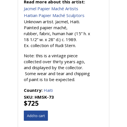
Read more about this artist:
Jacmel Papier Maché Artists
Haitian Papier Maché Sculptors
Unknown artist. Jacmel, Haiti.
Painted papier maché,
rubber, fabric, human hair (15” h. x
18 1/2” w. x 28” d.) c. 1989.
Ex. collection of Rudi Stern.
Note: this is a vintage piece
collected over thirty years ago,
and displayed by the collector.
Some wear and tear and chipping
of paint is to be expected.
Country:
Haiti
SKU:
HMSK-73
$725