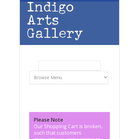
Skip to main content
Search
Search form
Please Note
:
Our Shopping Cart is broken,
such that customers