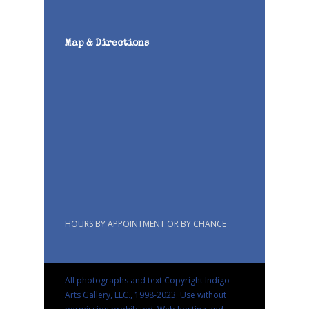
Map & Directions
HOURS BY APPOINTMENT OR BY CHANCE
All photographs and text Copyright Indigo
Arts Gallery, LLC., 1998-2023. Use without