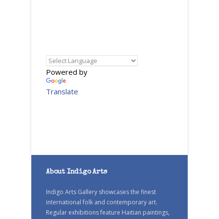
Powered by
Translate
About Indigo Arts
Indigo Arts Gallery showcases the finest
international folk and contemporary art.
Regular exhibitions feature Haitian paintings,