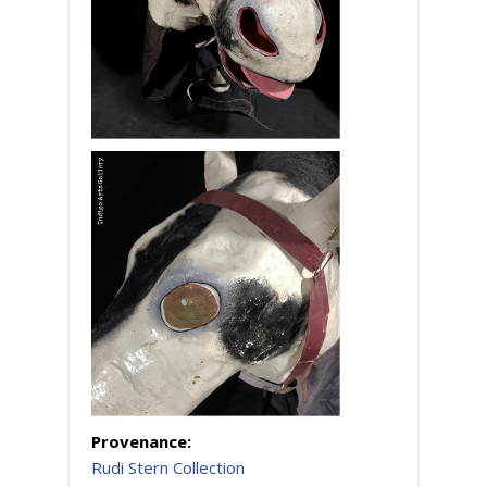
Provenance:
Rudi Stern Collection