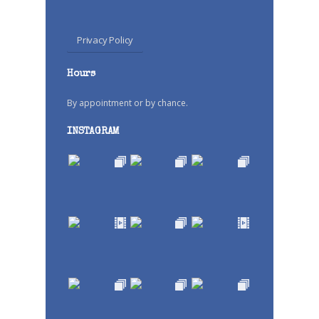
Privacy Policy
Hours
By appointment or by chance.
INSTAGRAM