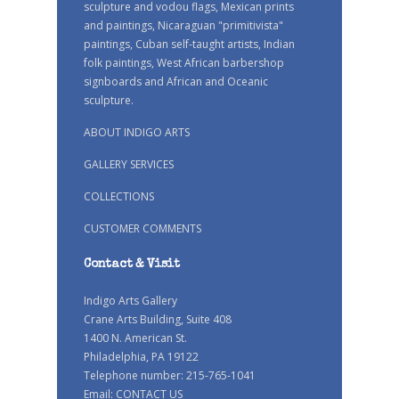
sculpture and vodou flags, Mexican prints
and paintings, Nicaraguan "primitivista"
paintings, Cuban self-taught artists, Indian
folk paintings, West African barbershop
signboards and African and Oceanic
sculpture.
ABOUT INDIGO ARTS
GALLERY SERVICES
COLLECTIONS
CUSTOMER COMMENTS
Contact & Visit
Indigo Arts Gallery
Crane Arts Building, Suite 408
1400 N. American St.
Philadelphia, PA 19122
Telephone number: 215-765-1041
Email:
CONTACT US