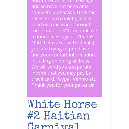
encounter an error message
and so have not been able
complete purchases. Until the
redesign is complete, please
send us a message through
the "
Contact Us
" form or leave
a phone message at 215-765-
1041
.
Let us know the item(s)
you are trying to purchase
and your contact information,
including shipping address.
We will send you a separate
invoice that you may pay by
credit card, Paypal, Venmo etc..
Thank you for your patience!
White Horse
#2 Haitian
Carnival