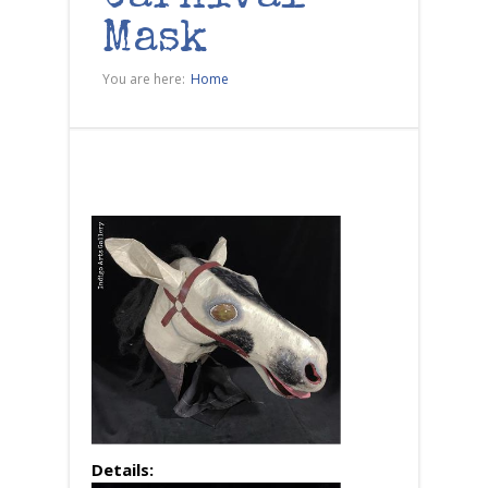
Mask
You are here:
Home
Details: