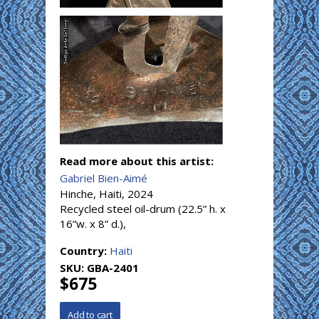
Read more about this artist:
Gabriel Bien-Aimé
Hinche, Haiti, 2024
Recycled steel oil-drum (22.5” h. x
16”w. x 8” d.),
Country:
Haiti
SKU:
GBA-2401
$675