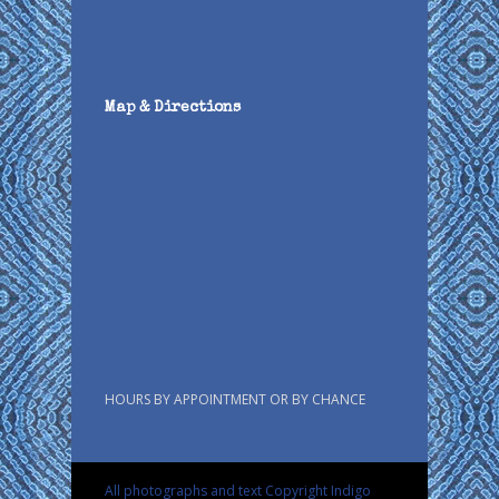
Map & Directions
HOURS BY APPOINTMENT OR BY CHANCE
All photographs and text Copyright Indigo