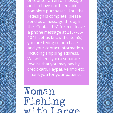
encounter an error message
and so have not been able
complete purchases. Until the
redesign is complete, please
send us a message through
the "
Contact Us
" form or leave
a phone message at 215-765-
1041
.
Let us know the item(s)
you are trying to purchase
and your contact information,
including shipping address.
We will send you a separate
invoice that you may pay by
credit card, Paypal, Venmo etc..
Thank you for your patience!
Woman
Fishing
with Large