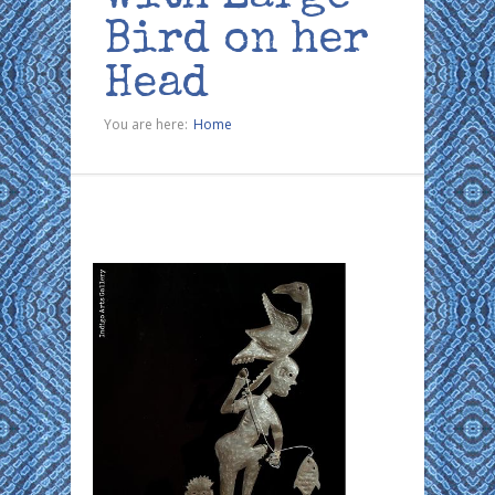
Bird on her
Head
You are here:
Home