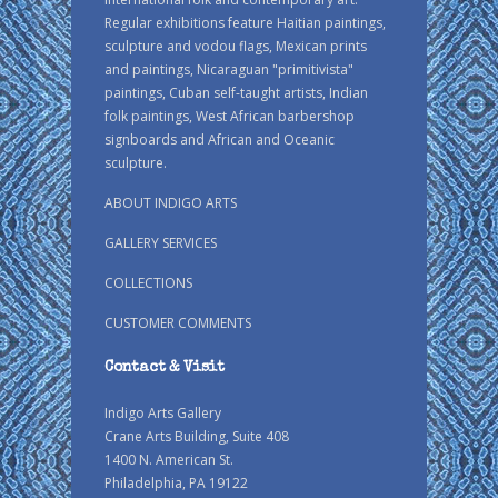
Regular exhibitions feature Haitian paintings,
sculpture and vodou flags, Mexican prints
and paintings, Nicaraguan "primitivista"
paintings, Cuban self-taught artists, Indian
folk paintings, West African barbershop
signboards and African and Oceanic
sculpture.
ABOUT INDIGO ARTS
GALLERY SERVICES
COLLECTIONS
CUSTOMER COMMENTS
Contact & Visit
Indigo Arts Gallery
Crane Arts Building, Suite 408
1400 N. American St.
Philadelphia, PA 19122