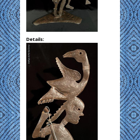
Details: