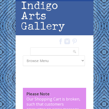
Skip to main content
Search
Search form
Please Note
:
Our Shopping Cart is broken,
such that customers