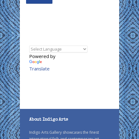
Powered by
Translate
About Indigo Arts
Indigo Arts Gallery showcases the finest
international folk and contemporary art.