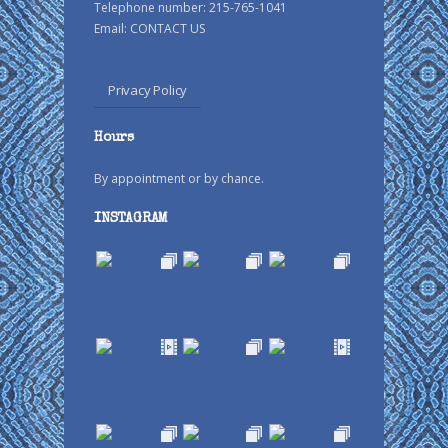
Telephone number: 215-765-1041
Email:
CONTACT US
Privacy Policy
Hours
By appointment or by chance.
INSTAGRAM