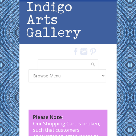
Skip to main content
Search
Search form
Please Note
:
Our Shopping Cart is broken,
such that customers