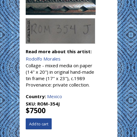
Read more about this artist:
Rodolfo Morales
Collage - mixed media on paper
(14" x 20") in original hand-made
tin frame (17" x 23"), c.1989
Provenance: private collection.
Country:
Mexico
SKU:
ROM-354J
$7500