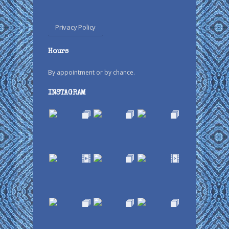
Privacy Policy
Hours
By appointment or by chance.
INSTAGRAM