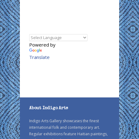
Powered by
Translate
About Indigo Arts
Indigo Arts Gallery showcases the finest
international folk and contemporary art.
Regular exhibitions feature Haitian paintings,