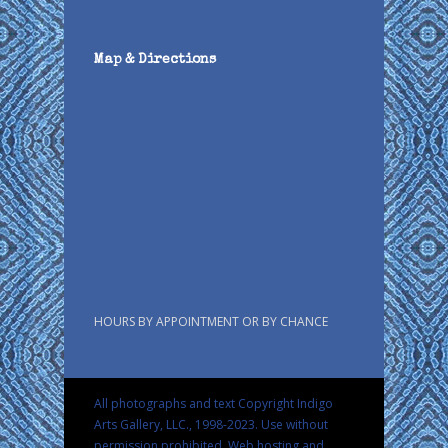
Map & Directions
HOURS BY APPOINTMENT OR BY CHANCE
All photographs and text Copyright Indigo
Arts Gallery, LLC., 1998-2023. Use without
permission prohibited.
Web hosting and