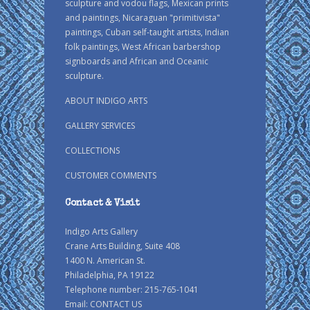
sculpture and vodou flags, Mexican prints
and paintings, Nicaraguan "primitivista"
paintings, Cuban self-taught artists, Indian
folk paintings, West African barbershop
signboards and African and Oceanic
sculpture.
ABOUT INDIGO ARTS
GALLERY SERVICES
COLLECTIONS
CUSTOMER COMMENTS
Contact & Visit
Indigo Arts Gallery
Crane Arts Building, Suite 408
1400 N. American St.
Philadelphia, PA 19122
Telephone number: 215-765-1041
Email:
CONTACT US