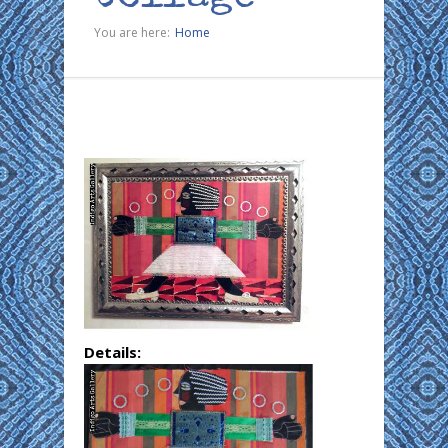
You are here:
Home
Details: