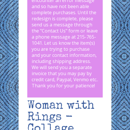
encounter an error message
and so have not been able
complete purchases. Until the
redesign is complete, please
send us a message through
the "
Contact Us
" form or leave
a phone message at 215-765-
1041
.
Let us know the item(s)
you are trying to purchase
and your contact information,
including shipping address.
We will send you a separate
invoice that you may pay by
credit card, Paypal, Venmo etc..
Thank you for your patience!
Woman with
Rings -
Collage