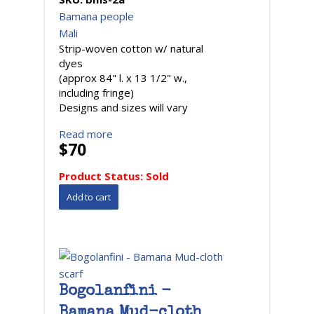
Bamana people
Mali
Strip-woven cotton w/ natural
dyes
(approx 84" l. x 13 1/2" w.,
including fringe)
Designs and sizes will vary
Read more
$70
Product Status:
Sold
Bogolanfini -
Bamana Mud-cloth