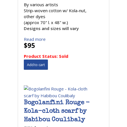
By various artists
Strip-woven cotton w/ Kola-nut,
other dyes
(approx 70" l. x 48" w.)
Designs and sizes will vary
Read more
$95
Product Status:
Sold
Bogolanfini Rouge -
Kola-cloth scarf by
Habibou Coulibaly