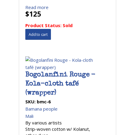
Read more
$125
Product Status:
Sold
Bogolanfini Rouge -
Kola-cloth tafé
(wrapper)
SKU:
bmc-6
Bamana people
Mali
By various artists
Strip-woven cotton w/ Kolanut,