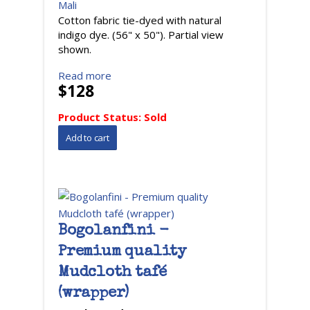
Mali
Cotton fabric tie-dyed with natural
indigo dye. (56" x 50"). Partial view
shown.
Read more
$128
Product Status:
Sold
Bogolanfini -
Premium quality
Mudcloth tafé
(wrapper)