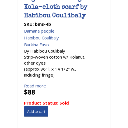
Kola-cloth scarf by
Habibou Coulibaly
SKU:
bms-4b
Bamana people
Habibou Coulibaly
Burkina Faso
By Habibou Coulibaly
Strip-woven cotton w/ Kolanut,
other dyes
(approx 96" l. x 14 1/2" w.,
including fringe)
Read more
$88
Product Status:
Sold