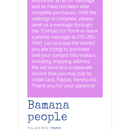
encounter an error message
and so have not been able
complete purchases. Until the
redesign is complete, please
send us a message through
the "
Contact Us
" form or leave
a phone message at 215-765-
1041
.
Let us know the item(s)
you are trying to purchase
and your contact information,
including shipping address.
We will send you a separate
invoice that you may pay by
credit card, Paypal, Venmo etc..
Thank you for your patience!
Bamana
people
You are here:
Home