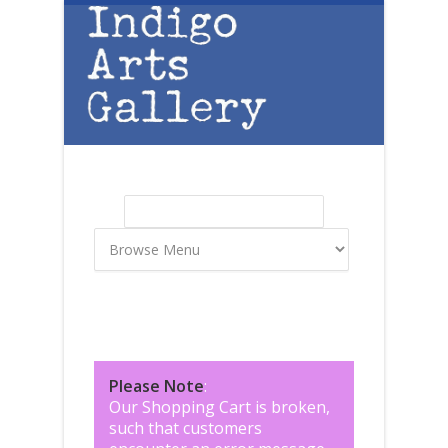
Skip to main content
Search
Search form
Please Note
:
Our Shopping Cart is broken,
such that customers