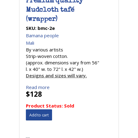
Premium quality
Mudcloth tafé
(wrapper)
SKU:
bmc-2e
Bamana people
Mali
By various artists
Strip-woven cotton.
(approx. dimensions vary from 56"
l. x 40" w. to 72" l. x 42" w.)
Designs and sizes will vary.
Read more
$128
Product Status:
Sold