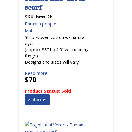
scarf
SKU:
bms-2b
Bamana people
Mali
Strip-woven cotton w/ natural
dyes
(approx 88" l. x 15" w., including
fringe)
Designs and sizes will vary
Read more
$70
Product Status:
Sold