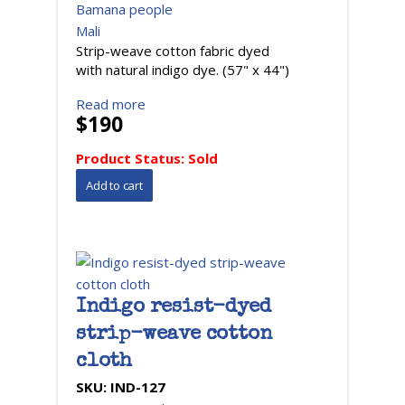
Bamana people
Mali
Strip-weave cotton fabric dyed
with natural indigo dye. (57" x 44")
Read more
$190
Product Status:
Sold
Indigo resist-dyed
strip-weave cotton
cloth
SKU:
IND-127