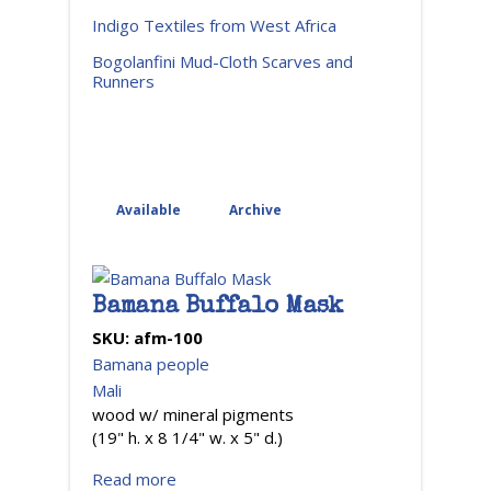
Indigo Textiles from West Africa
Bogolanfini Mud-Cloth Scarves and
Runners
Available
Archive
(active tab)
Bamana Buffalo Mask
SKU:
afm-100
Bamana people
Mali
wood w/ mineral pigments
(19" h. x 8 1/4" w. x 5" d.)
Read more