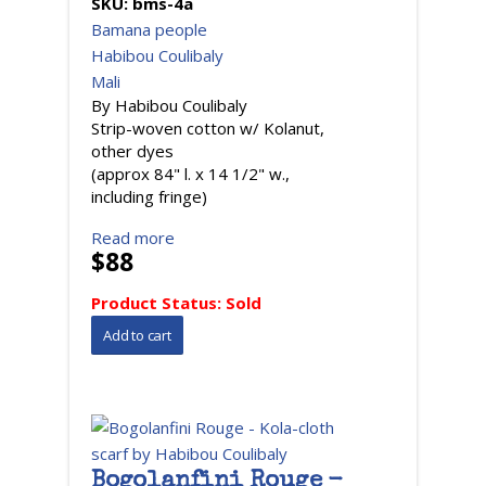
SKU:
bms-4a
Bamana people
Habibou Coulibaly
Mali
By Habibou Coulibaly
Strip-woven cotton w/ Kolanut,
other dyes
(approx 84" l. x 14 1/2" w.,
including fringe)
Read more
$88
Product Status:
Sold
Bogolanfini Rouge -