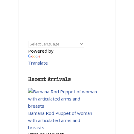
Powered by
Translate
Recent Arrivals
Bamana Rod Puppet of woman
with articulated arms and
breasts
Price on Request