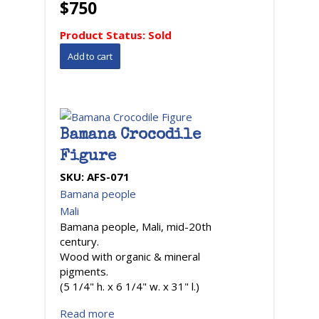
$750
Product Status:
Sold
Bamana Crocodile
Figure
SKU:
AFS-071
Bamana people
Mali
Bamana people, Mali, mid-20th
century.
Wood with organic & mineral
pigments.
(5 1/4" h. x 6 1/4" w. x 31" l.)
Read more