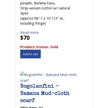
people, Burkina Faso,
Strip-woven cotton w/ natural
dyes
(approx 88" l. x 10 1/2" w.,
including fringe)
Read more
$70
Product Status:
Sold
Bogolanfini -
Bamana Mud-cloth
scarf
SKU:
bms-2a