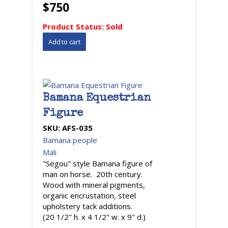
$750
Product Status:
Sold
Bamana Equestrian
Figure
SKU:
AFS-035
Bamana people
Mali
"Segou" style Bamana figure of
man on horse. 20th century.
Wood with mineral pigments,
organic encrustation, steel
upholstery tack additions.
(20 1/2" h. x 4 1/2" w. x 9" d.)