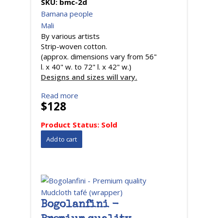
SKU:
bmc-2d
Bamana people
Mali
By various artists
Strip-woven cotton.
(approx. dimensions vary from 56"
l. x 40" w. to 72" l. x 42" w.)
Designs and sizes will vary.
Read more
$128
Product Status:
Sold
Bogolanfini -