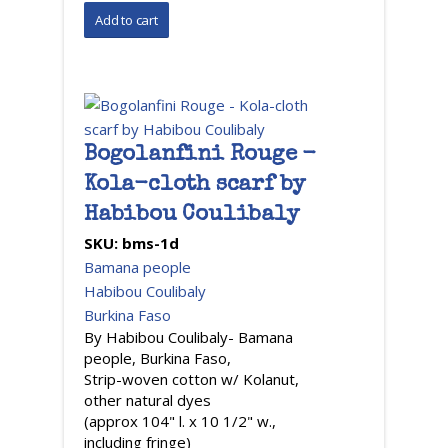
Bogolanfini Rouge -
Kola-cloth scarf by
Habibou Coulibaly
SKU:
bms-1d
Bamana people
Habibou Coulibaly
Burkina Faso
By Habibou Coulibaly- Bamana
people, Burkina Faso,
Strip-woven cotton w/ Kolanut,
other natural dyes
(approx 104" l. x 10 1/2" w.,
including fringe)