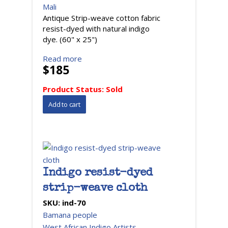
Mali
Antique Strip-weave cotton fabric
resist-dyed with natural indigo
dye. (60" x 25")
Read more
$185
Product Status:
Sold
Indigo resist-dyed
strip-weave cloth
SKU:
ind-70
Bamana people
West African Indigo Artists