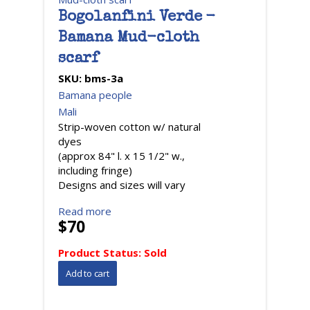
Bogolanfini Verde -
Bamana Mud-cloth
scarf
SKU:
bms-3a
Bamana people
Mali
Strip-woven cotton w/ natural
dyes
(approx 84" l. x 15 1/2" w.,
including fringe)
Designs and sizes will vary
Read more
$70
Product Status:
Sold