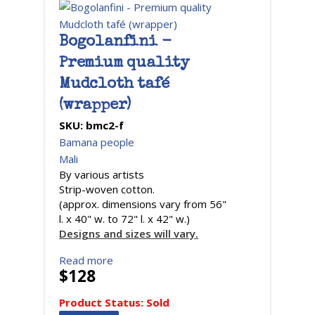
Bogolanfini -
Premium quality
Mudcloth tafé
(wrapper)
SKU:
bmc2-f
Bamana people
Mali
By various artists
Strip-woven cotton.
(approx. dimensions vary from 56"
l. x 40" w. to 72" l. x 42" w.)
Designs and sizes will vary.
Read more
$128
Product Status:
Sold