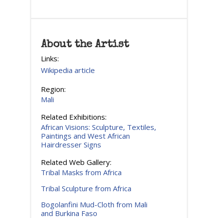
About the Artist
Links:
Wikipedia article
Region:
Mali
Related Exhibitions:
African Visions: Sculpture, Textiles,
Paintings and West African
Hairdresser Signs
Related Web Gallery:
Tribal Masks from Africa
Tribal Sculpture from Africa
Bogolanfini Mud-Cloth from Mali
and Burkina Faso