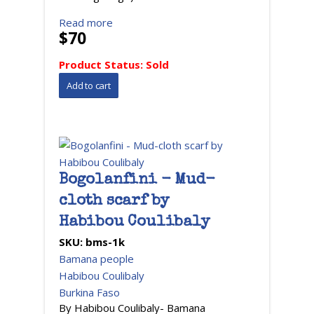
Read more
$70
Product Status:
Sold
Bogolanfini - Mud-
cloth scarf by
Habibou Coulibaly
SKU:
bms-1k
Bamana people
Habibou Coulibaly
Burkina Faso
By Habibou Coulibaly- Bamana