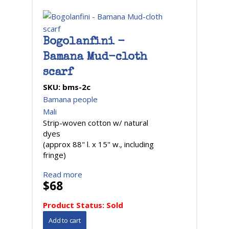
Bogolanfini -
Bamana Mud-cloth
scarf
SKU:
bms-2c
Bamana people
Mali
Strip-woven cotton w/ natural
dyes
(approx 88" l. x 15" w., including
fringe)
Read more
$68
Product Status:
Sold