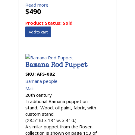
Read more
$490
Product Status:
Sold
Bamana Rod Puppet
SKU:
AFS-082
Bamana people
Mali
20th century
Traditional Bamana puppet on
stand. Wood, oil paint, fabric, with
custom stand.
(28.5" h.l x 13" w. x 4" d.)
A similar puppet from the Rosen
collection is shown on page 153 of