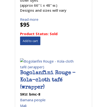
other dyes
(approx 66" l. x 48" w.)
Designs and sizes will vary
Read more
$95
Product Status:
Sold
Bogolanfini Rouge -
Kola-cloth tafé
(wrapper)
SKU:
bmc-8
Bamana people
Mali