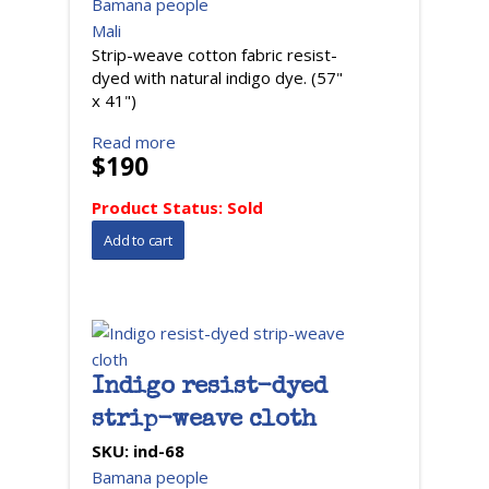
Bamana people
Mali
Strip-weave cotton fabric resist-
dyed with natural indigo dye. (57"
x 41")
Read more
$190
Product Status:
Sold
Indigo resist-dyed
strip-weave cloth
SKU:
ind-68
Bamana people