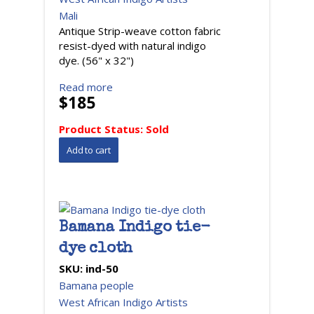
Mali
Antique Strip-weave cotton fabric
resist-dyed with natural indigo
dye. (56" x 32")
Read more
$185
Product Status:
Sold
Bamana Indigo tie-
dye cloth
SKU:
ind-50
Bamana people
West African Indigo Artists