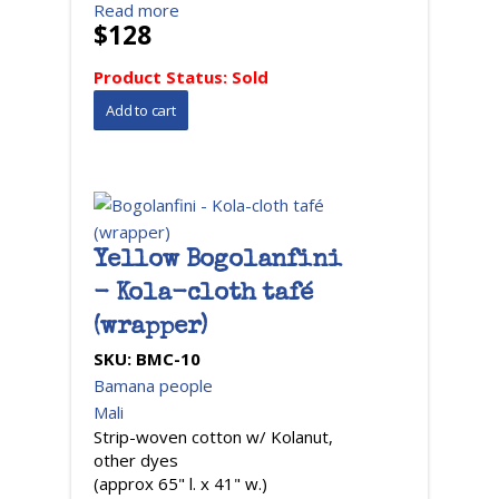
Read more
$128
Product Status:
Sold
Yellow Bogolanfini
- Kola-cloth tafé
(wrapper)
SKU:
BMC-10
Bamana people
Mali
Strip-woven cotton w/ Kolanut,
other dyes
(approx 65" l. x 41" w.)