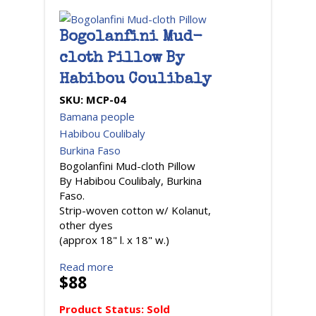
Bogolanfini Mud-
cloth Pillow By
Habibou Coulibaly
SKU:
MCP-04
Bamana people
Habibou Coulibaly
Burkina Faso
Bogolanfini Mud-cloth Pillow
By Habibou Coulibaly, Burkina
Faso.
Strip-woven cotton w/ Kolanut,
other dyes
(approx 18" l. x 18" w.)
Read more
$88
Product Status:
Sold