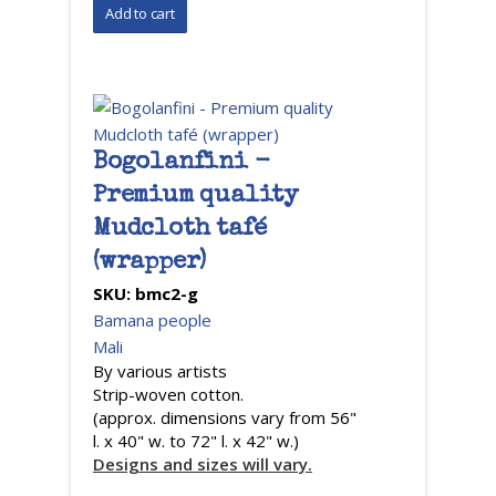
Bogolanfini -
Premium quality
Mudcloth tafé
(wrapper)
SKU:
bmc2-g
Bamana people
Mali
By various artists
Strip-woven cotton.
(approx. dimensions vary from 56"
l. x 40" w. to 72" l. x 42" w.)
Designs and sizes will vary.