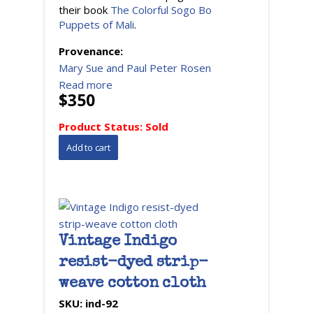
their book
The Colorful Sogo Bo
Puppets of Mali
.
Provenance:
Mary Sue and Paul Peter Rosen
Read more
$350
Product Status:
Sold
Vintage Indigo
resist-dyed strip-
weave cotton cloth
SKU:
ind-92