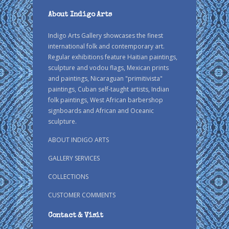
About Indigo Arts
Indigo Arts Gallery showcases the finest
international folk and contemporary art.
Regular exhibitions feature Haitian paintings,
sculpture and vodou flags, Mexican prints
and paintings, Nicaraguan "primitivista"
paintings, Cuban self-taught artists, Indian
folk paintings, West African barbershop
signboards and African and Oceanic
sculpture.
ABOUT INDIGO ARTS
GALLERY SERVICES
COLLECTIONS
CUSTOMER COMMENTS
Contact & Visit