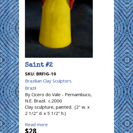
Saint #2
SKU:
BRFIG-10
Brazilian Clay Sculptors
Brazil
By Cicero do Vale - Pernambuco,
N.E. Brazil. c.2000
Clay sculpture, painted. (2" w. x
2 1/2" d. x 5 1/2" h.)
Read more
$28