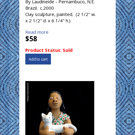
By Laudineide - Pernambuco, N.E.
Brazil. c.2000
Clay sculpture, painted. (2 1/2" w.
x 2 1/2" d. x 6 1/4" h.)
Read more
$58
Product Status:
Sold