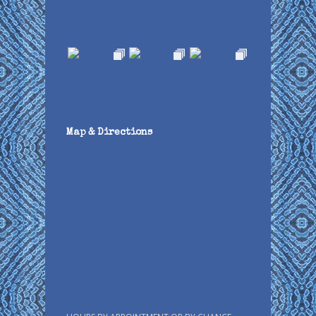
Map & Directions