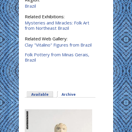
Brazil
Related Exhibitions:
Mysteries and Miracles: Folk Art
from Northeast Brazil
Related Web Gallery:
Clay "Vitalino" Figures from Brazil
Folk Pottery from Minas Gerais,
Brazil
Available
Archive
(active tab)