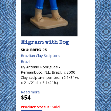
Migrant with Dog
SKU:
BRFIG-05
Brazilian Clay Sculptors
Brazil
By Antonio Rodrigues -
Pernambuco, N.E. Brazil. c.2000
Clay sculpture, painted. (2 1/8" w.
x 2 1/2" d. x 5 1/2" h.)
Read more
$54
Product Status:
Sold