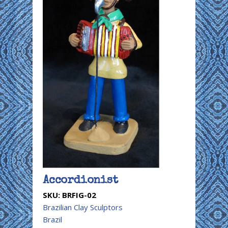
Accordionist
SKU:
BRFIG-02
Brazilian Clay Sculptors
Brazil