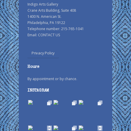
Indigo Arts Gallery
Crane Arts Building, Suite 408
1400 N. American St.
Philadelphia, PA 19122
Telephone number: 215-765-1041
Email:
CONTACT US
Privacy Policy
Hours
By appointment or by chance.
INSTAGRAM