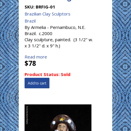
SKU:
BRFIG-01
Brazilian Clay Sculptors
Brazil
By Armelia - Pernambuco, N.E.
Brazil. c.2000
Clay sculpture, painted. (3 1/2" w.
x 3 1/2" d. x 9" h.)
Read more
$78
Product Status:
Sold