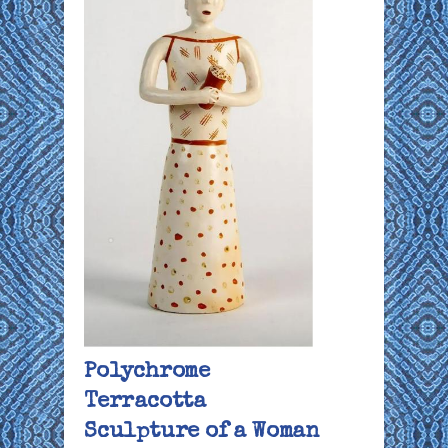
Polychrome
Terracotta
Sculpture of a Woman