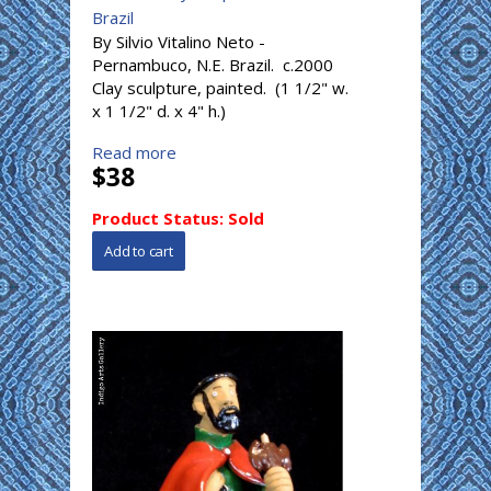
Brazil
By Silvio Vitalino Neto -
Pernambuco, N.E. Brazil. c.2000
Clay sculpture, painted. (1 1/2" w.
x 1 1/2" d. x 4" h.)
Read more
$38
Product Status:
Sold