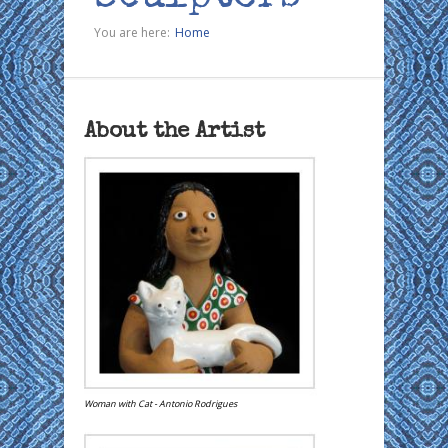
You are here:
Home
About the Artist
Woman with Cat - Antonio Rodrigues