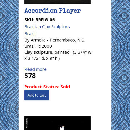
Accordion Player
SKU:
BRFIG-06
Brazilian Clay Sculptors
Brazil
By Armelia - Pernambuco, N.E.
Brazil. c.2000
Clay sculpture, painted. (3 3/4" w.
x 3 1/2" d. x 9" h.)
Read more
$78
Product Status:
Sold