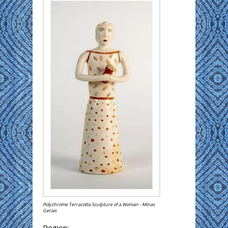
Polychrome Terracotta Sculpture of a Woman - Minas
Gerais
Region: