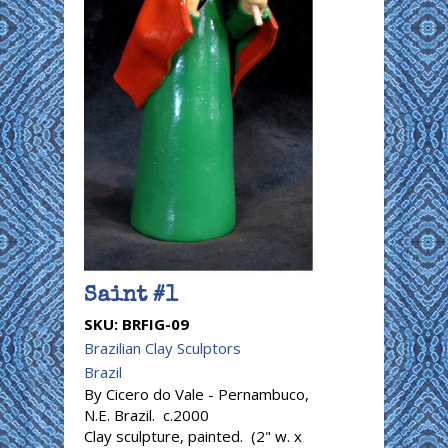
Saint #1
SKU:
BRFIG-09
Brazilian Clay Sculptors
Brazil
By Cicero do Vale - Pernambuco,
N.E. Brazil. c.2000
Clay sculpture, painted. (2" w. x