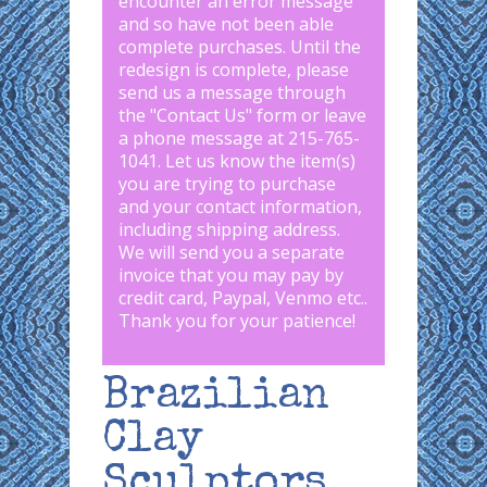
encounter an error message
and so have not been able
complete purchases. Until the
redesign is complete, please
send us a message through
the "
Contact Us
" form or leave
a phone message at 215-765-
1041
.
Let us know the item(s)
you are trying to purchase
and your contact information,
including shipping address.
We will send you a separate
invoice that you may pay by
credit card, Paypal, Venmo etc..
Thank you for your patience!
Brazilian
Clay
Sculptors