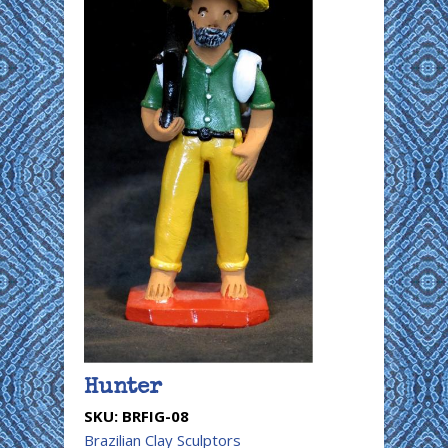
Hunter
SKU:
BRFIG-08
Brazilian Clay Sculptors