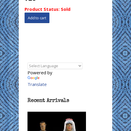
Product Status:
Sold
Powered by
Translate
Recent Arrivals