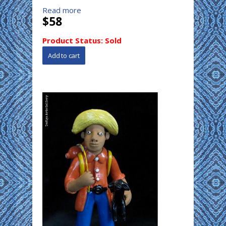
Read more
$58
Product Status:
Sold