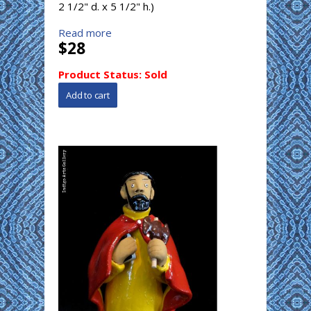
2 1/2" d. x 5 1/2" h.)
Read more
$28
Product Status:
Sold