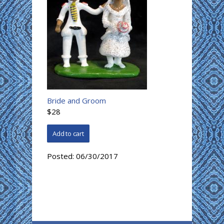
Bride and Groom
$28
Posted:
06/30/2017