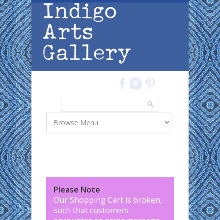
Skip to main content
Search
Search form
Please Note
:
Our Shopping Cart is broken,
such that customers