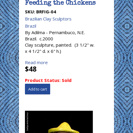
Feeding the Chickens
SKU:
BRFIG-04
Brazilian Clay Sculptors
Brazil
By Adilma - Pernambuco, N.E.
Brazil. c.2000
Clay sculpture, painted. (3 1/2" w.
x 4 1/2" d. x 6" h.)
Read more
$48
Product Status:
Sold