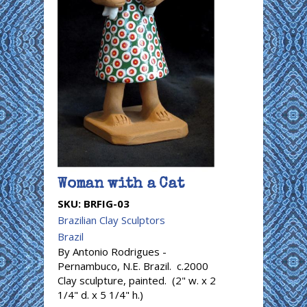
Woman with a Cat
SKU:
BRFIG-03
Brazilian Clay Sculptors
Brazil
By Antonio Rodrigues -
Pernambuco, N.E. Brazil. c.2000
Clay sculpture, painted. (2" w. x 2
1/4" d. x 5 1/4" h.)