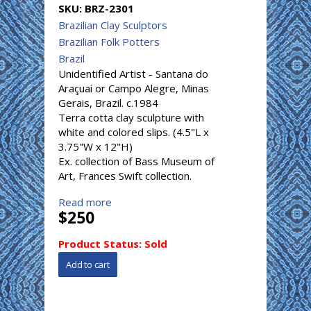
SKU:
BRZ-2301
Brazilian Clay Sculptors
Brazilian Folk Potters
Brazil
Unidentified Artist - Santana do
Araçuai or Campo Alegre, Minas
Gerais, Brazil. c.1984
Terra cotta clay sculpture with
white and colored slips. (4.5"L x
3.75"W x 12"H)
Ex. collection of Bass Museum of
Art, Frances Swift collection.
Read more
$250
Product Status:
Sold