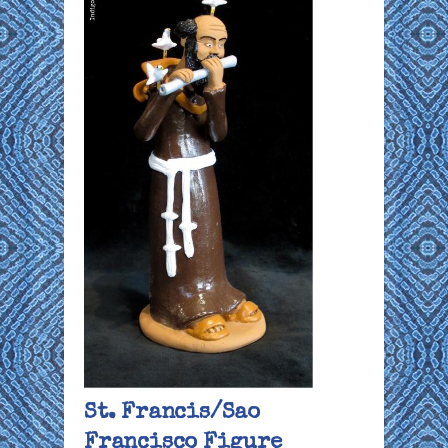
St. Francis/Sao
Francisco Figure