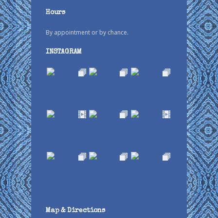
Hours
By appointment or by chance.
INSTAGRAM
Map & Directions