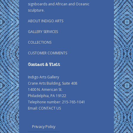
signboards and African and Oceanic
sculpture.
ABOUT INDIGO ARTS
GALLERY SERVICES
COLLECTIONS
CUSTOMER COMMENTS
Contact & Visit
Indigo Arts Gallery
Crane Arts Building, Suite 408
1400 N. American St.
Philadelphia, PA 19122
Telephone number: 215-765-1041
Email:
CONTACT US
Privacy Policy