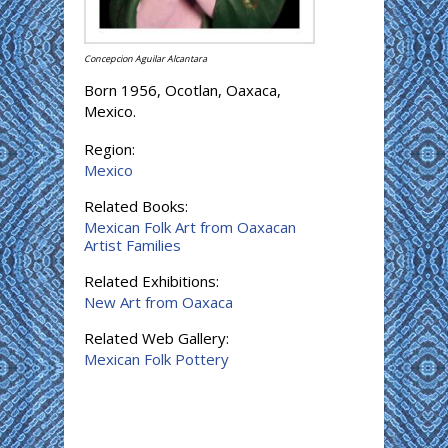
Concepcion Aguilar Alcantara
Born 1956, Ocotlan, Oaxaca,
Mexico.
Region:
Mexico
Related Books:
Mexican Folk Art from Oaxacan
Artist Families
Related Exhibitions:
New Art from Oaxaca
Related Web Gallery:
Mexican Folk Pottery