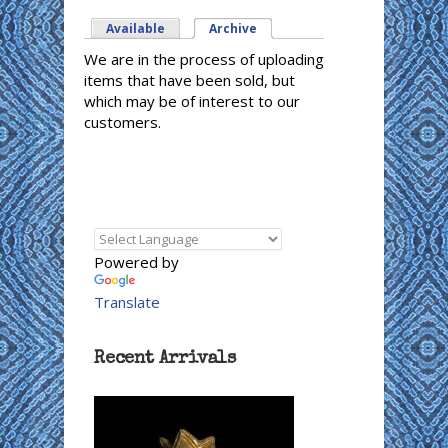
Available
Archive
(active tab)
We are in the process of uploading
items that have been sold, but
which may be of interest to our
customers.
Powered by
Translate
Recent Arrivals