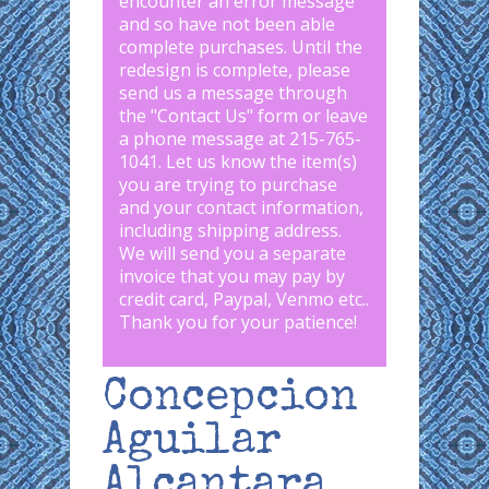
encounter an error message
and so have not been able
complete purchases. Until the
redesign is complete, please
send us a message through
the "
Contact Us
" form or leave
a phone message at 215-765-
1041
.
Let us know the item(s)
you are trying to purchase
and your contact information,
including shipping address.
We will send you a separate
invoice that you may pay by
credit card, Paypal, Venmo etc..
Thank you for your patience!
Concepcion
Aguilar
Alcantara