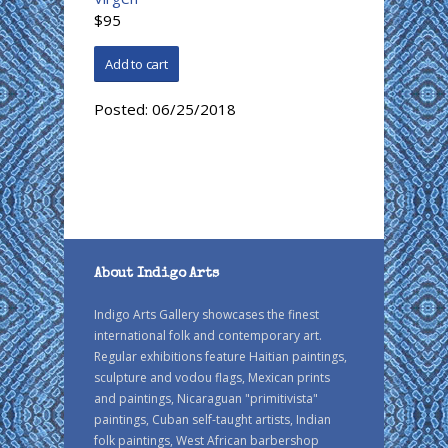
$95
Posted:
06/25/2018
About Indigo Arts
Indigo Arts Gallery showcases the finest
international folk and contemporary art.
Regular exhibitions feature Haitian paintings,
sculpture and vodou flags, Mexican prints
and paintings, Nicaraguan "primitivista"
paintings, Cuban self-taught artists, Indian
folk paintings, West African barbershop