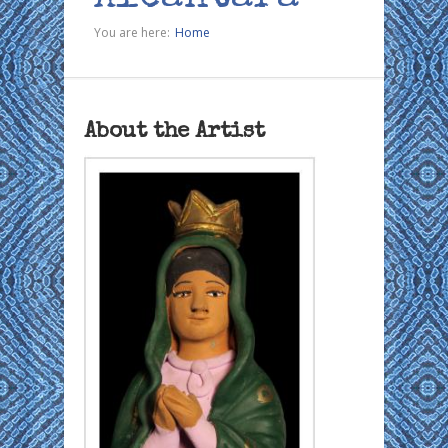
You are here:
Home
About the Artist