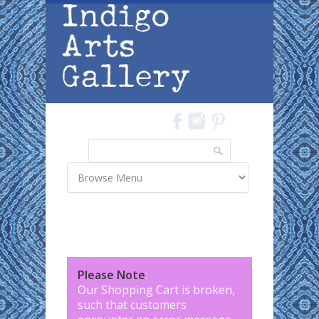
Skip to main content
Search
Search form
Please Note
:
Our Shopping Cart is broken,
such that customers