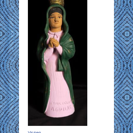
Virgen