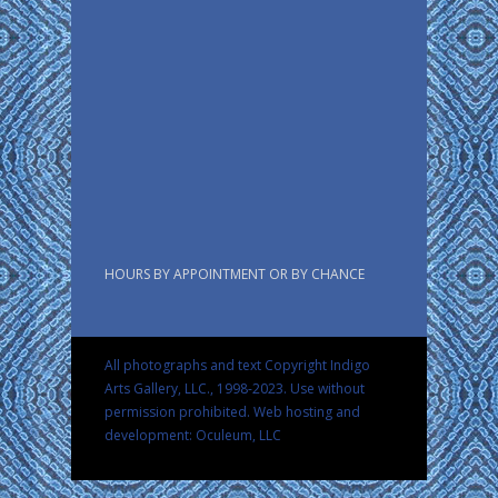
HOURS BY APPOINTMENT OR BY CHANCE
All photographs and text Copyright Indigo
Arts Gallery, LLC., 1998-2023. Use without
permission prohibited.
Web hosting and
development: Oculeum, LLC