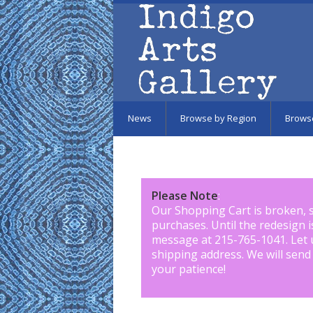
Skip to main content
News
Browse by Region
Brows
Please Note
:
Our Shopping Cart is broken, 
purchases. Until the redesign 
message at 215-765-1041
.
Let 
shipping address. We will send
your patience!