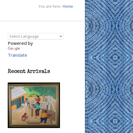
You are here:
Home
Powered by
Translate
Recent Arrivals