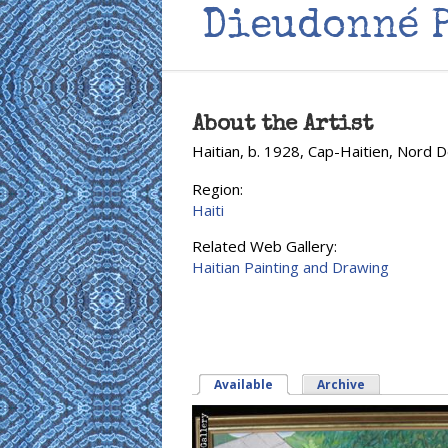
Dieudonné 
About the Artist
Haitian, b. 1928, Cap-Haitien, Nord 
Region:
Haiti
Related Web Gallery:
Haitian Painting and Drawing
Available
(active tab)
Archive