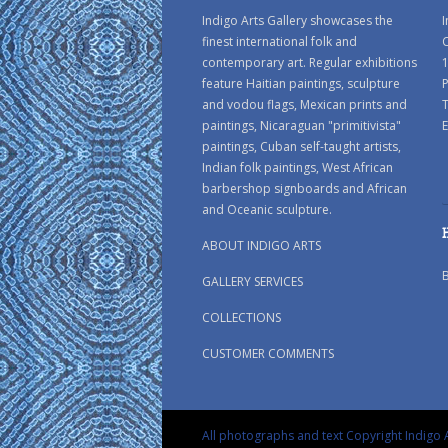
Indigo Arts Gallery showcases the
I
finest international folk and
C
contemporary art. Regular exhibitions
1
feature Haitian paintings, sculpture
P
and vodou flags, Mexican prints and
paintings, Nicaraguan "primitivista"
E
paintings, Cuban self-taught artists,
Indian folk paintings, West African
barbershop signboards and African
and Oceanic sculpture.
ABOUT INDIGO ARTS
GALLERY SERVICES
COLLECTIONS
CUSTOMER COMMENTS
All photographs and text Copyright Indigo A