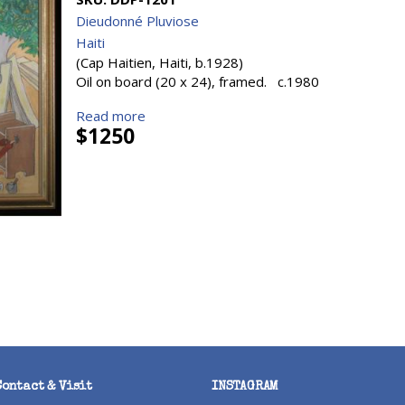
Dieudonné Pluviose
Haiti
(Cap Haitien, Haiti, b.1928)
Oil on board (20 x 24), framed. c.1980
Read more
$1250
Contact & Visit
INSTAGRAM