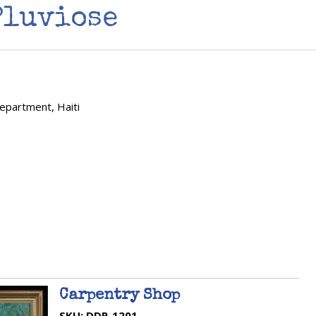
Pluviose
Department, Haiti
Carpentry Shop
SKU:
DDP-1201