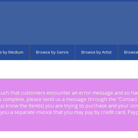
e by Medium
Browse by Genre
Browse by Artist
Browse
such that customers encounter an error message and so ha
is complete, please send us a message through the "
Contact
us know the item(s) you are trying to purchase and your con
 you a separate invoice that you may pay by credit card, Pay