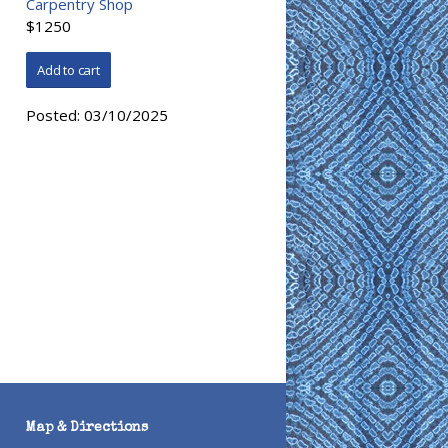
Carpentry Shop
$1250
Posted:
03/10/2025
Map & Directions