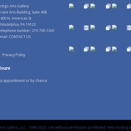
ndigo Arts Gallery
rane Arts Building, Suite 408
400 N. American St.
hiladelphia, PA 19122
Telephone number: 215-765-1041
mail:
CONTACT US
Privacy Policy
Hours
By appointment or by chance.
rts Gallery, LLC., 1998-2023. Use without permission prohibited.
Web hosting 