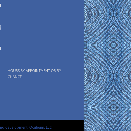
HOURS BY APPOINTMENT OR BY
CHANCE
and development: Oculeum, LLC