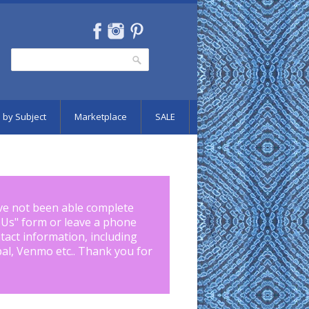
Search
Search form
 by Subject
Marketplace
SALE
ve not been able complete
 Us
" form or leave a phone
tact information, including
pal, Venmo etc.. Thank you for