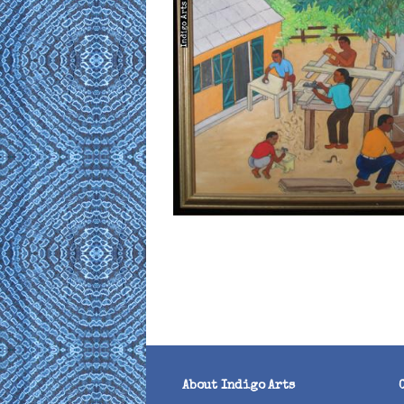
About Indigo Arts