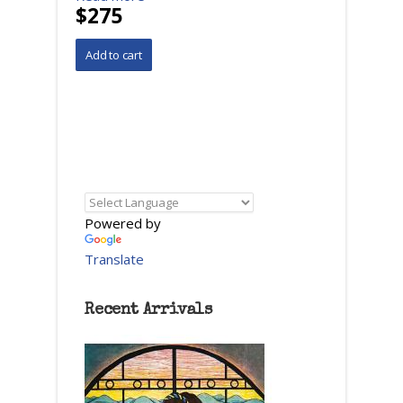
$275
Powered by
Translate
Recent Arrivals