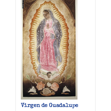
Virgen de Guadalupe