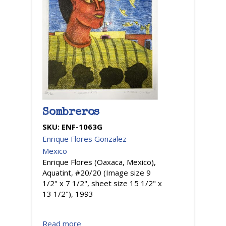
Sombreros
SKU:
ENF-1063G
Enrique Flores Gonzalez
Mexico
Enrique Flores (Oaxaca, Mexico),
Aquatint, #20/20 (Image size 9
1/2" x 7 1/2", sheet size 15 1/2" x
13 1/2"), 1993
Read more