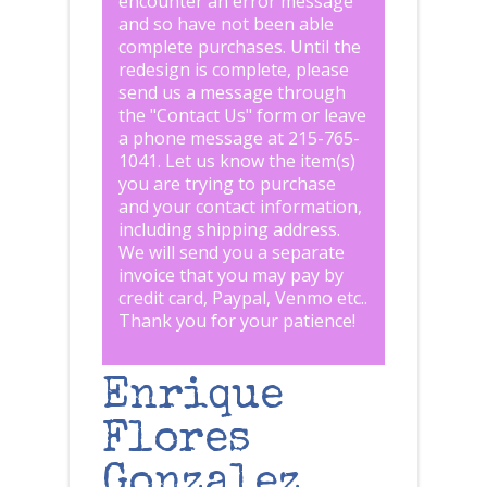
encounter an error message
and so have not been able
complete purchases. Until the
redesign is complete, please
send us a message through
the "
Contact Us
" form or leave
a phone message at 215-765-
1041
.
Let us know the item(s)
you are trying to purchase
and your contact information,
including shipping address.
We will send you a separate
invoice that you may pay by
credit card, Paypal, Venmo etc..
Thank you for your patience!
Enrique
Flores
Gonzalez