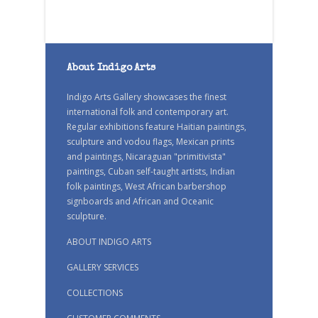
About Indigo Arts
Indigo Arts Gallery showcases the finest
international folk and contemporary art.
Regular exhibitions feature Haitian paintings,
sculpture and vodou flags, Mexican prints
and paintings, Nicaraguan "primitivista"
paintings, Cuban self-taught artists, Indian
folk paintings, West African barbershop
signboards and African and Oceanic
sculpture.
ABOUT INDIGO ARTS
GALLERY SERVICES
COLLECTIONS