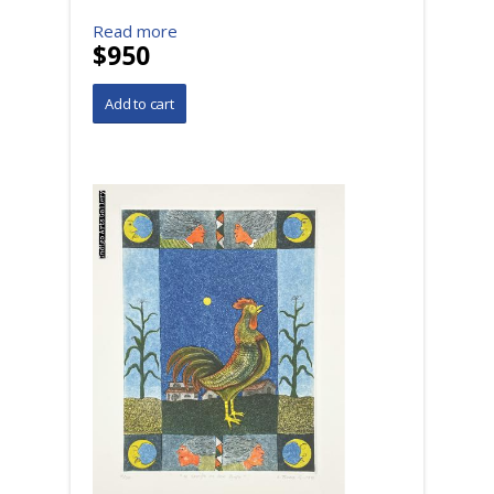
Read more
$950