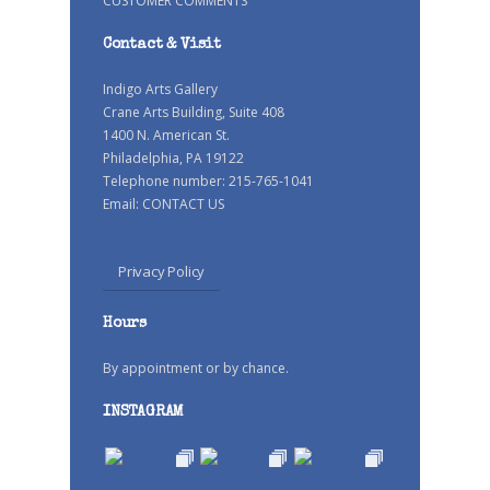
CUSTOMER COMMENTS
Contact & Visit
Indigo Arts Gallery
Crane Arts Building, Suite 408
1400 N. American St.
Philadelphia, PA 19122
Telephone number: 215-765-1041
Email:
CONTACT US
Privacy Policy
Hours
By appointment or by chance.
INSTAGRAM