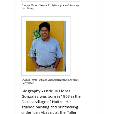
Enrique Flores - Oaxaca, 2010 (Photograph © Anthony
Hart Fisher)
Enrique Flores - Oaxaca, 2002 (Photograph © Anthony
Hart Fisher)
Biography
-
Enrique Flores
Gonzalez
was born in 1963 in the
Oaxaca village of Huitzo. He
studied painting and printmaking
under Juan Alcazar, at the Taller