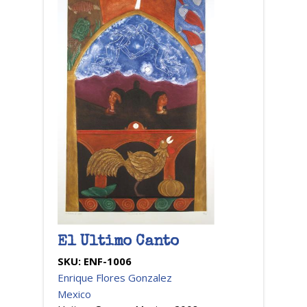
El Ultimo Canto
SKU:
ENF-1006
Enrique Flores Gonzalez
Mexico