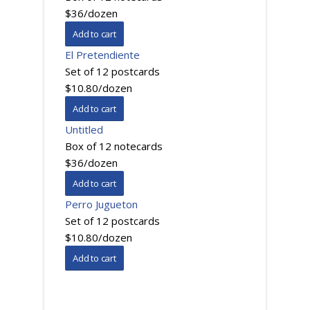
$36/dozen
El Pretendiente
Set of 12 postcards
$10.80/dozen
Untitled
Box of 12 notecards
$36/dozen
Perro Jugueton
Set of 12 postcards
$10.80/dozen