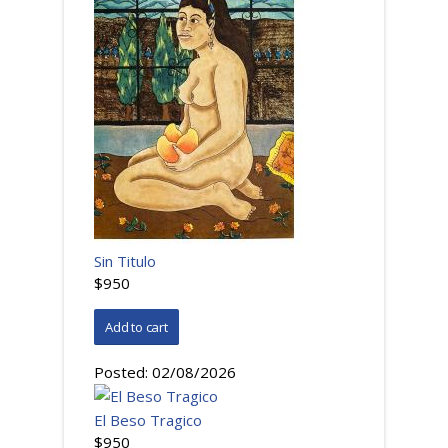
Sin Titulo
$950
Posted:
02/08/2026
El Beso Tragico
$950