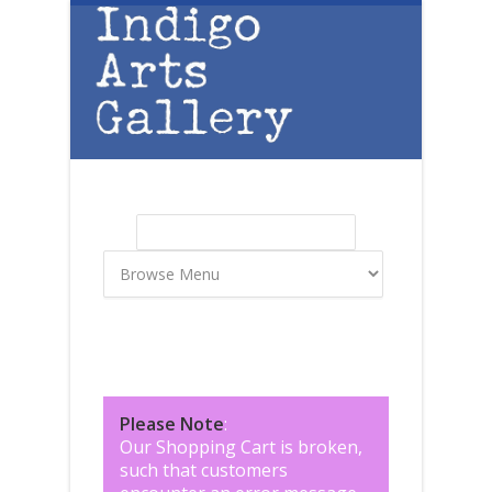
Skip to main content
Search
Search form
Please Note
:
Our Shopping Cart is broken,
such that customers