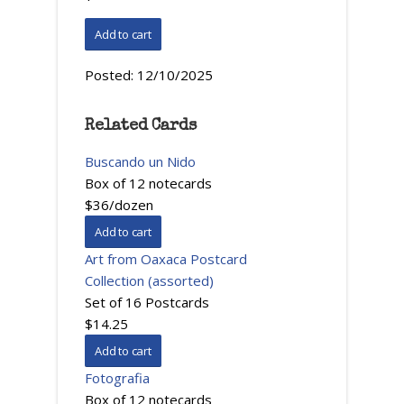
Posted:
12/10/2025
Related Cards
Buscando un Nido
Box of 12 notecards
$36/dozen
Art from Oaxaca Postcard
Collection (assorted)
Set of 16 Postcards
$14.25
Fotografia
Box of 12 notecards