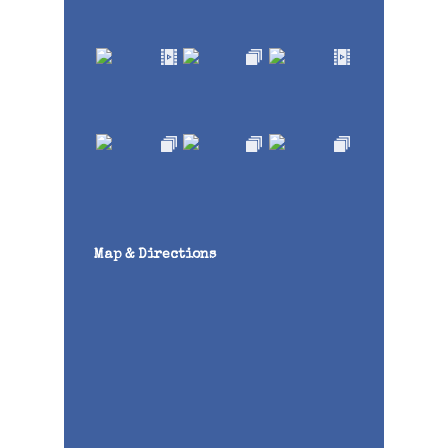
Map & Directions