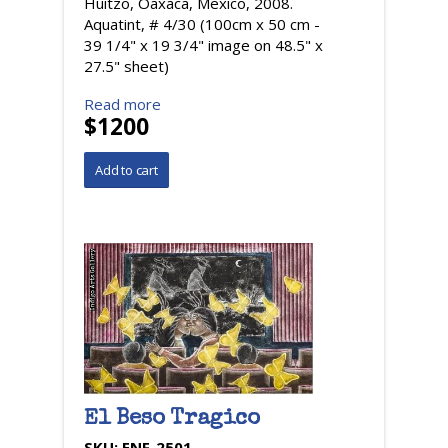
Huitzo, Oaxaca, Mexico, 2008.
Aquatint, # 4/30 (100cm x 50 cm -
39 1/4" x 19 3/4" image on 48.5" x
27.5" sheet)
Read more
$1200
El Beso Tragico
SKU:
ENF-2501