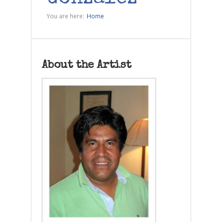
You are here:
Home
About the Artist