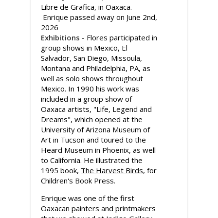
Libre de Grafica, in Oaxaca.
Enrique passed away on June 2nd,
2026
Exhibitions
- Flores participated in
group shows in Mexico, El
Salvador, San Diego, Missoula,
Montana and Philadelphia, PA, as
well as solo shows throughout
Mexico. In 1990 his work was
included in a group show of
Oaxaca artists, "Life, Legend and
Dreams", which opened at the
University of Arizona Museum of
Art in Tucson and toured to the
Heard Museum in Phoenix, as well
to California. He illustrated the
1995 book,
The Harvest Birds
, for
Children's Book Press.
Enrique was one of the first
Oaxacan painters and printmakers