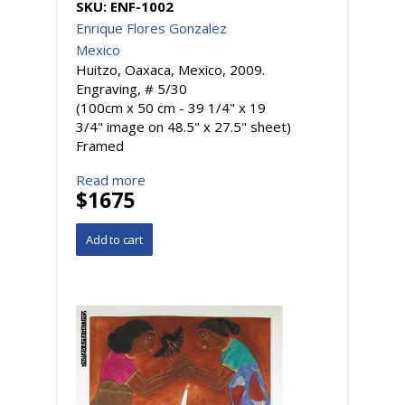
SKU:
ENF-1002
Enrique Flores Gonzalez
Mexico
Huitzo, Oaxaca, Mexico, 2009.
Engraving, # 5/30
(100cm x 50 cm - 39 1/4" x 19
3/4" image on 48.5" x 27.5" sheet)
Framed
Read more
$1675