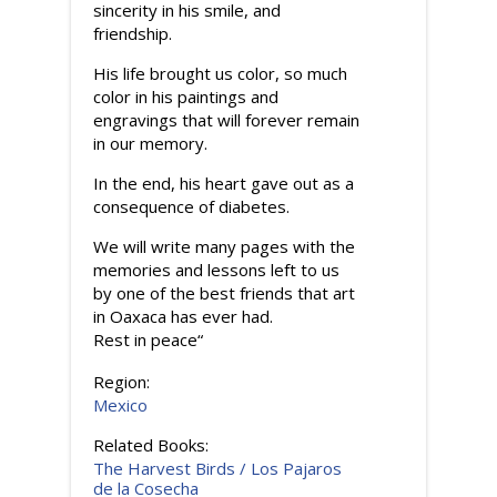
sincerity in his smile, and
friendship.
His life brought us color, so much
color in his paintings and
engravings that will forever remain
in our memory.
In the end, his heart gave out as a
consequence of diabetes.
We will write many pages with the
memories and lessons left to us
by one of the best friends that art
in Oaxaca has ever had.
Rest in peace“
Region:
Mexico
Related Books:
The Harvest Birds / Los Pajaros
de la Cosecha