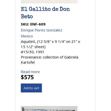
El Gallito de Don
Beto
SKU:
ENF-609
Enrique Flores Gonzalez
Mexico
Aquatint, (12 5/8” x 9 1/4” on 21” x
15 1/2” sheet)
#15/30, 1991
Provenance: collection of Gabriela
Kartofel
Read more
$575