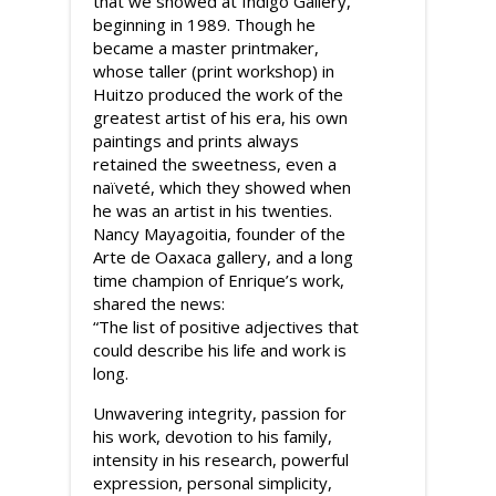
that we showed at Indigo Gallery,
beginning in 1989. Though he
became a master printmaker,
whose taller (print workshop) in
Huitzo produced the work of the
greatest artist of his era, his own
paintings and prints always
retained the sweetness, even a
naïveté, which they showed when
he was an artist in his twenties.
Nancy Mayagoitia, founder of the
Arte de Oaxaca gallery, and a long
time champion of Enrique’s work,
shared the news:
“The list of positive adjectives that
could describe his life and work is
long.
Unwavering integrity, passion for
his work, devotion to his family,
intensity in his research, powerful
expression, personal simplicity,