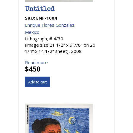
Untitled
SKU:
ENF-1004
Enrique Flores Gonzalez
Mexico
Lithograph, # 4/30
(image size 21 1/2" x 9 7/8" on 26
1/4" x 14 1/2" sheet), 2008
Read more
$450