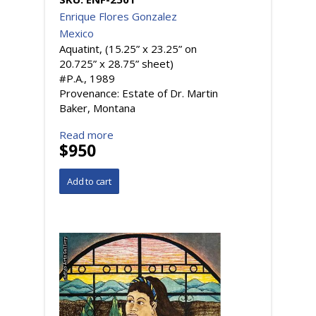
Enrique Flores Gonzalez
Mexico
Aquatint, (15.25” x 23.25” on
20.725” x 28.75” sheet)
#P.A., 1989
Provenance: Estate of Dr. Martin
Baker, Montana
Read more
$950