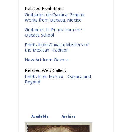
Related Exhibitions:
Grabados de Oaxaca: Graphic
Works from Oaxaca, Mexico
Grabados II: Prints from the
Oaxaca School
Prints from Oaxaca: Masters of
the Mexican Tradition
New Art from Oaxaca
Related Web Gallery:
Prints from Mexico - Oaxaca and
Beyond
Available
(active tab)
Archive