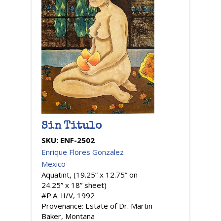
Sin Titulo
SKU:
ENF-2502
Enrique Flores Gonzalez
Mexico
Aquatint, (19.25” x 12.75” on
24.25” x 18” sheet)
#P.A. II/V, 1992
Provenance: Estate of Dr. Martin
Baker, Montana