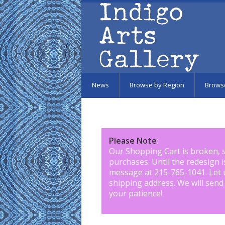
Skip to main content
News
Browse by Region
Brows
Please Note
:
Our Shopping Cart is broken, 
purchases. Until the redesign 
message at 215-765-1041
.
Let 
shipping address. We will send
your patience!