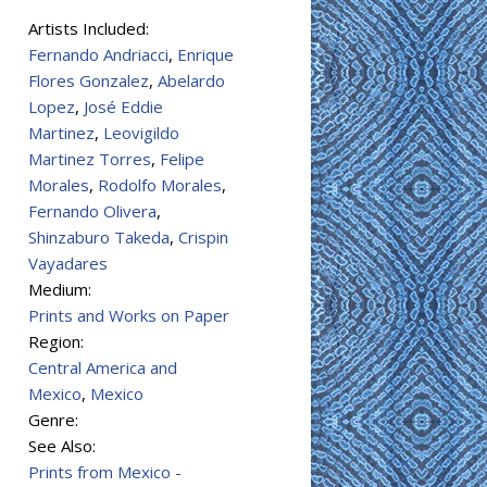
Artists Included:
Fernando Andriacci
,
Enrique
Flores Gonzalez
,
Abelardo
Lopez
,
José Eddie
Martinez
,
Leovigildo
Martinez Torres
,
Felipe
Morales
,
Rodolfo Morales
,
Fernando Olivera
,
Shinzaburo Takeda
,
Crispin
Vayadares
Medium:
Prints and Works on Paper
Region:
Central America and
Mexico
,
Mexico
Genre:
See Also:
Prints from Mexico -