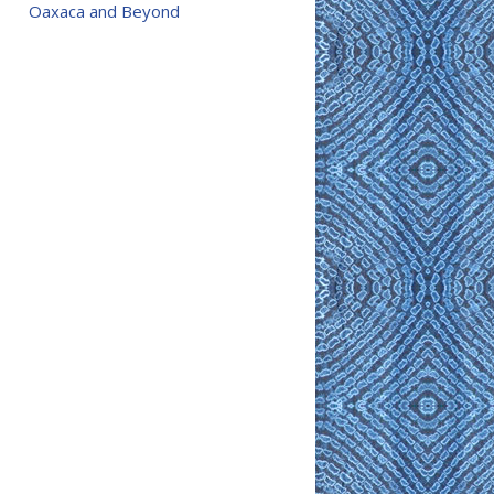
Oaxaca and Beyond