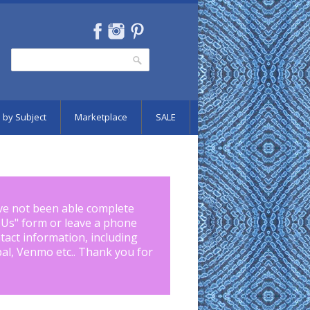
Search
Search form
 by Subject
Marketplace
SALE
ve not been able complete
 Us
" form or leave a phone
tact information, including
pal, Venmo etc.. Thank you for