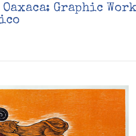
 Oaxaca: Graphic Work
ico