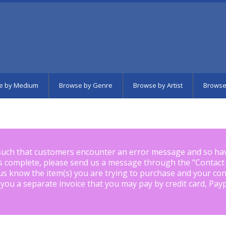
e by Medium
Browse by Genre
Browse by Artist
Browse
such that customers encounter an error message and so ha
is complete, please send us a message through the "
Contact
us know the item(s) you are trying to purchase and your con
 you a separate invoice that you may pay by credit card, Pay