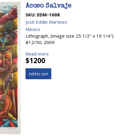
Acoso Salvaje
SKU:
EDM-1008
José Eddie Martinez
Mexico
Lithograph, (image size 25 1/2" x 19 1/4")
#12/50, 2009
Read more
$1200