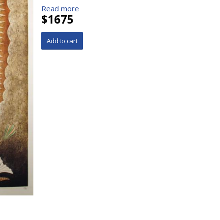
Read more
$1675