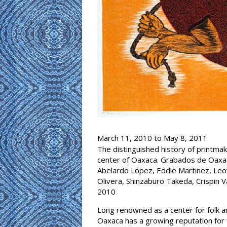
March 11, 2010
to
May 8, 2011
The distinguished history of printmak
center of Oaxaca. Grabados de Oaxaca
Abelardo Lopez, Eddie Martinez, Leov
Olivera, Shinzaburo Takeda, Crispin V
2010
Long renowned as a center for folk a
Oaxaca has a growing reputation for t