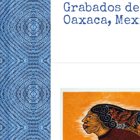
Grabados de
Oaxaca, Mex