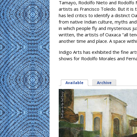
Tamayo, Rodolfo Nieto and Rodolfo 
artists as Francisco Toledo. But it is
has led critics to identify a distinct
from native Indian culture, myths and 
in which people fly and mysterious j
written, the artists of Oaxaca "all t
another time and place. A space withi
Indigo Arts has exhibited the fine a
shows for Rodolfo Morales and Ferna
Available
(active tab)
Archive