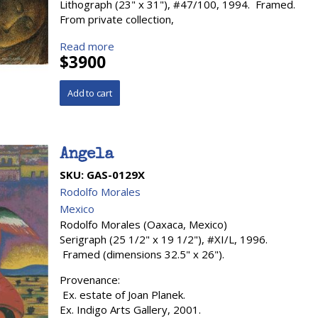
Lithograph (23" x 31"), #47/100, 1994. Framed.
From private collection,
Read more
$3900
Angela
SKU:
GAS-0129X
Rodolfo Morales
Mexico
Rodolfo Morales (Oaxaca, Mexico)
Serigraph (25 1/2" x 19 1/2"), #XI/L, 1996.
Framed (dimensions 32.5" x 26").
Provenance:
Ex. estate of Joan Planek.
Ex. Indigo Arts Gallery, 2001.