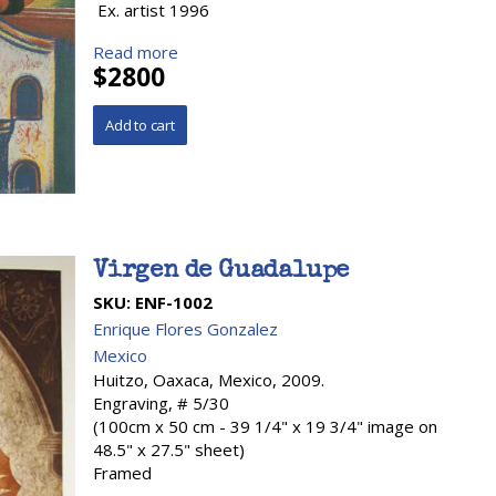
Ex. artist 1996
Read more
$2800
Virgen de Guadalupe
SKU:
ENF-1002
Enrique Flores Gonzalez
Mexico
Huitzo, Oaxaca, Mexico, 2009.
Engraving, # 5/30
(100cm x 50 cm - 39 1/4" x 19 3/4" image on
48.5" x 27.5" sheet)
Framed