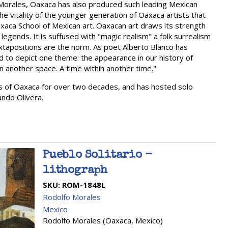
Morales, Oaxaca has also produced such leading Mexican
 the vitality of the younger generation of Oaxaca artists that
 Oaxaca School of Mexican art. Oaxacan art draws its strength
legends. It is suffused with "magic realism" a folk surrealism
uxtapositions are the norm. As poet Alberto Blanco has
end to depict one theme: the appearance in our history of
n another space. A time within another time."
rts of Oaxaca for over two decades, and has hosted solo
ndo Olivera.
Pueblo Solitario -
lithograph
SKU:
ROM-1848L
Rodolfo Morales
Mexico
Rodolfo Morales (Oaxaca, Mexico)