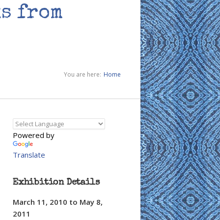
s from
You are here:
Home
Powered by
Translate
Exhibition Details
March 11, 2010
to
May 8,
2011