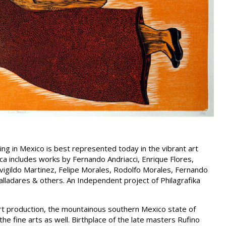
ing in Mexico is best represented today in the vibrant art
 includes works by Fernando Andriacci, Enrique Flores,
igildo Martinez, Felipe Morales, Rodolfo Morales, Fernando
alladares & others. An Independent project of Philagrafika
rt production, the mountainous southern Mexico state of
he fine arts as well. Birthplace of the late masters Rufino