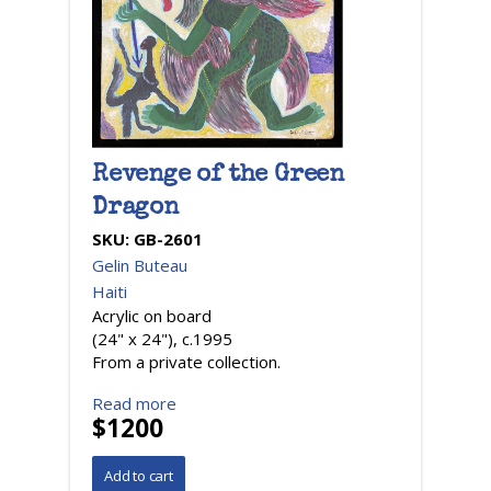
Revenge of the Green
Dragon
SKU:
GB-2601
Gelin Buteau
Haiti
Acrylic on board
(24" x 24"), c.1995
From a private collection.
Read more
$1200