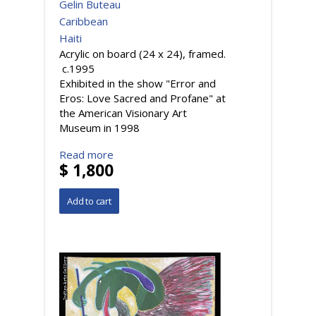
Gelin Buteau
Caribbean
Haiti
Acrylic on board (24 x 24), framed.
c.1995
Exhibited in the show "Error and
Eros: Love Sacred and Profane" at
the American Visionary Art
Museum in 1998
Read more
$ 1,800