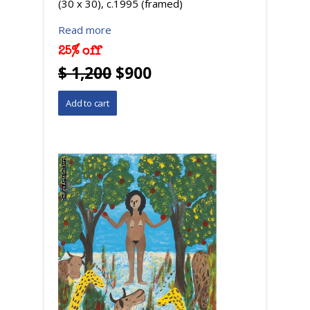
(30 x 30), c.1995 (framed)
Read more
25% off
$ 1,200
$900