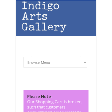
Skip to main content
Search
Search form
Please Note
:
Our Shopping Cart is broken,
such that customers