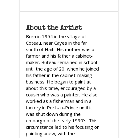
About the Artist
Born in 1954 in the village of
Coteau, near Cayes in the far
south of Haiti. His mother was a
farmer and his father a cabinet-
maker. Buteau remained in school
until the age of 20, when he joined
his father in the cabinet-making
business. He began to paint at
about this time, encouraged by a
cousin who was a painter. He also
worked as a fisherman and in a
factory in Port-au-Prince until it
was shut down during the
embargo of the early 1990's. This
circumstance led to his focusing on
painting anew, with the