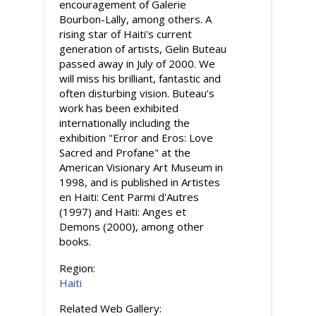
encouragement of Galerie
Bourbon-Lally, among others. A
rising star of Haiti's current
generation of artists, Gelin Buteau
passed away in July of 2000. We
will miss his brilliant, fantastic and
often disturbing vision. Buteau’s
work has been exhibited
internationally including the
exhibition "Error and Eros: Love
Sacred and Profane" at the
American Visionary Art Museum in
1998, and is published in Artistes
en Haiti: Cent Parmi d'Autres
(1997) and Haiti: Anges et
Demons (2000), among other
books.
Region:
Haiti
Related Web Gallery: