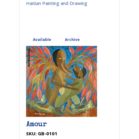
Haitian Painting and Drawing
Available
(active tab)
Archive
Amour
SKU:
GB-0101