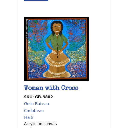
Woman with Cross
SKU:
GB-9802
Gelin Buteau
Caribbean
Haiti
Acrylic on canvas