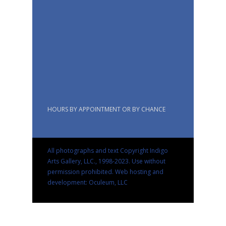
HOURS BY APPOINTMENT OR BY CHANCE
All photographs and text Copyright Indigo
Arts Gallery, LLC., 1998-2023. Use without
permission prohibited.
Web hosting and
development: Oculeum, LLC