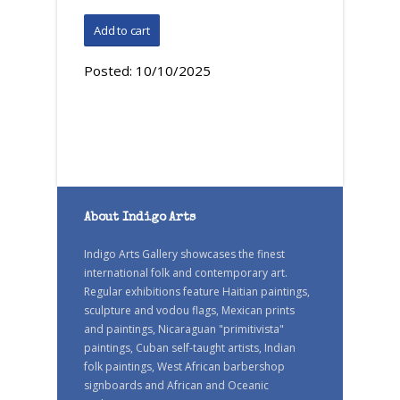
Posted:
10/10/2025
About Indigo Arts
Indigo Arts Gallery showcases the finest
international folk and contemporary art.
Regular exhibitions feature Haitian paintings,
sculpture and vodou flags, Mexican prints
and paintings, Nicaraguan "primitivista"
paintings, Cuban self-taught artists, Indian
folk paintings, West African barbershop
signboards and African and Oceanic