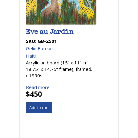
Eve au Jardin
SKU:
GB-2501
Gelin Buteau
Haiti
Acrylic on board (15” x 11” in
18.75” x 14.75” frame), framed.
c.1990s
Read more
$450