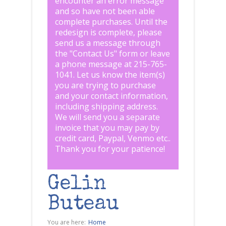
encounter an error message
and so have not been able
complete purchases. Until the
redesign is complete, please
send us a message through
the "
Contact Us
" form or leave
a phone message at 215-765-
1041
.
Let us know the item(s)
you are trying to purchase
and your contact information,
including shipping address.
We will send you a separate
invoice that you may pay by
credit card, Paypal, Venmo etc..
Thank you for your patience!
Gelin
Buteau
You are here:
Home