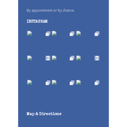
By appointment or by chance.
INSTAGRAM
Map & Directions