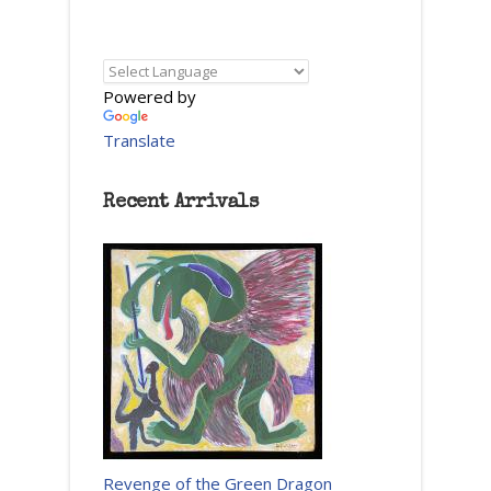
Powered by
Translate
Recent Arrivals
Revenge of the Green Dragon