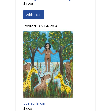
$1200
Posted:
02/14/2026
Eve au Jardin
$450