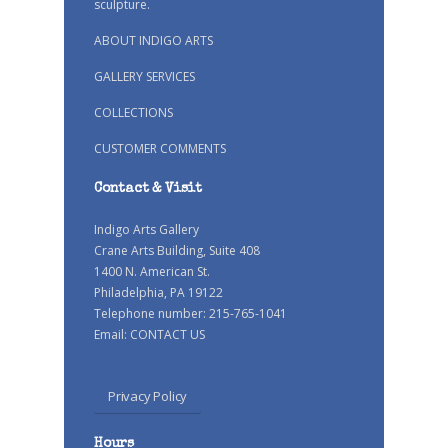
sculpture.
ABOUT INDIGO ARTS
GALLERY SERVICES
COLLECTIONS
CUSTOMER COMMENTS
Contact & Visit
Indigo Arts Gallery
Crane Arts Building, Suite 408
1400 N. American St.
Philadelphia, PA 19122
Telephone number: 215-765-1041
Email:
CONTACT US
Privacy Policy
Hours