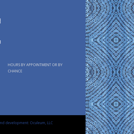
HOURS BY APPOINTMENT OR BY
CHANCE
and development: Oculeum, LLC