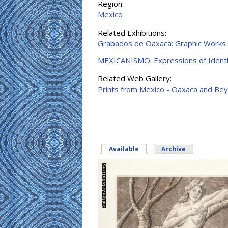
Region:
Mexico
Related Exhibitions:
Grabados de Oaxaca: Graphic Works
MEXICANISMO: Expressions of Identi
Related Web Gallery:
Prints from Mexico - Oaxaca and Be
Available
(active tab)
Archive