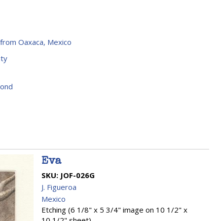
 from Oaxaca, Mexico
ty
yond
Eva
SKU:
JOF-026G
J. Figueroa
Mexico
Etching (6 1/8" x 5 3/4" image on 10 1/2" x
10 1/2" sheet)