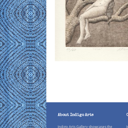
About Indigo Arts
Indigo Arts Gallery showcases the
I