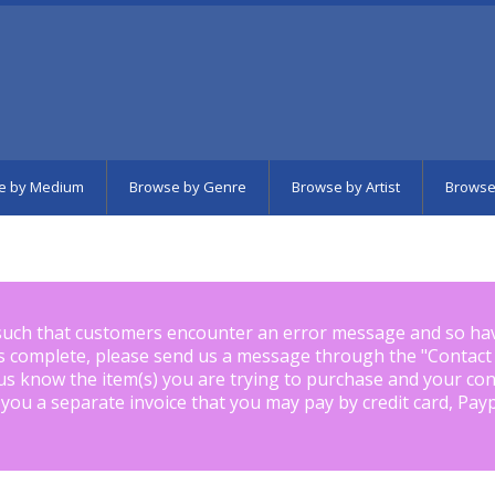
e by Medium
Browse by Genre
Browse by Artist
Browse
such that customers encounter an error message and so ha
is complete, please send us a message through the "
Contact
us know the item(s) you are trying to purchase and your con
 you a separate invoice that you may pay by credit card, Pay