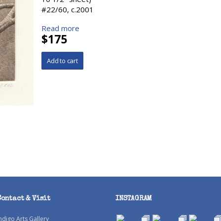
#22/60, c.2001
Read more
$175
Contact & Visit
INSTAGRAM
ndigo Arts Gallery