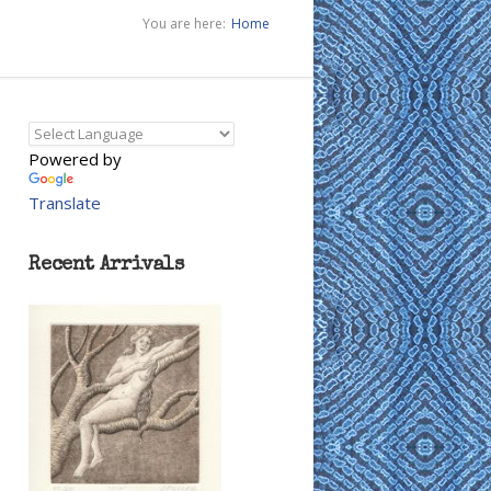
You are here:
Home
Powered by
Translate
Recent Arrivals