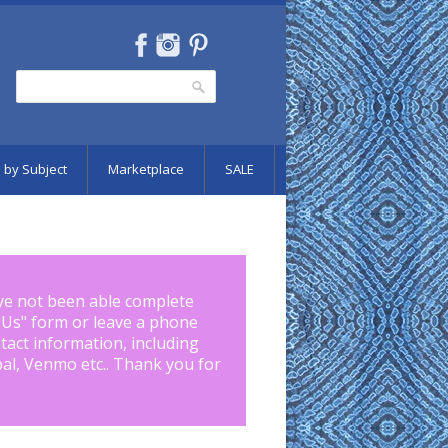
Search
Search form
 by Subject
Marketplace
SALE
ve not been able complete
 Us
" form or leave a phone
tact information, including
pal, Venmo etc.. Thank you for