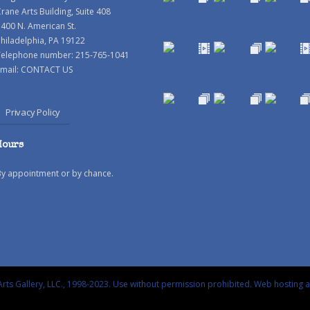
rane Arts Building, Suite 408
400 N. American St.
hiladelphia, PA 19122
Telephone number: 215-765-1041
mail:
CONTACT US
Privacy Policy
Hours
By appointment or by chance.
rts Gallery, LLC., 1998-2023. Use without permission prohibited.
Web hosting 