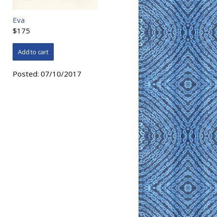
Eva
$175
Posted:
07/10/2017