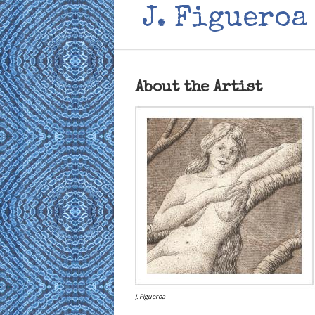
J. Figueroa
About the Artist
J. Figueroa