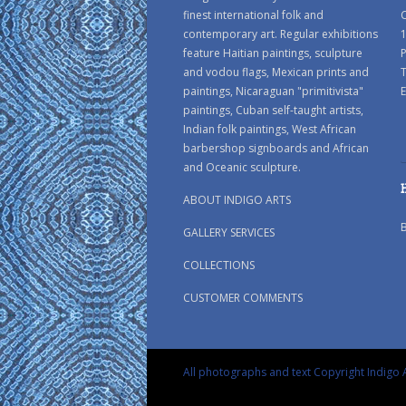
finest international folk and
C
contemporary art. Regular exhibitions
1
feature Haitian paintings, sculpture
P
and vodou flags, Mexican prints and
paintings, Nicaraguan "primitivista"
E
paintings, Cuban self-taught artists,
Indian folk paintings, West African
barbershop signboards and African
and Oceanic sculpture.
ABOUT INDIGO ARTS
GALLERY SERVICES
COLLECTIONS
CUSTOMER COMMENTS
All photographs and text Copyright Indigo A