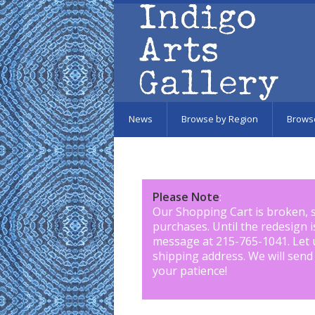
Skip to main content
News
Browse by Region
Brows
Please Note
:
Our Shopping Cart is broken, 
purchases. Until the redesign 
message at 215-765-1041
.
Let 
shipping address. We will send
your patience!