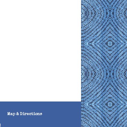
Map & Directions