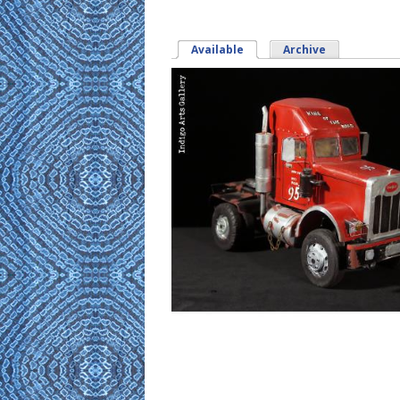
Available
(active tab)
Archive