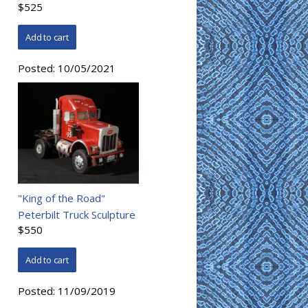
$525
Posted:
10/05/2021
"King of the Road"
Peterbilt Truck Sculpture
$550
Posted:
11/09/2019