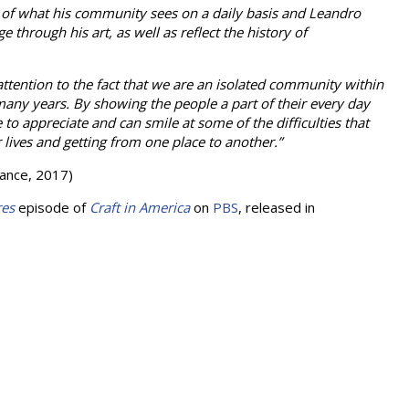
 of what his community sees on a daily basis and Leandro
through his art, as well as reflect the history of
ttention to the fact that we are an isolated community within
many years. By showing the people a part of their every day
 to appreciate and can smile at some of the difficulties that
r lives and getting from one place to another.”
liance, 2017)
res
episode of
Craft in America
on
PBS
, released in