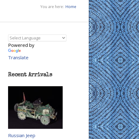
You are here:
Home
Powered by
Translate
Recent Arrivals
Russian Jeep