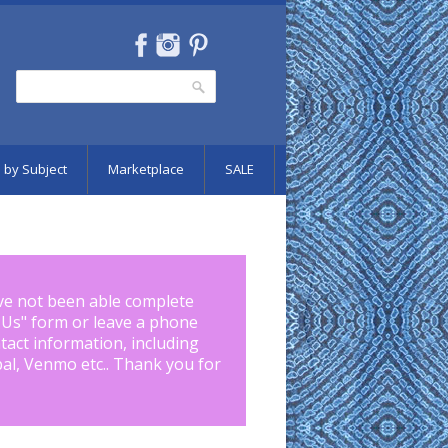
Search
Search form
 by Subject
Marketplace
SALE
ve not been able complete
 Us
" form or leave a phone
tact information, including
pal, Venmo etc.. Thank you for