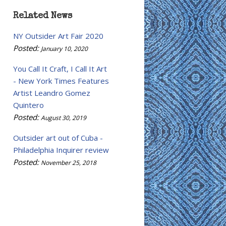
Related News
NY Outsider Art Fair 2020
Posted:
January 10, 2020
You Call It Craft, I Call It Art
- New York Times Features
Artist Leandro Gomez
Quintero
Posted:
August 30, 2019
Outsider art out of Cuba -
Philadelphia Inquirer review
Posted:
November 25, 2018