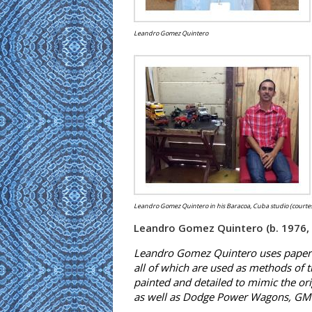
Leandro Gomez Quintero
Leandro Gomez Quintero in his Baracoa, Cuba studio (courtes
Leandro Gomez Quintero (b. 1976,
Leandro Gomez Quintero uses paper a
all of which are used as methods of 
painted and detailed to mimic the ori
as well as Dodge Power Wagons, GMC