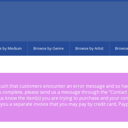
e by Medium
Browse by Genre
Browse by Artist
Browse
such that customers encounter an error message and so ha
is complete, please send us a message through the "
Contact
us know the item(s) you are trying to purchase and your con
 you a separate invoice that you may pay by credit card, Pay