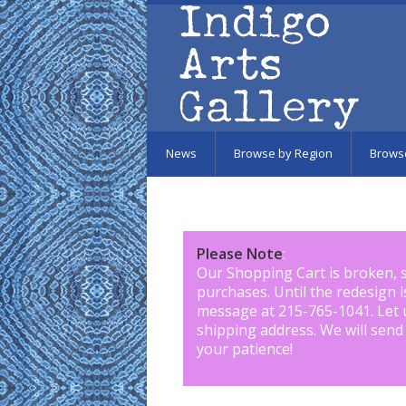
Skip to main content
News
Browse by Region
Brows
Please Note
:
Our Shopping Cart is broken, 
purchases. Until the redesign 
message at 215-765-1041
.
Let 
shipping address. We will send
your patience!