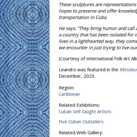
These sculptures are representations
hopes to preserve and offer knowledge 
transportation in Cuba.
He says, “They bring humor and call a
a country that has been isolated for 
lives in a lighthearted way, they come
we encounter in just trying to live ou
(Courtesy of International Folk Art Al
Leandro was featured in the
Miniatu
December, 2023.
Region:
Caribbean
Related Exhibitions:
Cuban Self-taught Artists
Five Cuban Outsiders
Related Web Gallery: