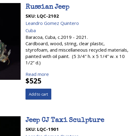
Russian Jeep
SKU:
LQC-2102
Leandro Gomez Quintero
Cuba
Baracoa, Cuba, c.2019 - 2021.
Cardboard, wood, string, clear plastic,
styrofoam, and miscellaneous recycled materials,
painted with oil paint. (5 3/4" h. x 5 1/4” w. x 10
1/2” d.)
Read more
$525
Jeep CJ Taxi Sculpture
SKU:
LQC-1901