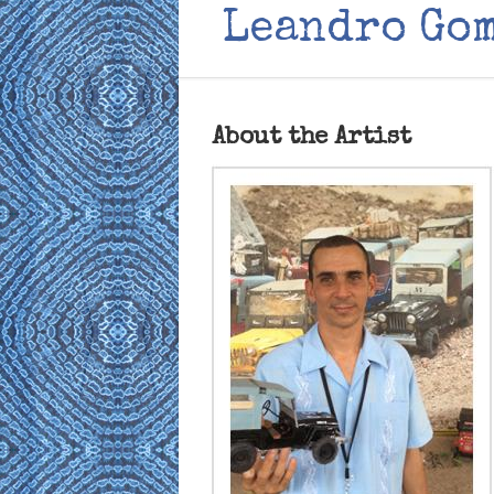
Leandro Go
About the Artist