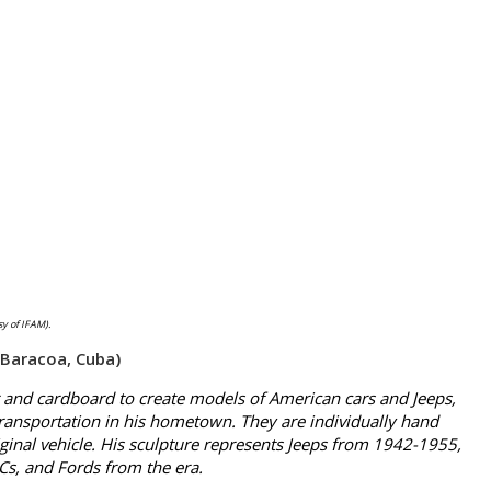
y of IFAM).
 Baracoa, Cuba)
nd cardboard to create models of American cars and Jeeps,
transportation in his hometown. They are individually hand
ginal vehicle. His sculpture represents Jeeps from 1942-1955,
s, and Fords from the era.