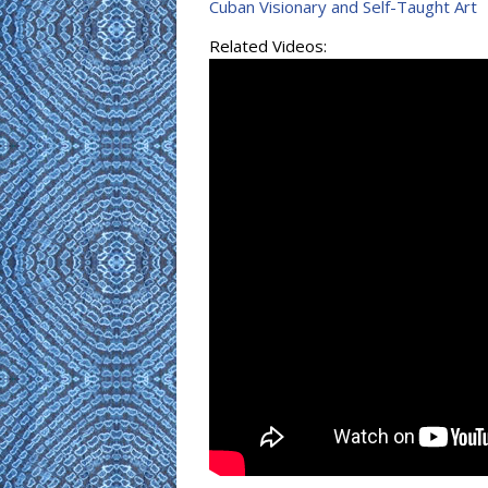
Cuban Visionary and Self-Taught Art
Related Videos: