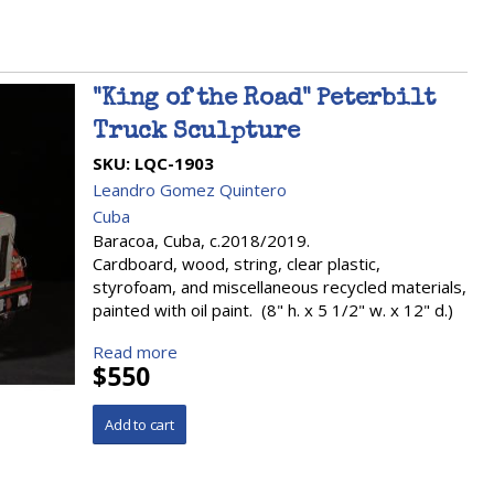
"King of the Road" Peterbilt
Truck Sculpture
SKU:
LQC-1903
Leandro Gomez Quintero
Cuba
Baracoa, Cuba, c.2018/2019.
Cardboard, wood, string, clear plastic,
styrofoam, and miscellaneous recycled materials,
painted with oil paint. (8" h. x 5 1/2" w. x 12" d.)
Read more
$550