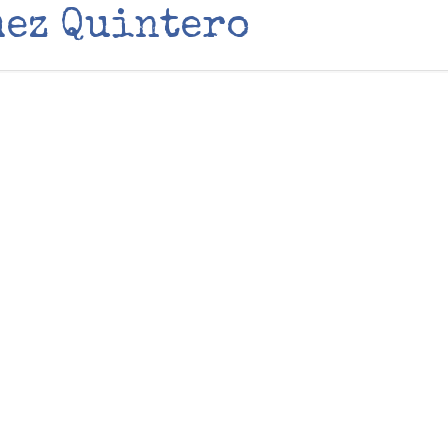
mez Quintero