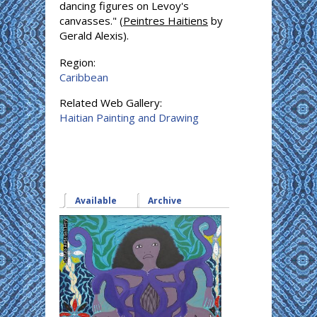
dancing figures on Levoy's
canvasses." (
Peintres Haitiens
by
Gerald Alexis).
Region:
Caribbean
Related Web Gallery:
Haitian Painting and Drawing
Available
(active tab)
Archive