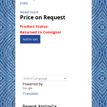
Haiti
.
Read more
Price on Request
Product Status:
Returned to Consignor
Powered by
Translate
Recent Arrivals