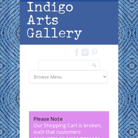
Skip to main content
Search
Search form
Please Note
:
Our Shopping Cart is broken,
such that customers