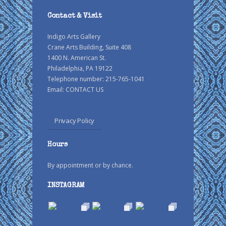
Contact & Visit
Indigo Arts Gallery
Crane Arts Building, Suite 408
1400 N. American St.
Philadelphia, PA 19122
Telephone number: 215-765-1041
Email:
CONTACT US
Privacy Policy
Hours
By appointment or by chance.
INSTAGRAM