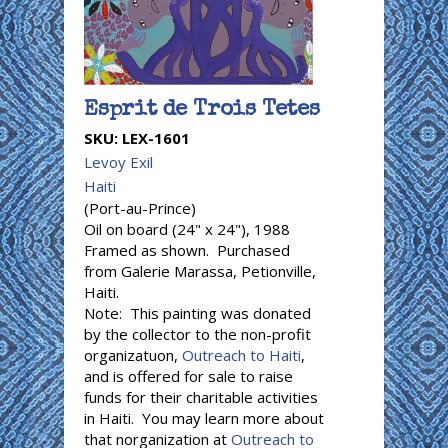
Esprit de Trois Tetes
SKU:
LEX-1601
Levoy Exil
Haiti
(Port-au-Prince)
Oil on board (24" x 24"), 1988
Framed as shown. Purchased
from Galerie Marassa, Petionville,
Haiti.
Note: This painting was donated
by the collector to the non-profit
organizatuon,
Outreach to Haiti
,
and is offered for sale to raise
funds for their charitable activities
in Haiti. You may learn more about
that norganization at
Outreach to