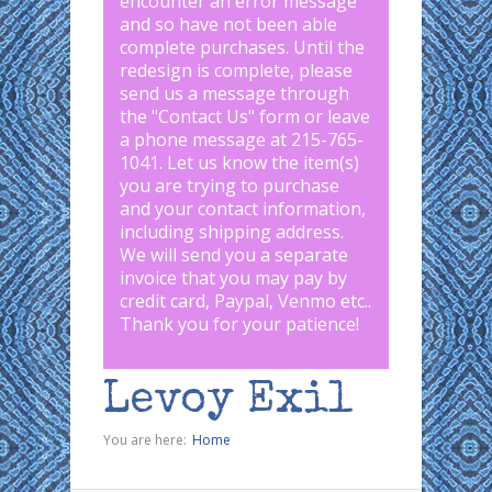
encounter an error message
and so have not been able
complete purchases. Until the
redesign is complete, please
send us a message through
the "
Contact Us
" form or leave
a phone message at 215-765-
1041
.
Let us know the item(s)
you are trying to purchase
and your contact information,
including shipping address.
We will send you a separate
invoice that you may pay by
credit card, Paypal, Venmo etc..
Thank you for your patience!
Levoy Exil
You are here:
Home