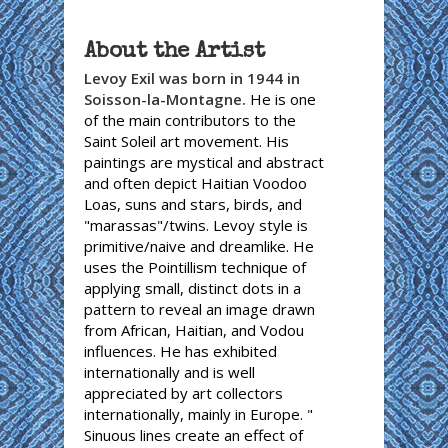
About the Artist
Levoy Exil was born in 1944 in
Soisson-la-Montagne.
He is one
of the main contributors to the
Saint Soleil art movement. His
paintings are mystical and abstract
and often depict Haitian Voodoo
Loas, suns and stars, birds, and
"marassas"/twins. Levoy style is
primitive/naive and dreamlike. He
uses the Pointillism technique of
applying small, distinct dots in a
pattern to reveal an image drawn
from African, Haitian, and Vodou
influences. He has exhibited
internationally and is well
appreciated by art collectors
internationally, mainly in Europe. "
Sinuous lines create an effect of