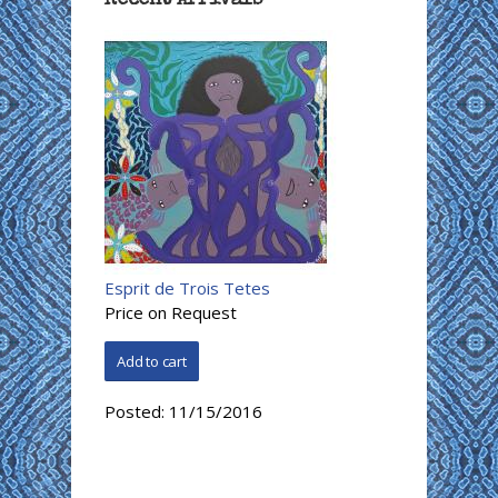
Esprit de Trois Tetes
Price on Request
Posted:
11/15/2016