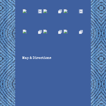
Map & Directions