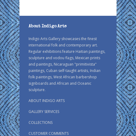
About Indigo Arts
Indigo Arts Gallery showcases the finest
international folk and contemporary art.
Regular exhibitions feature Haitian paintings,
sculpture and vodou flags, Mexican prints
and paintings, Nicaraguan "primitivista"
paintings, Cuban self-taught artists, Indian
folk paintings, West African barbershop
signboards and African and Oceanic
sculpture.
ABOUT INDIGO ARTS
GALLERY SERVICES
COLLECTIONS
CUSTOMER COMMENTS