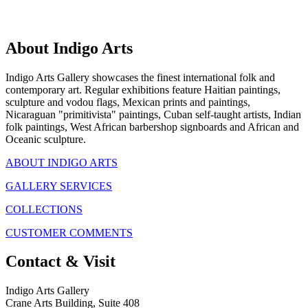
About Indigo Arts
Indigo Arts Gallery showcases the finest international folk and
contemporary art. Regular exhibitions feature Haitian paintings,
sculpture and vodou flags, Mexican prints and paintings,
Nicaraguan "primitivista" paintings, Cuban self-taught artists, Indian
folk paintings, West African barbershop signboards and African and
Oceanic sculpture.
ABOUT INDIGO ARTS
GALLERY SERVICES
COLLECTIONS
CUSTOMER COMMENTS
Contact & Visit
Indigo Arts Gallery
Crane Arts Building, Suite 408