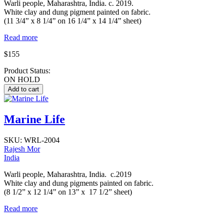
Warli people, Maharashtra, India. c. 2019.
White clay and dung pigment painted on fabric.
(11 3/4” x 8 1/4” on 16 1/4” x 14 1/4” sheet)
Read more
$155
Product Status:
ON HOLD
Marine Life
SKU:
WRL-2004
Rajesh Mor
India
Warli people, Maharashtra, India. c.2019
White clay and dung pigments painted on fabric.
(8 1/2” x 12 1/4” on 13” x 17 1/2” sheet)
Read more