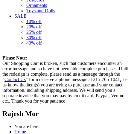
Ornaments
Toys and Dolls
SALE
10% off
20% off
25% off
30% off
40% off
Please Note
:
Our Shopping Cart is broken, such that customers encounter an
error message and so have not been able complete purchases. Until
the redesign is complete, please send us a message through the
"
Contact Us
" form or leave a phone message at 215-765-1041
.
Let
us know the item(s) you are trying to purchase and your contact
information, including shipping address. We will send you a
separate invoice that you may pay by credit card, Paypal, Venmo
etc.. Thank you for your patience!
Rajesh Mor
You are here:
Home