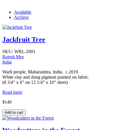
Available
Archive
Jackfruit Tree
SKU:
WRL-2001
Rajesh Mor
India
Warli people, Maharashtra, India. c.2019
White clay and dung pigment painted on fabric.
(8 3/4” x 6” on 12 1/4” x 10” sheet)
Read more
$140