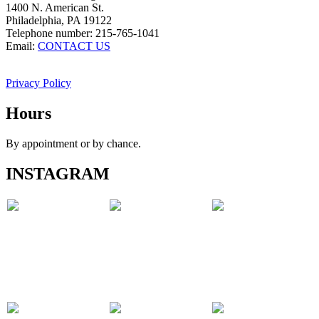
1400 N. American St.
Philadelphia, PA 19122
Telephone number: 215-765-1041
Email:
CONTACT US
Privacy Policy
Hours
By appointment or by chance.
INSTAGRAM