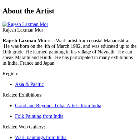
About the Artist
Rajesh Laxman Mor
Rajesh Laxman Mor
is a Warli artist from coastal Maharashtra.
He was born on the 4th of March 1982, and was educated up to the
10th grade. He learned painting in his village of Navnath. He can
speak Marathi and Hindi. He has participated in many exhibitions
in India, France and Japan.
Region:
Asia & Pacific
Related Exhibitions:
Gond and Beyond: Tribal Artists from India
Folk Painting from India
Related Web Gallery:
Warli paintings from India