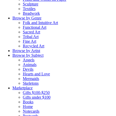
Sculpture
Textiles
Beadwork
Browse by Genre
Folk and Intuitive Art
Functional Art
Sacred Art
Tribal Art
Fine Art
Recycled Art
Browse by Artist
Browse by Subject
Angels
Animals
Devils
Hearts and Love
Mermaids
Skeletons
Marketplace
Gifts $100-$250
Gifts under $100
Books
Home
Notecards
Postcards