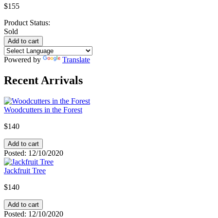
$155
Product Status:
Sold
Powered by
Translate
Recent Arrivals
Woodcutters in the Forest
$140
Posted:
12/10/2020
Jackfruit Tree
$140
Posted:
12/10/2020