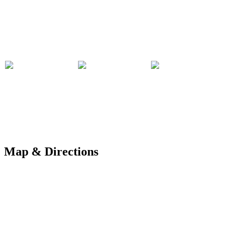
Map & Directions