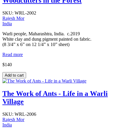
Woodcutters in the Forest
SKU:
WRL-2002
Rajesh Mor
India
Warli people, Maharashtra, India. c.2019
White clay and dung pigment painted on fabric.
(8 3/4” x 6” on 12 1/4” x 10” sheet)
Read more
$140
The Work of Ants - Life in a Warli
Village
SKU:
WRL-2006
Rajesh Mor
India