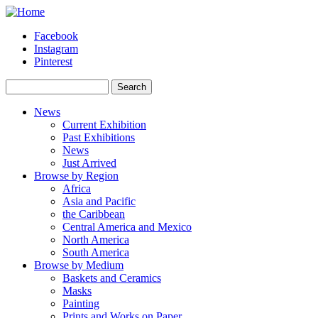
Skip to main content
Facebook
Instagram
Pinterest
Search
Search form
News
Current Exhibition
Past Exhibitions
News
Just Arrived
Browse by Region
Africa
Asia and Pacific
the Caribbean
Central America and Mexico
North America
South America
Browse by Medium
Baskets and Ceramics
Masks
Painting
Prints and Works on Paper