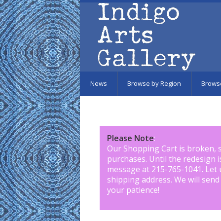
Skip to main content
News
Browse by Region
Brows
Please Note
:
Our Shopping Cart is broken, 
purchases. Until the redesign 
message at 215-765-1041
.
Let 
shipping address. We will send
your patience!