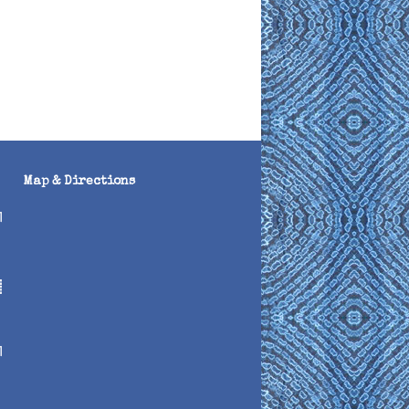
Map & Directions