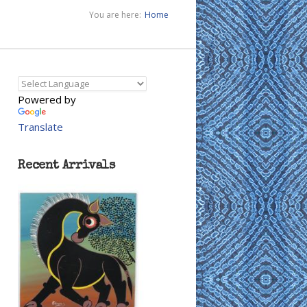
You are here:
Home
Powered by
Translate
Recent Arrivals