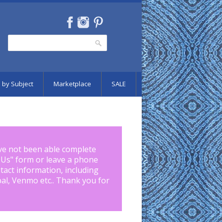
Search
Search form
 by Subject
Marketplace
SALE
ve not been able complete
 Us
" form or leave a phone
tact information, including
pal, Venmo etc.. Thank you for