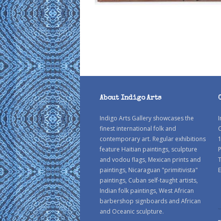
About Indigo Arts
Indigo Arts Gallery showcases the
I
finest international folk and
C
contemporary art. Regular exhibitions
1
feature Haitian paintings, sculpture
P
and vodou flags, Mexican prints and
paintings, Nicaraguan "primitivista"
E
paintings, Cuban self-taught artists,
Indian folk paintings, West African
barbershop signboards and African
and Oceanic sculpture.