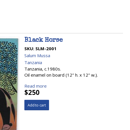
Black Horse
SKU:
SLM-2001
Salum Mussa
Tanzania
Tanzania, c.1980s.
Oil enamel on board (12" h. x 12" w.).
Read more
$250