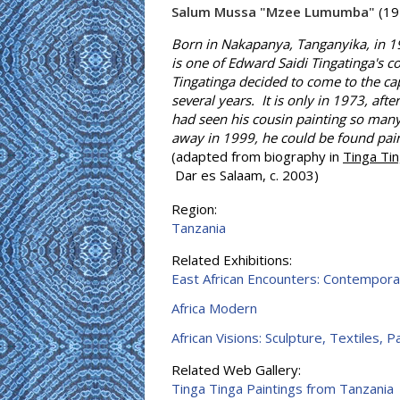
Salum Mussa "Mzee Lumumba"
(19
Born in Nakapanya, Tanganyika, in 1
is one of Edward Saidi Tingatinga's 
Tingatinga decided to come to the cap
several years. It is only in 1973, aft
had seen his cousin painting so man
away in 1999, he could be found pain
(adapted from biography in
Tinga Ti
Dar es Salaam, c. 2003)
Region:
Tanzania
Related Exhibitions:
East African Encounters: Contempora
Africa Modern
African Visions: Sculpture, Textiles, 
Related Web Gallery:
Tinga Tinga Paintings from Tanzania