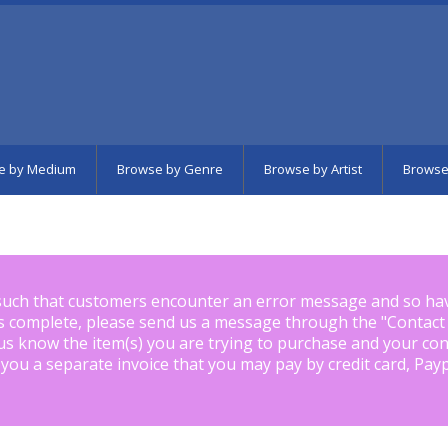
e by Medium
Browse by Genre
Browse by Artist
Browse
such that customers encounter an error message and so ha
is complete, please send us a message through the "
Contact
us know the item(s) you are trying to purchase and your con
 you a separate invoice that you may pay by credit card, Pay