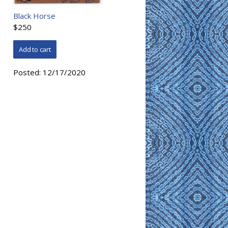
Black Horse
$250
Posted:
12/17/2020