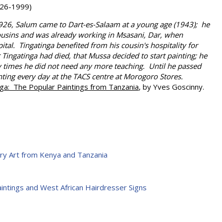
26-1999)
926, Salum came to Dart-es-Salaam at a young age (1943); he
cousins and was already working in Msasani, Dar, when
ital. Tingatinga benefited from his cousin's hospitality for
er Tingatinga had died, that Mussa decided to start painting; he
y times he did not need any more teaching. Until he passed
ting every day at the TACS centre at Morogoro Stores.
nga: The Popular Paintings from Tanzania
, by Yves Goscinny.
ry Art from Kenya and Tanzania
Paintings and West African Hairdresser Signs