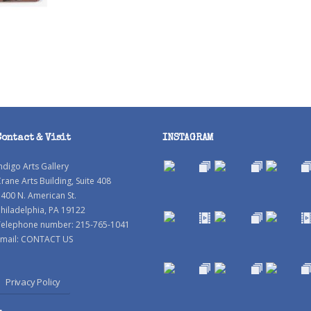
Contact & Visit
INSTAGRAM
ndigo Arts Gallery
rane Arts Building, Suite 408
400 N. American St.
hiladelphia, PA 19122
Telephone number: 215-765-1041
mail:
CONTACT US
Privacy Policy