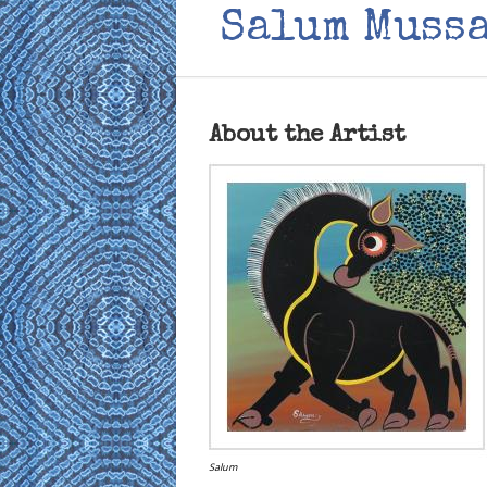
Salum Muss
About the Artist
Salum