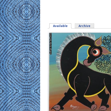
Available
(active tab)
Archive