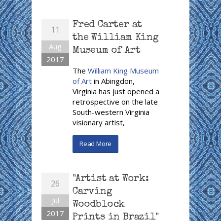
Fred Carter at
11
the William King
Aug
Museum of Art
2017
The
William King Museum
of Art
in Abingdon,
Virginia has just opened a
retrospective on the late
South-western Virginia
visionary artist,
Read More
"Artist at Work:
26
Carving
Jul
Woodblock
2017
Prints in Brazil"