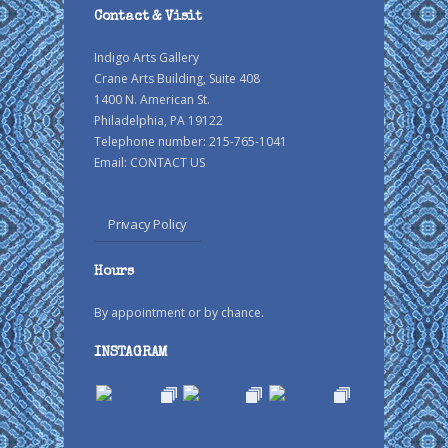
Contact & Visit
Indigo Arts Gallery
Crane Arts Building, Suite 408
1400 N. American St.
Philadelphia, PA 19122
Telephone number: 215-765-1041
Email:
CONTACT US
Privacy Policy
Hours
By appointment or by chance.
INSTAGRAM