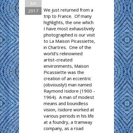
Jun
We just returned from a
2017
trip to France. Of many
highlights, the one which
I have most exhaustively
photographed is our visit
to La Maison Picassiette,
in Chartres. One of the
world's reknowned
artist-created
environments, Maison
Picassiette was the
creation of an eccentric
(obviously!) man named
Raymond Isidore (1900 -
1964). A man of modest
means and boundless
vision, Isidore worked at
various periods in his life
at a foundry, a tramway
company, as a road