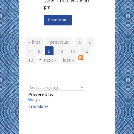
22nd: 11:00 am - 6:00
pm
Read More
…
Pages
« first
‹ previous
5
6
7
8
9
10
11
12
…
13
next ›
last »
Powered by
Translate