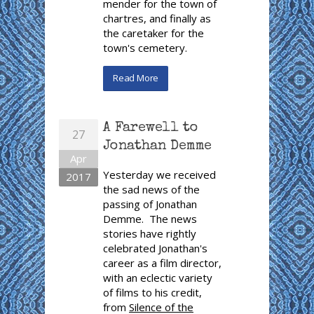
mender for the town of
chartres, and finally as
the caretaker for the
town's cemetery.
Read More
A Farewell to
27
Jonathan Demme
Apr
Yesterday we received
2017
the sad news of the
passing of Jonathan
Demme. The news
stories have rightly
celebrated Jonathan's
career as a film director,
with an eclectic variety
of films to his credit,
from
Silence of the