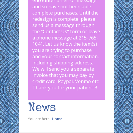
encounter an error message
and so have not been able
complete purchases. Until the
redesign is complete, please
send us a message through
the "
Contact Us
" form or leave
a phone message at 215-765-
1041
.
Let us know the item(s)
you are trying to purchase
and your contact information,
including shipping address.
We will send you a separate
invoice that you may pay by
credit card, Paypal, Venmo etc..
Thank you for your patience!
News
You are here:
Home