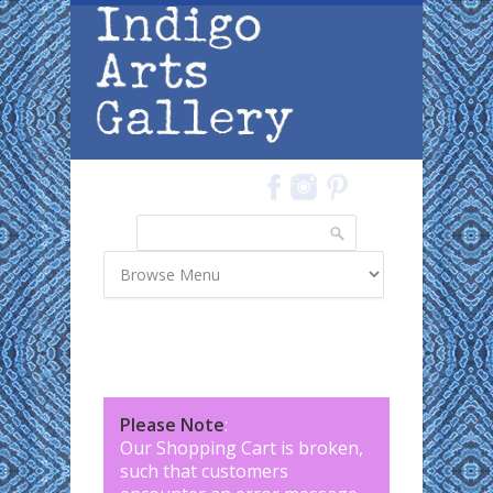
Skip to main content
Search
Search form
Please Note
:
Our Shopping Cart is broken,
such that customers