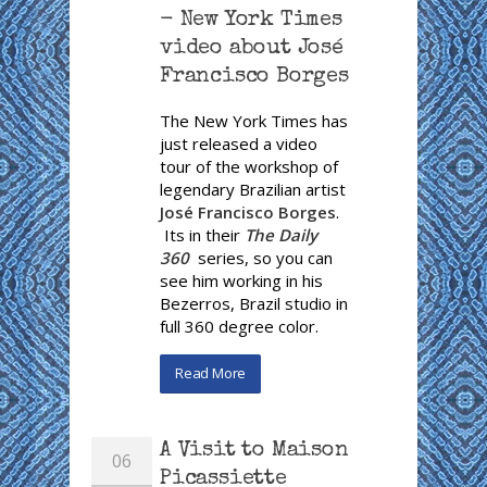
- New York Times
video about José
Francisco Borges
The New York Times has
just released a video
tour of the workshop of
legendary Brazilian artist
José Francisco Borges
.
Its in their
The Daily
360
series, so you can
see him working in his
Bezerros, Brazil studio in
full 360 degree color.
Read More
A Visit to Maison
06
Picassiette