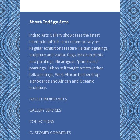
About Indigo Arts
Indigo Arts Gallery showcases the finest
international folk and contemporary art.
Regular exhibitions feature Haitian paintings,
sculpture and vodou flags, Mexican prints
and paintings, Nicaraguan "primitivista"
paintings, Cuban self-taught artists, Indian
folk paintings, West African barbershop
signboards and African and Oceanic
sculpture.
ABOUT INDIGO ARTS
GALLERY SERVICES
COLLECTIONS
CUSTOMER COMMENTS