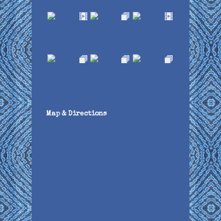
Map & Directions