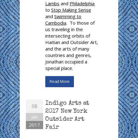
Lambs
and
Philadelphia
to
Stop Making Sense
and
Swimming to
Cambodia
. To those of
us traveling in the
intersecting orbits of
Haitian and Outsider Art,
and the arts of many
countries and genres,
Jonathan occupied a
special place.
Read More
Indigo Arts at
08
2017 New York
Jan
Outsider Art
2017
Fair