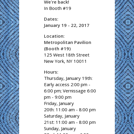
We're back!
In Booth #19
Dates:
January 19 - 22, 2017
Location:
Metropolitan Pavilion
(Booth #19)
125 West 18th Street
New York, NY 10011
Hours:
Thursday, January 19th:
Early access 2:00 pm -
6:00 pm; Vernissage 6:00
pm - 9:00 pm
Friday, January
20th: 11:00 am - 8:00 pm
Saturday, January
21st: 11:00 am - 8:00 pm
Sunday, January