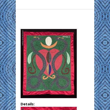
Details: