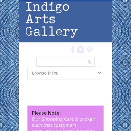
Skip to main content
Search
Search form
Please Note
:
Our Shopping Cart is broken,
such that customers