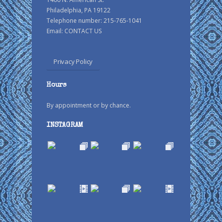
Philadelphia, PA 19122
Telephone number: 215-765-1041
Email:
CONTACT US
Privacy Policy
Hours
By appointment or by chance.
INSTAGRAM