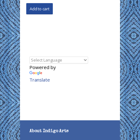
Powered by
Translate
About Indigo Arts