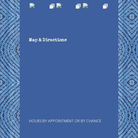
Map & Directions
HOURS BY APPOINTMENT OR BY CHANCE