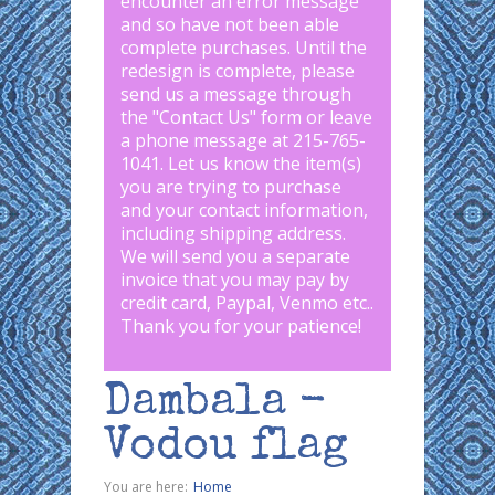
encounter an error message
and so have not been able
complete purchases. Until the
redesign is complete, please
send us a message through
the "
Contact Us
" form or leave
a phone message at 215-765-
1041
.
Let us know the item(s)
you are trying to purchase
and your contact information,
including shipping address.
We will send you a separate
invoice that you may pay by
credit card, Paypal, Venmo etc..
Thank you for your patience!
Dambala -
Vodou flag
You are here:
Home