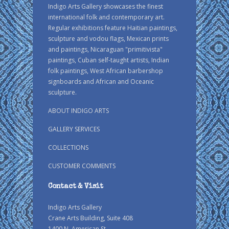
Indigo Arts Gallery showcases the finest
international folk and contemporary art.
Regular exhibitions feature Haitian paintings,
sculpture and vodou flags, Mexican prints
and paintings, Nicaraguan "primitivista"
paintings, Cuban self-taught artists, Indian
folk paintings, West African barbershop
signboards and African and Oceanic
sculpture.
ABOUT INDIGO ARTS
GALLERY SERVICES
COLLECTIONS
CUSTOMER COMMENTS
Contact & Visit
Indigo Arts Gallery
Crane Arts Building, Suite 408
1400 N. American St.