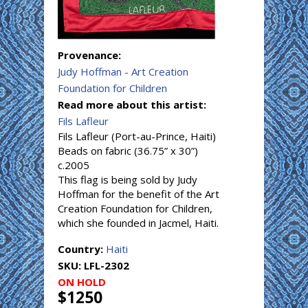
Provenance:
Judy Hoffman - Art Creation
Foundation for Children
Read more about this artist:
Fils Lafleur
Fils Lafleur (Port-au-Prince, Haiti)
Beads on fabric (36.75” x 30”)
c.2005
This flag is being sold by Judy
Hoffman for the benefit of the Art
Creation Foundation for Children,
which she founded in Jacmel, Haiti.
Country:
Haiti
SKU:
LFL-2302
ON HOLD
$1250