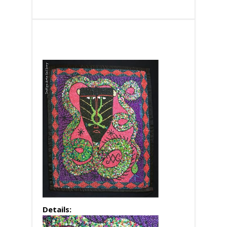
Details: