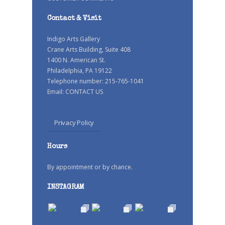
Contact & Visit
Indigo Arts Gallery
Crane Arts Building, Suite 408
1400 N. American St.
Philadelphia, PA 19122
Telephone number: 215-765-1041
Email:
CONTACT US
Privacy Policy
Hours
By appointment or by chance.
INSTAGRAM