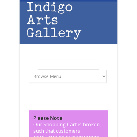
Skip to main content
Search
Search form
Please Note
:
Our Shopping Cart is broken,
such that customers