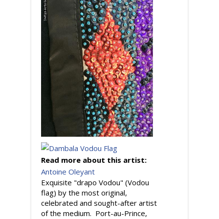
Read more about this artist:
Antoine Oleyant
Exquisite "drapo Vodou" (Vodou
flag) by the most original,
celebrated and sought-after artist
of the medium. Port-au-Prince,