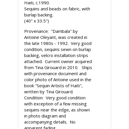
Haiti, c.1990.
Sequins and beads on fabric, with
burlap backing.
(40" x 33.5")
Provenance: "Dambala" by
Antoine Oleyant, was created in
the late 1980s - 1992. Very good
condition, sequins sewn on burlap
backing, velcro installation strips
attached. Current owner acquired
from Tina Girouard in 2010. Ships
with provenance document and
color photo of Antoine used in the
book "Sequin Artists of Haiti",
written by Tina Girouard.
Condition: Very good condition
with exception of a few missing
sequins near the edge, as shown
in photo diagram and
accompanying details. No
apparent fading.