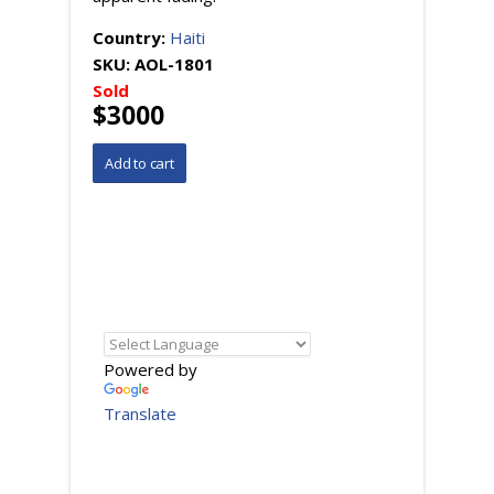
Country:
Haiti
SKU:
AOL-1801
Sold
$3000
Powered by
Translate