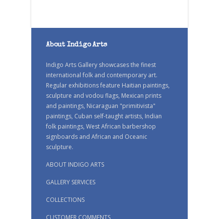
About Indigo Arts
Indigo Arts Gallery showcases the finest
international folk and contemporary art.
Regular exhibitions feature Haitian paintings,
sculpture and vodou flags, Mexican prints
and paintings, Nicaraguan "primitivista"
paintings, Cuban self-taught artists, Indian
folk paintings, West African barbershop
signboards and African and Oceanic
sculpture.
ABOUT INDIGO ARTS
GALLERY SERVICES
COLLECTIONS
CUSTOMER COMMENTS