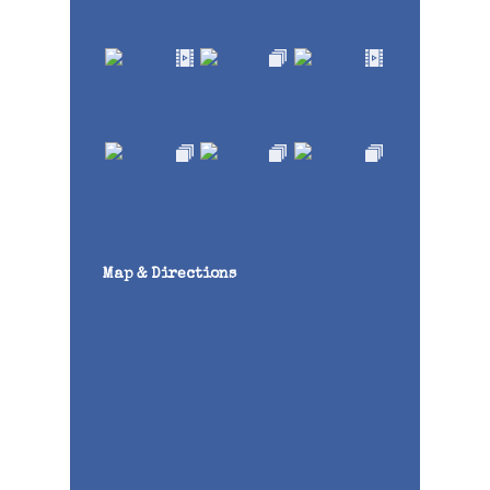
Map & Directions