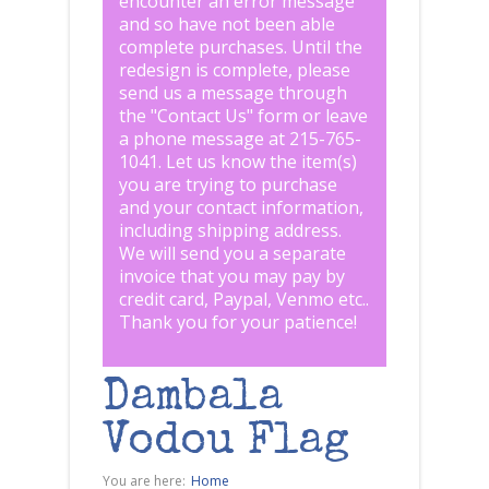
encounter an error message
and so have not been able
complete purchases. Until the
redesign is complete, please
send us a message through
the "
Contact Us
" form or leave
a phone message at 215-765-
1041
.
Let us know the item(s)
you are trying to purchase
and your contact information,
including shipping address.
We will send you a separate
invoice that you may pay by
credit card, Paypal, Venmo etc..
Thank you for your patience!
Dambala
Vodou Flag
You are here:
Home