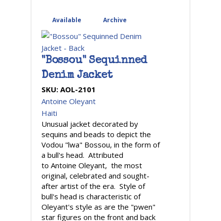
Available
(active tab)
Archive
"Bossou" Sequinned
Denim Jacket
SKU:
AOL-2101
Antoine Oleyant
Haiti
Unusual jacket decorated by
sequins and beads to depict the
Vodou "lwa" Bossou, in the form of
a bull's head. Attributed
to Antoine Oleyant, the most
original, celebrated and sought-
after artist of the era. Style of
bull's head is characteristic of
Oleyant's style as are the "pwen"
star figures on the front and back