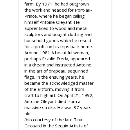
farm. By 1971, he had outgrown
the work and headed for Port-au-
Prince, where he began calling
himself Antoine Oleyant. He
apprenticed to wood and metal
sculptors and bought clothing and
household goods which he resold
for a profit on his trips back home.
Around 1981 A beautiful woman,
perhaps Erzulie Freda, appeared
in a dream and instructed Antoine
in the art of drapeau, sequinned
flags. In the ensuing years, he
became the acknowledged master
of the artform, moving it from
craft to high art. On April 21, 1992,
Antoine Oleyant died from a
massive stroke. He was 37 years
old.
(bio courtesy of the late Tina
Girouard in the
Sequin Artists of