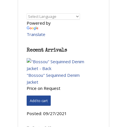
Powered by
Translate
Recent Arrivals
"Bossou" Sequinned Denim
Jacket
Price on Request
Posted:
09/27/2021