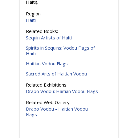
Haiti
).
Region:
Haiti
Related Books:
Sequin Artists of Haiti
Spirits in Sequins: Vodou Flags of
Haiti
Haitian Vodou Flags
Sacred Arts of Haitian Vodou
Related Exhibitions:
Drapo Vodou: Haitian Vodou Flags
Related Web Gallery:
Drapo Vodou - Haitian Vodou
Flags