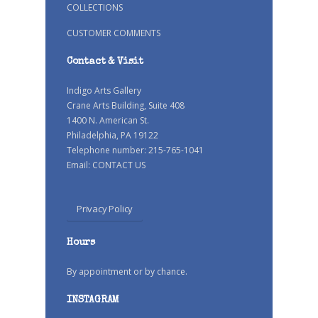
COLLECTIONS
CUSTOMER COMMENTS
Contact & Visit
Indigo Arts Gallery
Crane Arts Building, Suite 408
1400 N. American St.
Philadelphia, PA 19122
Telephone number: 215-765-1041
Email:
CONTACT US
Privacy Policy
Hours
By appointment or by chance.
INSTAGRAM