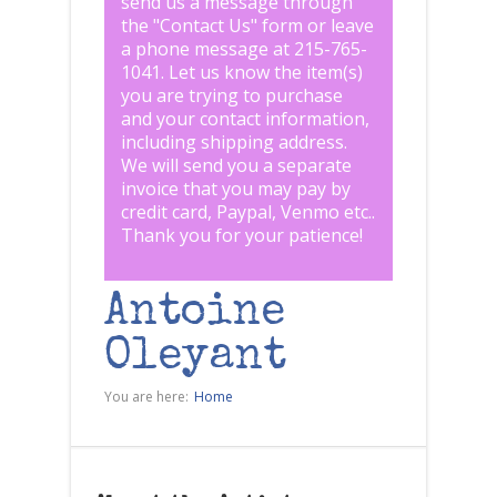
send us a message through
the "
Contact Us
" form or leave
a phone message at 215-765-
1041
.
Let us know the item(s)
you are trying to purchase
and your contact information,
including shipping address.
We will send you a separate
invoice that you may pay by
credit card, Paypal, Venmo etc..
Thank you for your patience!
Antoine
Oleyant
You are here:
Home