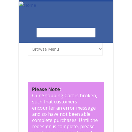
Skip to main content
Search
Search form
Please Note
:
Our Shopping Cart is broken,
such that customers
encounter an error message
and so have not been able
complete purchases. Until the
redesign is complete, please