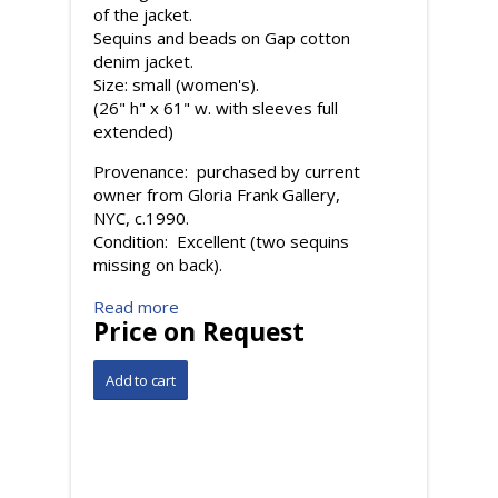
of the jacket.
Sequins and beads on Gap cotton
denim jacket.
Size: small (women's).
(26" h" x 61" w. with sleeves full
extended)
Provenance: purchased by current
owner from Gloria Frank Gallery,
NYC, c.1990.
Condition: Excellent (two sequins
missing on back).
Read more
Price on Request