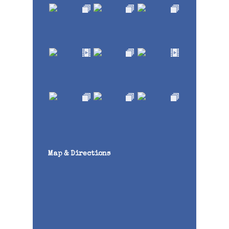
Map & Directions