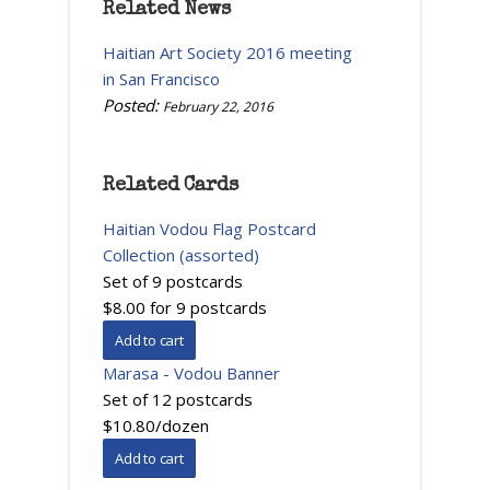
Related News
Haitian Art Society 2016 meeting
in San Francisco
Posted:
February 22, 2016
Related Cards
Haitian Vodou Flag Postcard
Collection (assorted)
Set of 9 postcards
$8.00 for 9 postcards
Marasa - Vodou Banner
Set of 12 postcards
$10.80/dozen