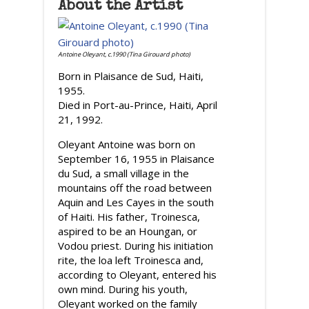
About the Artist
Antoine Oleyant, c.1990 (Tina Girouard photo)
Born in Plaisance de Sud, Haiti,
1955.
Died in Port-au-Prince, Haiti, April
21, 1992.
Oleyant Antoine was born on
September 16, 1955 in Plaisance
du Sud, a small village in the
mountains off the road between
Aquin and Les Cayes in the south
of Haiti. His father, Troinesca,
aspired to be an Houngan, or
Vodou priest. During his initiation
rite, the loa left Troinesca and,
according to Oleyant, entered his
own mind. During his youth,
Oleyant worked on the family