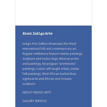
About Indigo Arts
Indigo Arts Gallery showcases the finest
international folk and contemporary art.
Regular exhibitions feature Haitian paintings,
sculpture and vodou flags, Mexican prints
and paintings, Nicaraguan "primitivista"
paintings, Cuban self-taught artists, Indian
folk paintings, West African barbershop
signboards and African and Oceanic
sculpture.
ABOUT INDIGO ARTS
GALLERY SERVICES