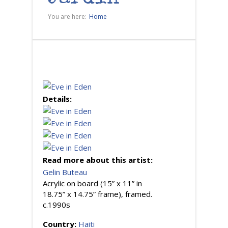
You are here:
Home
Details:
Read more about this artist:
Gelin Buteau
Acrylic on board (15” x 11” in
18.75” x 14.75” frame), framed.
c.1990s
Country:
Haiti