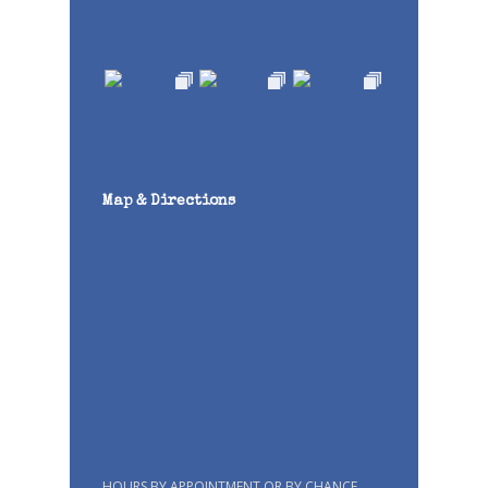
Map & Directions
HOURS BY APPOINTMENT OR BY CHANCE