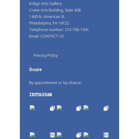
Indigo Arts Gallery
Crane Arts Building, Suite 408
1400 N. American St.
Philadelphia, PA 19122
Telephone number: 215-765-1041
Email:
CONTACT US
Privacy Policy
Hours
By appointment or by chance.
INSTAGRAM