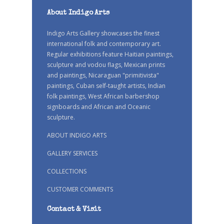
About Indigo Arts
Indigo Arts Gallery showcases the finest
international folk and contemporary art.
Regular exhibitions feature Haitian paintings,
sculpture and vodou flags, Mexican prints
and paintings, Nicaraguan "primitivista"
paintings, Cuban self-taught artists, Indian
folk paintings, West African barbershop
signboards and African and Oceanic
sculpture.
ABOUT INDIGO ARTS
GALLERY SERVICES
COLLECTIONS
CUSTOMER COMMENTS
Contact & Visit