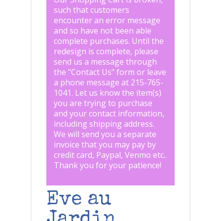
such that customers
encounter an error message
and so have not been able
complete purchases. Until the
redesign is complete, please
send us a message through
the "
Contact Us
" form or leave
a phone message at 215-765-
1041
.
Let us know the item(s)
you are trying to purchase
and your contact information,
including shipping address.
We will send you a separate
invoice that you may pay by
credit card, Paypal, Venmo etc..
Thank you for your patience!
Eve au
Jardin