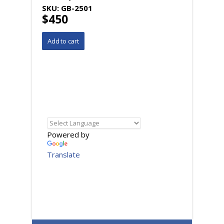
SKU:
GB-2501
$450
Powered by
Translate