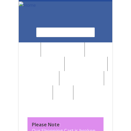
Skip to main content
Search
Search form
News
Browse by Region
Browse by Medium
Browse by Genre
Browse by Artist
Browse by Subject
Marketplace
SALE
Please Note
:
Our Shopping Cart is broken,