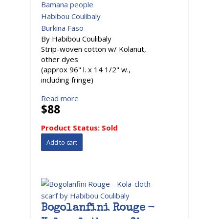
Bamana people
Habibou Coulibaly
Burkina Faso
By Habibou Coulibaly
Strip-woven cotton w/ Kolanut,
other dyes
(approx 96" l. x 14 1/2" w.,
including fringe)
Read more
$88
Product Status:
Sold
Bogolanfini Rouge -