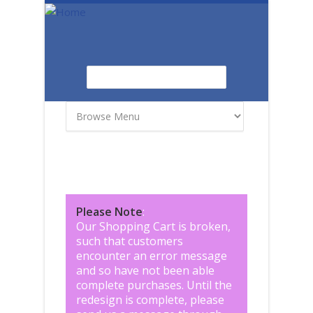
Skip to main content
Search
Search form
Please Note
:
Our Shopping Cart is broken,
such that customers
encounter an error message
and so have not been able
complete purchases. Until the
redesign is complete, please