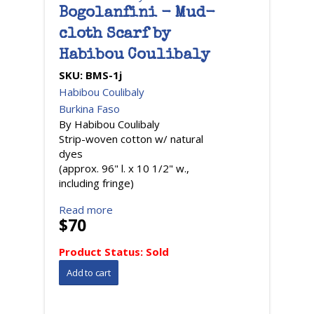
Bogolanfini - Mud-
cloth Scarf by
Habibou Coulibaly
SKU:
BMS-1j
Habibou Coulibaly
Burkina Faso
By Habibou Coulibaly
Strip-woven cotton w/ natural
dyes
(approx. 96" l. x 10 1/2" w.,
including fringe)
Read more
$70
Product Status:
Sold