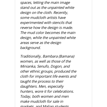
spaces, letting the main image
stand out as the unpainted white
design on the cloth. Recently,
some mudcloth artists have
experimented with stencils that
reverse how the design is made.
The mud color becomes the main
design, while the unpainted white
areas serve as the design
background.
Traditionally, Bambara (Bamana)
women, as well as those of the
Minianka, Senufo, Dogon, and
other ethnic groups, produced the
cloth for important life events and
taught the process to their
daughters. Men, especially
hunters, wore it for celebrations.
Today, both women and men
make mudcloth for sale in
markets, and Malian students