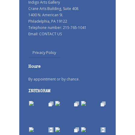
Indigo Arts Gallery
Crane Arts Building, Suite 408
1400 N. American St.
Philadelphia, PA 19122
Telephone number: 215-765-1041
Email:
CONTACT US
Privacy Policy
Hours
By appointment or by chance.
INSTAGRAM