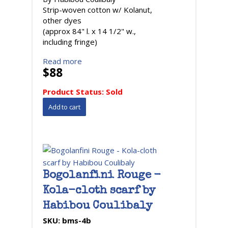
Strip-woven cotton w/ Kolanut,
other dyes
(approx 84" l. x 14 1/2" w.,
including fringe)
Read more
$88
Product Status:
Sold
Bogolanfini Rouge -
Kola-cloth scarf by
Habibou Coulibaly
SKU:
bms-4b