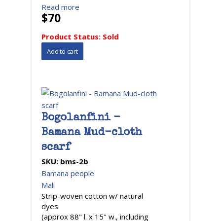
Read more
$70
Product Status:
Sold
Bogolanfini -
Bamana Mud-cloth
scarf
SKU:
bms-2b
Bamana people
Mali
Strip-woven cotton w/ natural
dyes
(approx 88" l. x 15" w., including