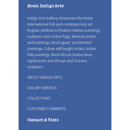
About Indigo Arts
Indigo Arts Gallery showcases the finest
international folk and contemporary art.
Regular exhibitions feature Haitian paintings,
sculpture and vodou flags, Mexican prints
and paintings, Nicaraguan "primitivista"
paintings, Cuban self-taught artists, Indian
folk paintings, West African barbershop
signboards and African and Oceanic
sculpture.
ABOUT INDIGO ARTS
GALLERY SERVICES
COLLECTIONS
CUSTOMER COMMENTS
Contact & Visit