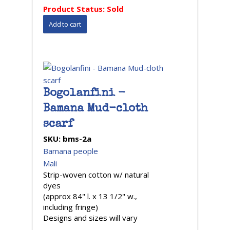
Product Status:
Sold
Bogolanfini -
Bamana Mud-cloth
scarf
SKU:
bms-2a
Bamana people
Mali
Strip-woven cotton w/ natural
dyes
(approx 84" l. x 13 1/2" w.,
including fringe)
Designs and sizes will vary