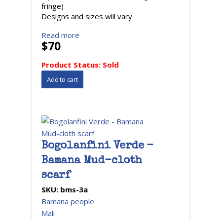
fringe)
Designs and sizes will vary
Read more
$70
Product Status:
Sold
Bogolanfini Verde -
Bamana Mud-cloth
scarf
SKU:
bms-3a
Bamana people
Mali