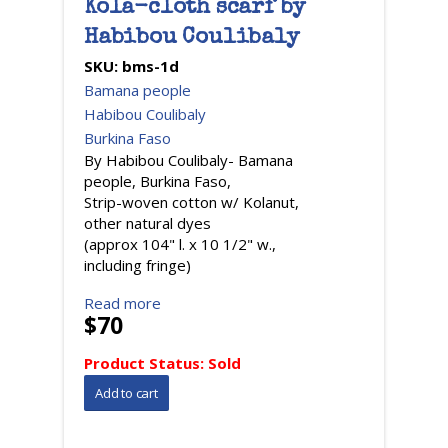
Kola-cloth scarf by
Habibou Coulibaly
SKU:
bms-1d
Bamana people
Habibou Coulibaly
Burkina Faso
By Habibou Coulibaly- Bamana
people, Burkina Faso,
Strip-woven cotton w/ Kolanut,
other natural dyes
(approx 104" l. x 10 1/2" w.,
including fringe)
Read more
$70
Product Status:
Sold