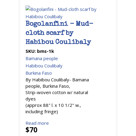
Bogolanfini - Mud-
cloth scarf by
Habibou Coulibaly
SKU:
bms-1k
Bamana people
Habibou Coulibaly
Burkina Faso
By Habibou Coulibaly- Bamana
people, Burkina Faso,
Strip-woven cotton w/ natural
dyes
(approx 88" l. x 10 1/2" w.,
including fringe)
Read more
$70