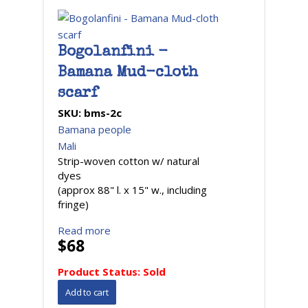
Bogolanfini -
Bamana Mud-cloth
scarf
SKU:
bms-2c
Bamana people
Mali
Strip-woven cotton w/ natural
dyes
(approx 88" l. x 15" w., including
fringe)
Read more
$68
Product Status:
Sold