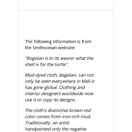
The following information is from
the Smithsonian website:
"Bogolan is to its wearer what the
shell is for the turtle".
Mud-dyed cloth,
bogolan
, can not
only be seen everywhere in Mali-it
has gone global. Clothing and
interior designers worldwide now
use it or copy its designs.
The cloth's distinctive brown-red
color comes from iron-rich mud.
Traditionally, an artist
handpainted only the negative