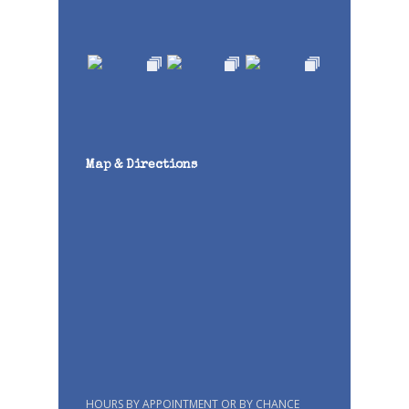
Map & Directions
HOURS BY APPOINTMENT OR BY CHANCE