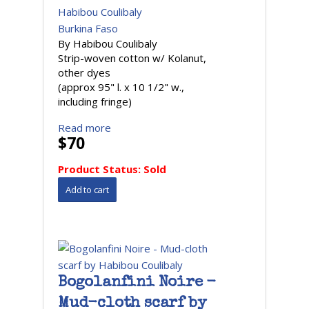
Habibou Coulibaly
Burkina Faso
By Habibou Coulibaly
Strip-woven cotton w/ Kolanut,
other dyes
(approx 95" l. x 10 1/2" w.,
including fringe)
Read more
$70
Product Status:
Sold
Bogolanfini Noire -
Mud-cloth scarf by