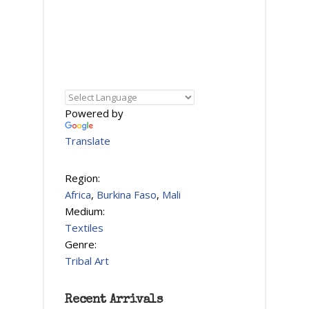
Powered by
Translate
Region:
Africa
,
Burkina Faso
,
Mali
Medium:
Textiles
Genre:
Tribal Art
Recent Arrivals