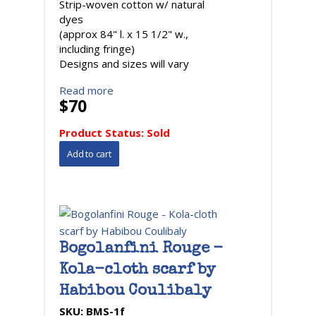
Strip-woven cotton w/ natural
dyes
(approx 84" l. x 15 1/2" w.,
including fringe)
Designs and sizes will vary
Read more
$70
Product Status:
Sold
Bogolanfini Rouge -
Kola-cloth scarf by
Habibou Coulibaly
SKU:
BMS-1f