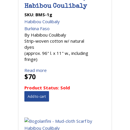
Habibou Coulibaly
SKU:
BMS-1g
Habibou Coulibaly
Burkina Faso
By Habibou Coulibaly
Strip-woven cotton w/ natural
dyes
(approx. 96" l. x 11" w., including
fringe)
Read more
$70
Product Status:
Sold