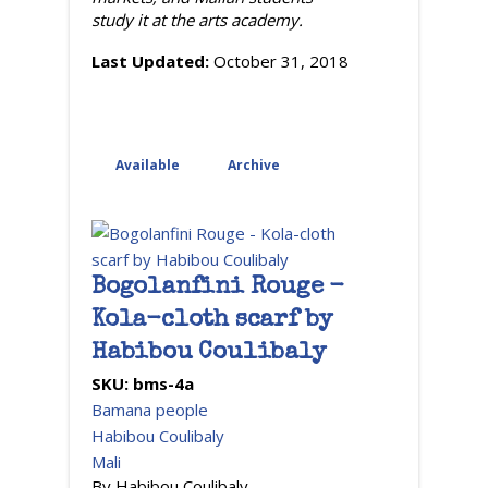
study it at the arts academy.
Last Updated:
October 31, 2018
Available
Archive
(active tab)
Bogolanfini Rouge -
Kola-cloth scarf by
Habibou Coulibaly
SKU:
bms-4a
Bamana people
Habibou Coulibaly
Mali
By Habibou Coulibaly