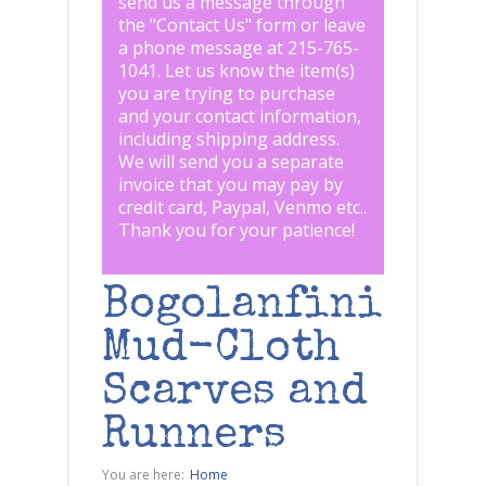
send us a message through
the "
Contact Us
" form or leave
a phone message at 215-765-
1041
.
Let us know the item(s)
you are trying to purchase
and your contact information,
including shipping address.
We will send you a separate
invoice that you may pay by
credit card, Paypal, Venmo etc..
Thank you for your patience!
Bogolanfini
Mud-Cloth
Scarves and
Runners
You are here:
Home