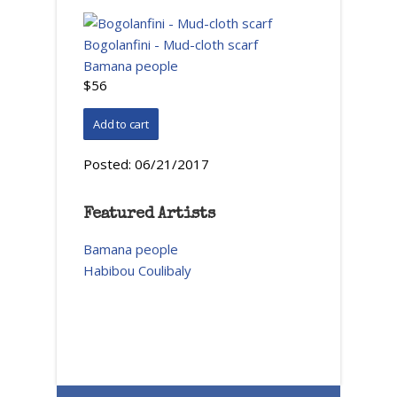
Bogolanfini - Mud-cloth scarf
Bamana people
$56
Posted:
06/21/2017
Featured Artists
Bamana people
Habibou Coulibaly